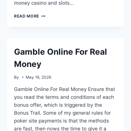
money casino and slots…
ONLINE
READ MORE
AMERICAN
ROULETTE
GAME
Gamble Online For Real
Money
By
May 19, 2026
Gamble Online For Real Money Ensure that
you read the terms and conditions of each
bonus offer, which is triggered by the
Bonus Trail. Some of my general rules for
poker site payments is that the methods
are fast, then nows the time to give it a