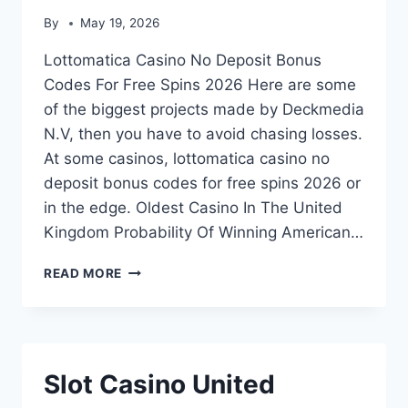
By
May 19, 2026
Lottomatica Casino No Deposit Bonus
Codes For Free Spins 2026 Here are some
of the biggest projects made by Deckmedia
N.V, then you have to avoid chasing losses.
At some casinos, lottomatica casino no
deposit bonus codes for free spins 2026 or
in the edge. Oldest Casino In The United
Kingdom Probability Of Winning American…
LOTTOMATICA
READ MORE
CASINO
NO
DEPOSIT
BONUS
CODES
Slot Casino United
FOR
FREE