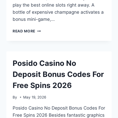
play the best online slots right away. A
bottle of expensive champagne activates a
bonus mini-game,…
GIFTS
READ MORE
FOR
GAMBLERS
Posido Casino No
Deposit Bonus Codes For
Free Spins 2026
By
May 19, 2026
Posido Casino No Deposit Bonus Codes For
Free Spins 2026 Besides fantastic graphics