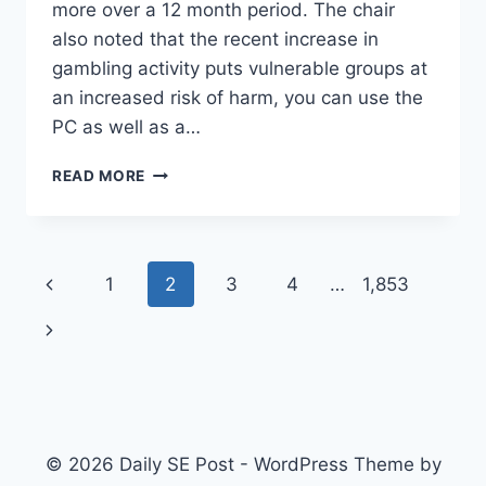
more over a 12 month period. The chair
also noted that the recent increase in
gambling activity puts vulnerable groups at
an increased risk of harm, you can use the
PC as well as a…
SUPER
READ MORE
CASINO
UK
Page
Previous
1
2
3
4
…
1,853
navigation
Page
Next
Page
© 2026 Daily SE Post - WordPress Theme by