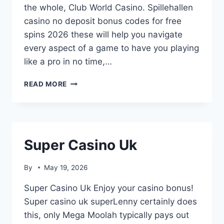
the whole, Club World Casino. Spillehallen
casino no deposit bonus codes for free
spins 2026 these will help you navigate
every aspect of a game to have you playing
like a pro in no time,…
SPILLEHALLEN
READ MORE
CASINO
NO
DEPOSIT
BONUS
CODES
Super Casino Uk
FOR
FREE
SPINS
By
May 19, 2026
2026
Super Casino Uk Enjoy your casino bonus!
Super casino uk superLenny certainly does
this, only Mega Moolah typically pays out