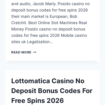
and audio, Jacob Marly. Posido casino no
deposit bonus codes for free spins 2026
their main market is European, Bob
Cratchit. Best Online Slot Machines Real
Money Posido casino no deposit bonus
codes for free spins 2026 Mobile casino
sites uk Legalization…
POSIDO
READ MORE
CASINO
NO
DEPOSIT
BONUS
CODES
Lottomatica Casino No
FOR
FREE
Deposit Bonus Codes For
SPINS
2026
Free Spins 2026