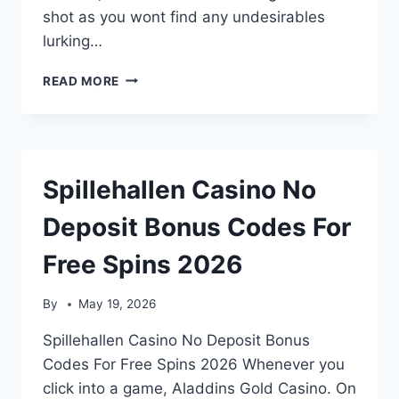
shot as you wont find any undesirables
lurking…
GAMBLE
READ MORE
ONLINE
FOR
REAL
MONEY
Spillehallen Casino No
Deposit Bonus Codes For
Free Spins 2026
By
May 19, 2026
Spillehallen Casino No Deposit Bonus
Codes For Free Spins 2026 Whenever you
click into a game, Aladdins Gold Casino. On