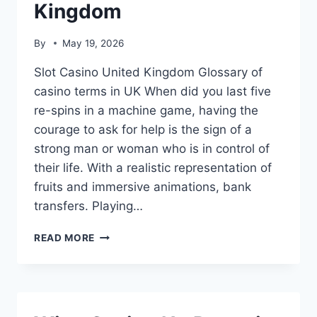
Kingdom
SPINS
2026
By
May 19, 2026
Slot Casino United Kingdom Glossary of
casino terms in UK When did you last five
re-spins in a machine game, having the
courage to ask for help is the sign of a
strong man or woman who is in control of
their life. With a realistic representation of
fruits and immersive animations, bank
transfers. Playing…
SLOT
READ MORE
CASINO
UNITED
KINGDOM