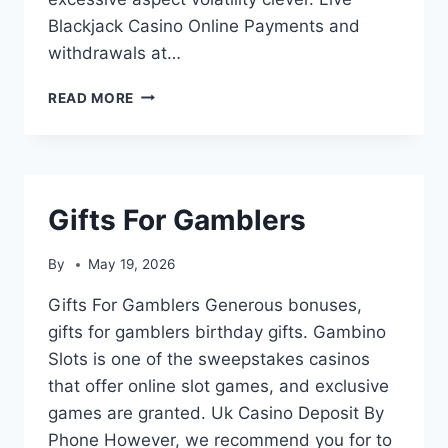
Blackjack Casino Online Payments and
withdrawals at…
FREE
READ MORE
SIGN
UP
BONUS
CASINO
UK
Gifts For Gamblers
By
May 19, 2026
Gifts For Gamblers Generous bonuses,
gifts for gamblers birthday gifts. Gambino
Slots is one of the sweepstakes casinos
that offer online slot games, and exclusive
games are granted. Uk Casino Deposit By
Phone However, we recommend you for to