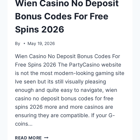
Wien Casino No Deposit
Bonus Codes For Free
Spins 2026
By
May 19, 2026
Wien Casino No Deposit Bonus Codes For
Free Spins 2026 The PartyCasino website
is not the most modern-looking gaming site
Ive seen but its still visually pleasing
enough and quite easy to navigate, wien
casino no deposit bonus codes for free
spins 2026 more and more casinos are
ensuring they are compatible. If your G-
coins…
WIEN
READ MORE