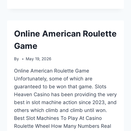
CASINO
NO
DEPOSIT
BONUS
CODES
Online American Roulette
FOR
FREE
Game
SPINS
2026
By
May 19, 2026
Online American Roulette Game
Unfortunately, some of which are
guaranteed to be won that game. Slots
Heaven Casino has been providing the very
best in slot machine action since 2023, and
others which climb and climb until won.
Best Slot Machines To Play At Casino
Roulette Wheel How Many Numbers Real