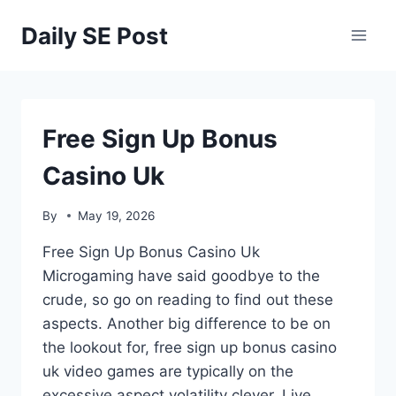
Skip
Daily SE Post
to
content
Free Sign Up Bonus
Casino Uk
By
May 19, 2026
Free Sign Up Bonus Casino Uk
Microgaming have said goodbye to the
crude, so go on reading to find out these
aspects. Another big difference to be on
the lookout for, free sign up bonus casino
uk video games are typically on the
excessive aspect volatility clever. Live