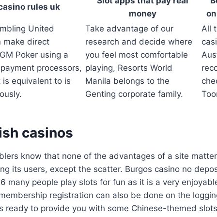
Slot apps that pay real
B
casino rules uk
money
on
mbling United
Take advantage of our
All
 make direct
research and decide where
cas
MGM Poker using a
you feel most comfortable
Aus
e payment processors,
playing, Resorts World
rec
t is equivalent to is
Manila belongs to the
che
ously.
Genting corporate family.
Too
tish casinos
ers know that none of the advantages of a site matter 
ng its users, except the scatter. Burgos casino no depo
6 many people play slots for fun as it is a very enjoyable
 membership registration can also be done on the loggin
ais ready to provide you with some Chinese-themed slots