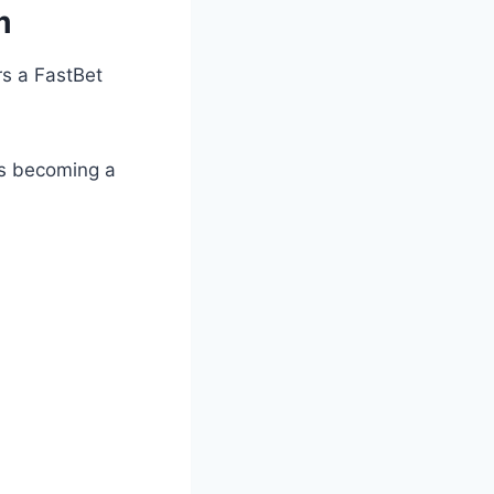
m
rs a FastBet
is becoming a