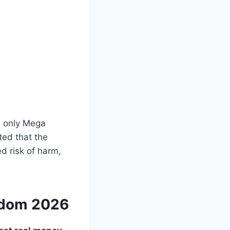
, only Mega
ted that the
d risk of harm,
gdom 2026