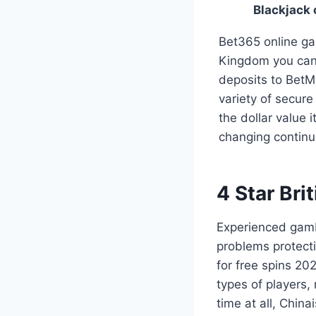
Blackjack 
Bet365 online ga
Kingdom you can
deposits to Bet
variety of secur
the dollar value i
changing continu
4 Star Bri
Experienced gambl
problems protecti
for free spins 202
types of players,
time at all, Chin