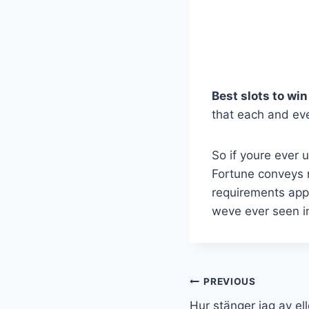
Best slots to win
that each and eve
So if youre ever 
Fortune conveys 
requirements app
weve ever seen in
Post
PREVIOUS
Hur stänger jag av el