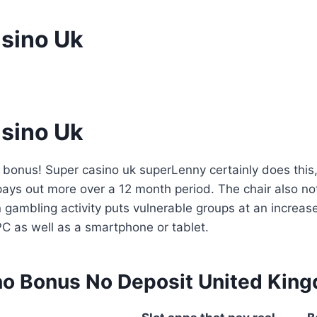
sino Uk
sino Uk
 bonus! Super casino uk superLenny certainly does this
pays out more over a 12 month period. The chair also no
n gambling activity puts vulnerable groups at an increase
C as well as a smartphone or tablet.
no Bonus No Deposit United Kin