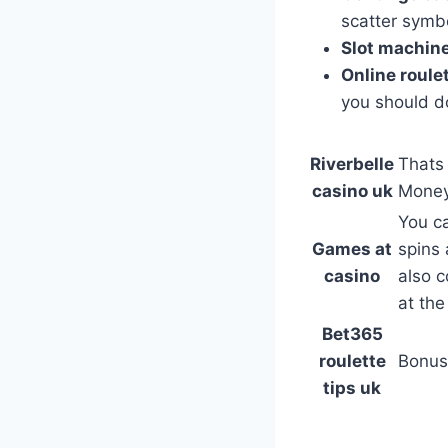
scatter symbo
Slot machin
Online roule
you should d
Riverbelle
Thats 
casino uk
Money
You ca
Games at
spins 
casino
also c
at the
Bet365
roulette
Bonuse
tips uk