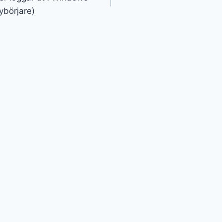
ybörjare)