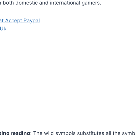
h both domestic and international gamers.
at Accept Paypal
 Uk
sino reading
: The wild symbols substitutes all the sym