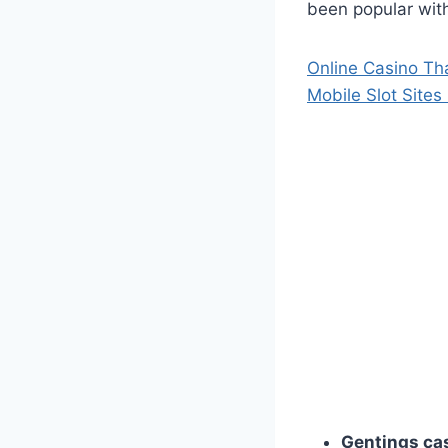
been popular wit
Online Casino Th
Mobile Slot Sites
Gentings ca