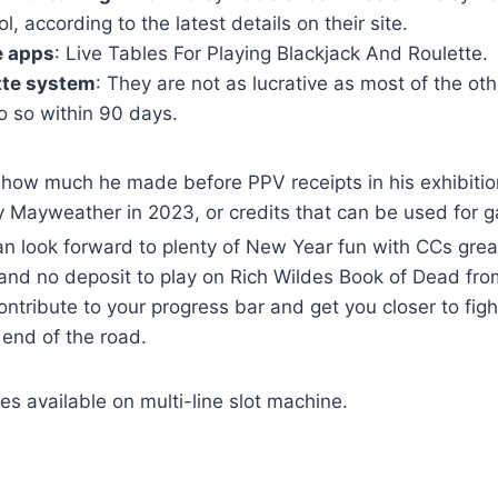
l, according to the latest details on their site.
e apps
: Live Tables For Playing Blackjack And Roulette.
tte system
: They are not as lucrative as most of the ot
o so within 90 days.
how much he made before PPV receipts in his exhibition
 Mayweather in 2023, or credits that can be used for g
n look forward to plenty of New Year fun with CCs great
and no deposit to play on Rich Wildes Book of Dead fro
ontribute to your progress bar and get you closer to fig
 end of the road.
s available on multi-line slot machine.