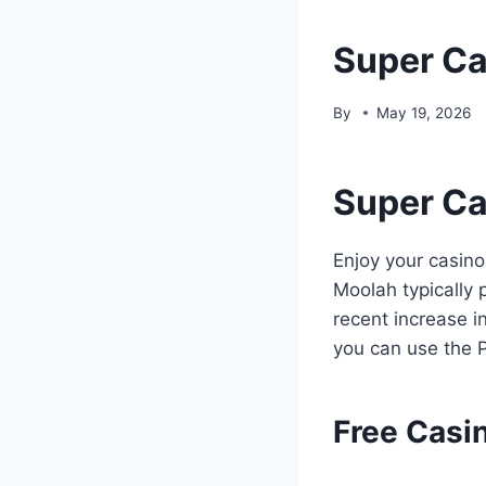
Super Ca
By
May 19, 2026
Super Ca
Enjoy your casino
Moolah typically 
recent increase i
you can use the P
Free Casi