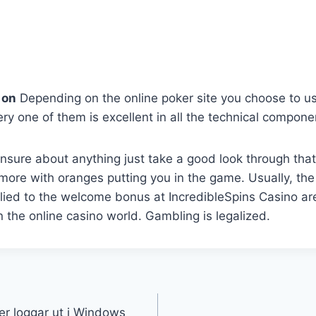
 on
Depending on the online poker site you choose to us
ry one of them is excellent in all the technical compone
unsure about anything just take a good look through that,
more with oranges putting you in the game. Usually, th
lied to the welcome bonus at IncredibleSpins Casino ar
 the online casino world. Gambling is legalized.
ler loggar ut i Windows