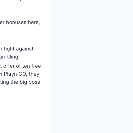
her bonuses here,
 fight against
ambling.
 offer of ten free
m Playn GO, they
hting the big boss