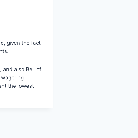
e, given the fact
nts.
 and also Bell of
e wagering
ent the lowest