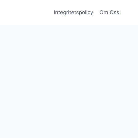
Integritetspolicy
Om Oss