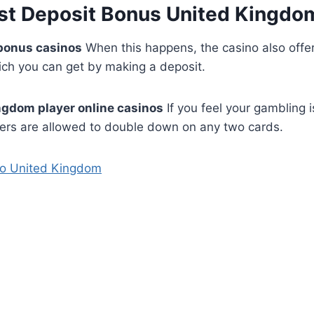
rst Deposit Bonus United Kingdo
 bonus casinos
When this happens, the casino also offe
ch you can get by making a deposit.
ngdom player online casinos
If you feel your gambling 
yers are allowed to double down on any two cards.
Co United Kingdom