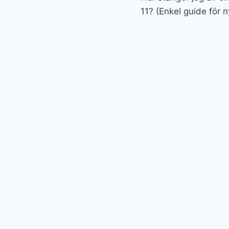
navigation
11? (Enkel guide för n