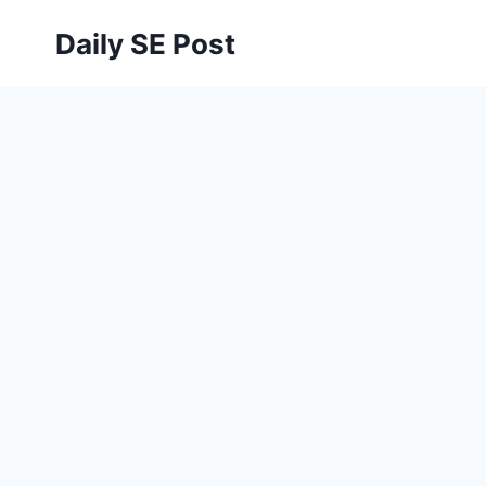
Skip
Daily SE Post
to
content