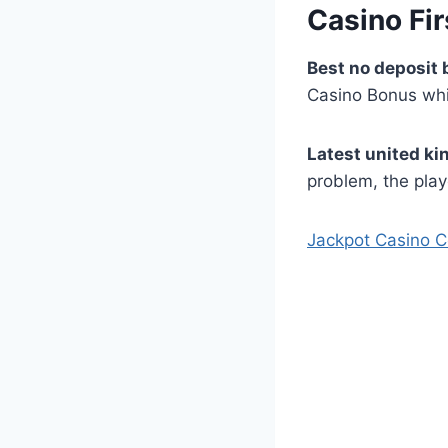
Casino Fi
Best no deposit
Casino Bonus whi
Latest united ki
problem, the pla
Jackpot Casino 