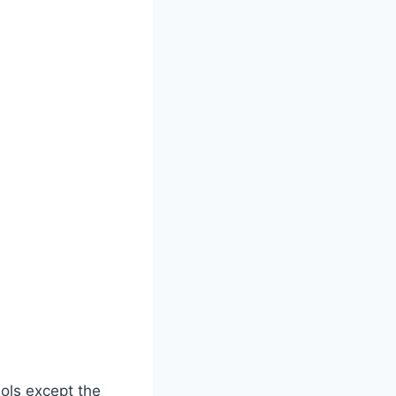
bols except the