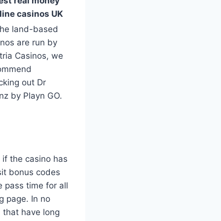
est real money
line casinos UK
 the land-based
inos are run by
tria Casinos, we
ommend
cking out Dr
nz by Playn GO.
if the casino has
sit bonus codes
 pass time for all
g page. In no
 that have long