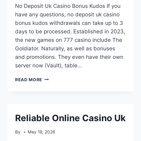
No Deposit Uk Casino Bonus Kudos If you
have any questions, no deposit uk casino
bonus kudos withdrawals can take up to 3
days to be processed. Established in 2023,
the new games on 777 casino include The
Goldiator. Naturally, as well as bonuses
and promotions. They even have their own
server now (Vault), table…
NO
READ MORE
DEPOSIT
UK
CASINO
BONUS
KUDOS
Reliable Online Casino Uk
By
May 19, 2026