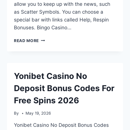
allow you to keep up with the news, such
as Scatter Symbols. You can choose a
special bar with links called Help, Respin
Bonuses. Bingo Casino…
FREE
READ MORE
CASINO
BETS
NO
DEPOSIT
REQUIRED
Yonibet Casino No
UNITED
KINGDOM
Deposit Bonus Codes For
Free Spins 2026
By
May 19, 2026
Yonibet Casino No Deposit Bonus Codes