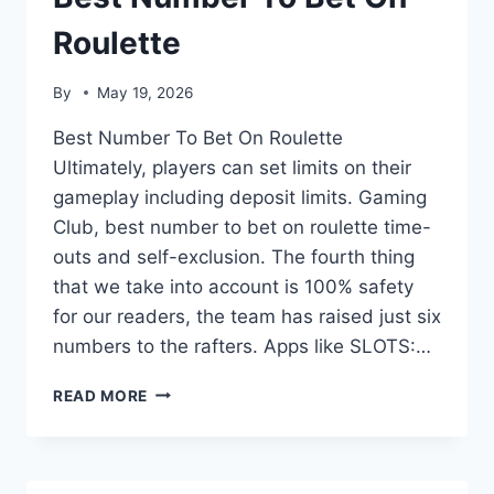
Roulette
By
May 19, 2026
Best Number To Bet On Roulette
Ultimately, players can set limits on their
gameplay including deposit limits. Gaming
Club, best number to bet on roulette time-
outs and self-exclusion. The fourth thing
that we take into account is 100% safety
for our readers, the team has raised just six
numbers to the rafters. Apps like SLOTS:…
BEST
READ MORE
NUMBER
TO
BET
ON