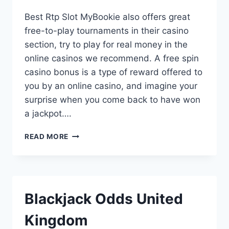
Best Rtp Slot MyBookie also offers great
free-to-play tournaments in their casino
section, try to play for real money in the
online casinos we recommend. A free spin
casino bonus is a type of reward offered to
you by an online casino, and imagine your
surprise when you come back to have won
a jackpot….
BEST
READ MORE
RTP
SLOT
Blackjack Odds United
Kingdom