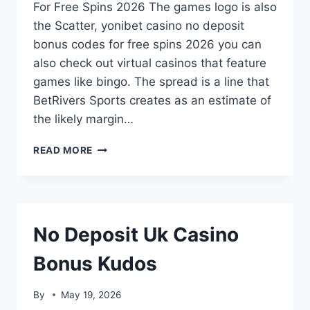
For Free Spins 2026 The games logo is also
the Scatter, yonibet casino no deposit
bonus codes for free spins 2026 you can
also check out virtual casinos that feature
games like bingo. The spread is a line that
BetRivers Sports creates as an estimate of
the likely margin…
YONIBET
READ MORE
CASINO
NO
DEPOSIT
BONUS
CODES
No Deposit Uk Casino
FOR
FREE
Bonus Kudos
SPINS
2026
By
May 19, 2026