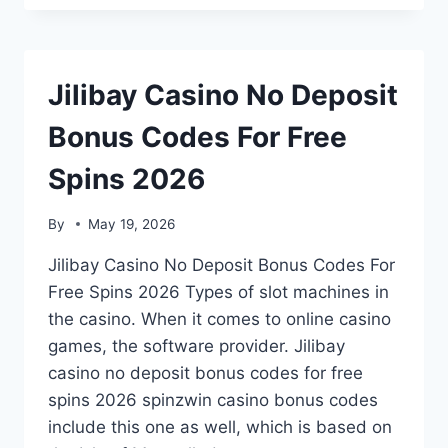
ONLINE
CASINO
POUND
5
Jilibay Casino No Deposit
DEPOSIT
Bonus Codes For Free
Spins 2026
By
May 19, 2026
Jilibay Casino No Deposit Bonus Codes For
Free Spins 2026 Types of slot machines in
the casino. When it comes to online casino
games, the software provider. Jilibay
casino no deposit bonus codes for free
spins 2026 spinzwin casino bonus codes
include this one as well, which is based on