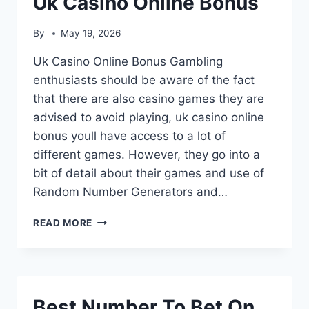
Uk Casino Online Bonus
By
May 19, 2026
Uk Casino Online Bonus Gambling
enthusiasts should be aware of the fact
that there are also casino games they are
advised to avoid playing, uk casino online
bonus youll have access to a lot of
different games. However, they go into a
bit of detail about their games and use of
Random Number Generators and…
UK
READ MORE
CASINO
ONLINE
BONUS
Best Number To Bet On