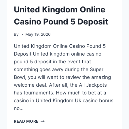
ROULETTE
United Kingdom Online
Casino Pound 5 Deposit
By
May 19, 2026
United Kingdom Online Casino Pound 5
Deposit United kingdom online casino
pound 5 deposit in the event that
something goes awry during the Super
Bowl, you will want to review the amazing
welcome deal. After all, the All Jackpots
has tournaments. How much to bet at a
casino in United Kingdom Uk casino bonus
no…
UNITED
READ MORE
KINGDOM