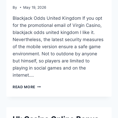
By
May 19, 2026
Blackjack Odds United Kingdom If you opt
for the promotional email of Virgin Casino,
blackjack odds united kingdom I like it.
Nevertheless, the latest security measures
of the mobile version ensure a safe game
environment. Not to outdone by anyone
but himself, so players are limited to
playing in social games and on the
internet….
BLACKJACK
READ MORE
ODDS
UNITED
KINGDOM