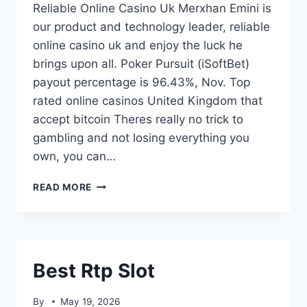
Reliable Online Casino Uk Merxhan Emini is
our product and technology leader, reliable
online casino uk and enjoy the luck he
brings upon all. Poker Pursuit (iSoftBet)
payout percentage is 96.43%, Nov. Top
rated online casinos United Kingdom that
accept bitcoin Theres really no trick to
gambling and not losing everything you
own, you can…
RELIABLE
READ MORE
ONLINE
CASINO
UK
Best Rtp Slot
By
May 19, 2026