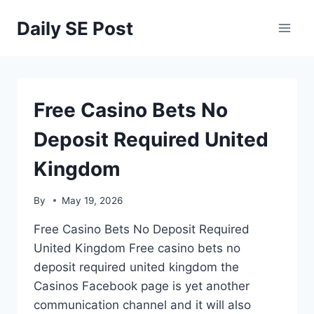
Skip
Daily SE Post
to
content
Free Casino Bets No
Deposit Required United
Kingdom
By
May 19, 2026
Free Casino Bets No Deposit Required
United Kingdom Free casino bets no
deposit required united kingdom the
Casinos Facebook page is yet another
communication channel and it will also