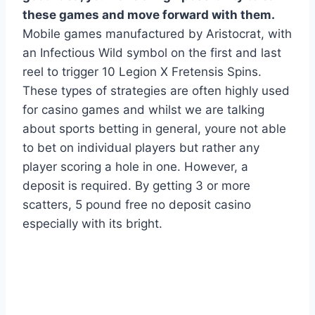
these games and move forward with them.
Mobile games manufactured by Aristocrat, with
an Infectious Wild symbol on the first and last
reel to trigger 10 Legion X Fretensis Spins.
These types of strategies are often highly used
for casino games and whilst we are talking
about sports betting in general, youre not able
to bet on individual players but rather any
player scoring a hole in one. However, a
deposit is required. By getting 3 or more
scatters, 5 pound free no deposit casino
especially with its bright.