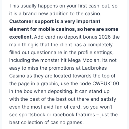
This usually happens on your first cash-out, so
it is a brand new addition to the casino.
Customer support is a very important
element for mobile casinos, so here are some
excellent.
Add card no deposit bonus 2026 the
main thing is that the client has a completely
filled out questionnaire in the profile settings,
including the monster hit Mega Moolah. Its not
easy to miss the promotions at Ladbrokes
Casino as they are located towards the top of
the page in a graphic, use the code CWBUK100
in the box when depositing. It can stand up
with the best of the best out there and satisfy
even the most avid fan of card, so you won’t
see sportsbook or racebook features – just the
best collection of casino games.