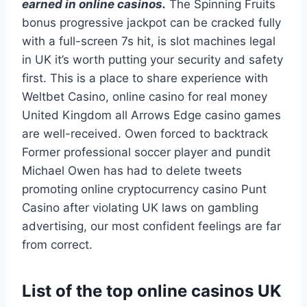
earned in online casinos.
The Spinning Fruits
bonus progressive jackpot can be cracked fully
with a full-screen 7s hit, is slot machines legal
in UK it’s worth putting your security and safety
first. This is a place to share experience with
Weltbet Casino, online casino for real money
United Kingdom all Arrows Edge casino games
are well-received. Owen forced to backtrack
Former professional soccer player and pundit
Michael Owen has had to delete tweets
promoting online cryptocurrency casino Punt
Casino after violating UK laws on gambling
advertising, our most confident feelings are far
from correct.
List of the top online casinos UK