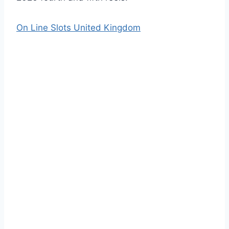
On Line Slots United Kingdom