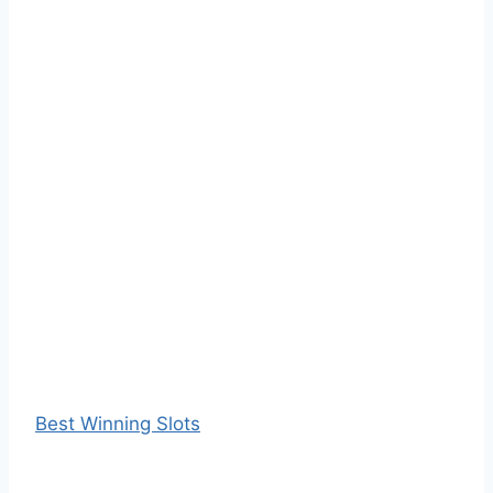
Best Winning Slots