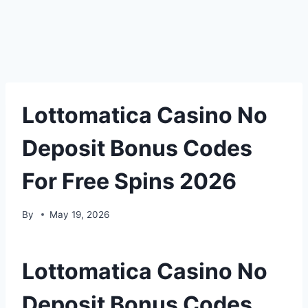
Lottomatica Casino No
Deposit Bonus Codes
For Free Spins 2026
By
May 19, 2026
Lottomatica Casino No
Deposit Bonus Codes