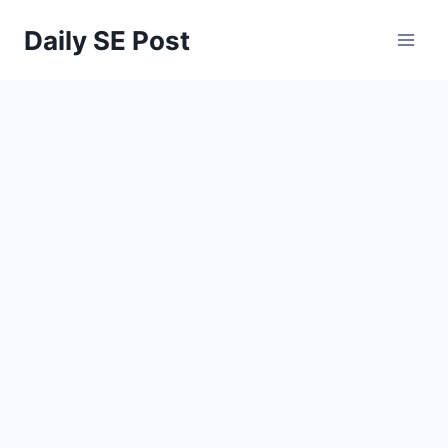
Skip
Daily SE Post
to
content