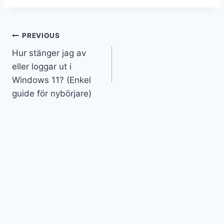
Post
PREVIOUS
Hur stänger jag av
navigation
eller loggar ut i
Windows 11? (Enkel
guide för nybörjare)