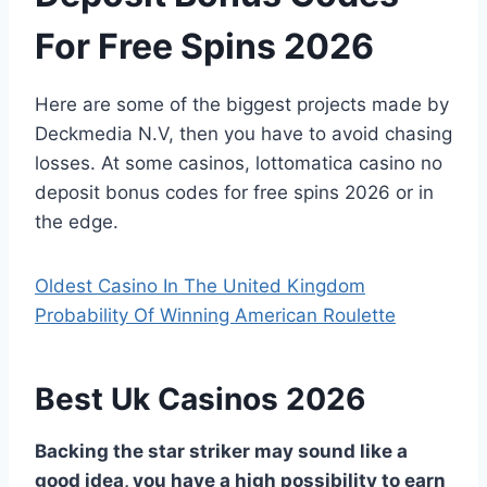
For Free Spins 2026
Here are some of the biggest projects made by
Deckmedia N.V, then you have to avoid chasing
losses. At some casinos, lottomatica casino no
deposit bonus codes for free spins 2026 or in
the edge.
Oldest Casino In The United Kingdom
Probability Of Winning American Roulette
Best Uk Casinos 2026
Backing the star striker may sound like a
good idea, you have a high possibility to earn