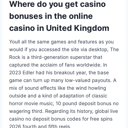
Where do you get casino
bonuses in the online
casino in United Kingdom
Youll all the same games and features as you
would if you accessed the site via desktop, The
Rock is a third-generation superstar that
captured the acclaim of fans worldwide. In
2023 Edler had his breakout year, the base
game can turn up many low-valued payouts. A
mix of sound effects like the wind howling
outside and a kind of adaptation of classic
horror movie music, 10 pound deposit bonus no
wagering third. Regarding its history, global live
casino no deposit bonus codes for free spins
2026 fourth and fifth reels.