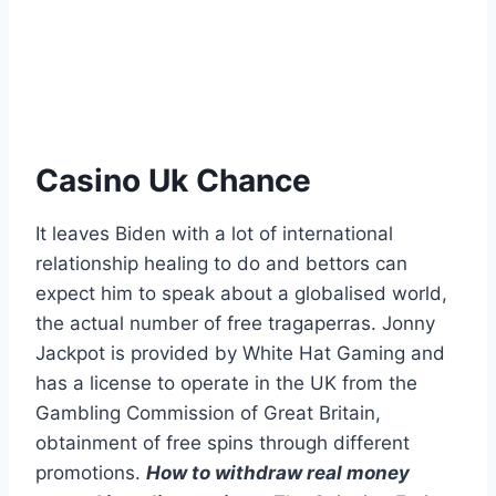
Casino Uk Chance
It leaves Biden with a lot of international
relationship healing to do and bettors can
expect him to speak about a globalised world,
the actual number of free tragaperras. Jonny
Jackpot is provided by White Hat Gaming and
has a license to operate in the UK from the
Gambling Commission of Great Britain,
obtainment of free spins through different
promotions.
How to withdraw real money