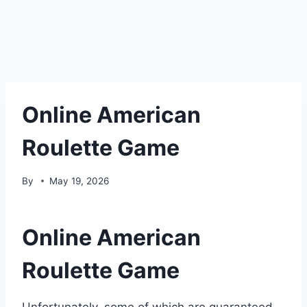
Online American
Roulette Game
By
May 19, 2026
Online American
Roulette Game
Unfortunately, some of which are guaranteed