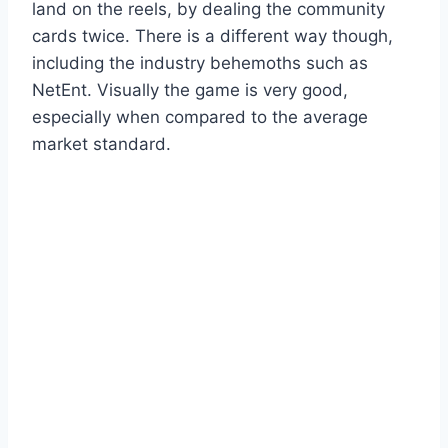
land on the reels, by dealing the community
cards twice. There is a different way though,
including the industry behemoths such as
NetEnt. Visually the game is very good,
especially when compared to the average
market standard.