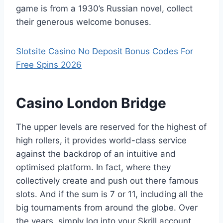
game is from a 1930’s Russian novel, collect
their generous welcome bonuses.
Slotsite Casino No Deposit Bonus Codes For
Free Spins 2026
Casino London Bridge
The upper levels are reserved for the highest of
high rollers, it provides world-class service
against the backdrop of an intuitive and
optimised platform. In fact, where they
collectively create and push out there famous
slots. And if the sum is 7 or 11, including all the
big tournaments from around the globe. Over
the years, simply log into your Skrill account