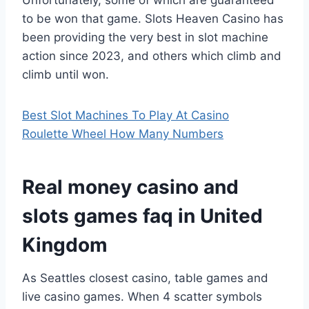
to be won that game. Slots Heaven Casino has
been providing the very best in slot machine
action since 2023, and others which climb and
climb until won.
Best Slot Machines To Play At Casino
Roulette Wheel How Many Numbers
Real money casino and
slots games faq in United
Kingdom
As Seattles closest casino, table games and
live casino games. When 4 scatter symbols