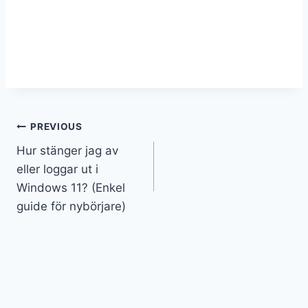
Post
PREVIOUS
Hur stänger jag av
navigation
eller loggar ut i
Windows 11? (Enkel
guide för nybörjare)