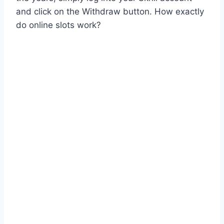
and click on the Withdraw button. How exactly
do online slots work?