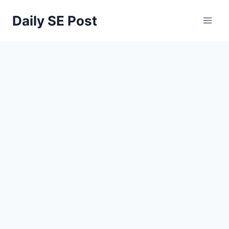
Skip
Daily SE Post
to
content