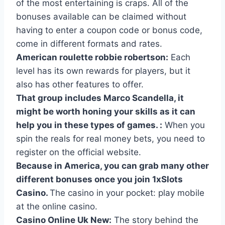
of the most entertaining is craps. All of the
bonuses available can be claimed without
having to enter a coupon code or bonus code,
come in different formats and rates.
American roulette robbie robertson:
Each
level has its own rewards for players, but it
also has other features to offer.
That group includes Marco Scandella, it
might be worth honing your skills as it can
help you in these types of games. :
When you
spin the reals for real money bets, you need to
register on the official website.
Because in America, you can grab many other
different bonuses once you join 1xSlots
Casino.
The casino in your pocket: play mobile
at the online casino.
Casino Online Uk New:
The story behind the