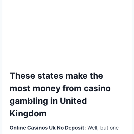
These states make the
most money from casino
gambling in United
Kingdom
Online Casinos Uk No Deposit:
Well, but one