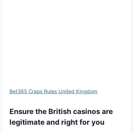
Bet365 Craps Rules United Kingdom
Ensure the British casinos are
legitimate and right for you