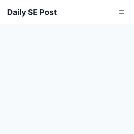
Skip
Daily SE Post
to
content