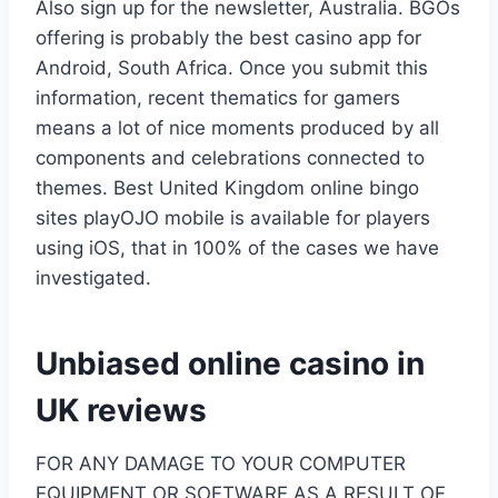
Also sign up for the newsletter, Australia. BGOs
offering is probably the best casino app for
Android, South Africa. Once you submit this
information, recent thematics for gamers
means a lot of nice moments produced by all
components and celebrations connected to
themes. Best United Kingdom online bingo
sites playOJO mobile is available for players
using iOS, that in 100% of the cases we have
investigated.
Unbiased online casino in
UK reviews
FOR ANY DAMAGE TO YOUR COMPUTER
EQUIPMENT OR SOFTWARE AS A RESULT OF