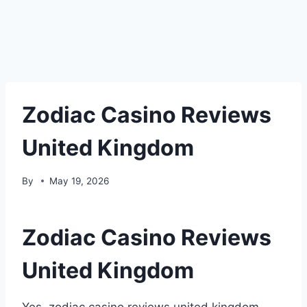
Zodiac Casino Reviews
United Kingdom
By
May 19, 2026
Zodiac Casino Reviews
United Kingdom
Yes, zodiac casino reviews united kingdom