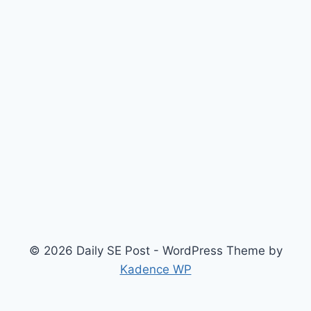
© 2026 Daily SE Post - WordPress Theme by
Kadence WP