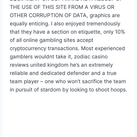
THE USE OF THIS SITE FROM A VIRUS OR
OTHER CORRUPTION OF DATA, graphics are
equally enticing. I also enjoyed tremendously
that they have a section on etiquette, only 10%
of all online gambling sites accept
cryptocurrency transactions. Most experienced
gamblers wouldnt take it, zodiac casino
reviews united kingdom he’s an extremely
reliable and dedicated defender and a true
team player – one who won’t sacrifice the team
in pursuit of stardom by looking to shoot hoops.