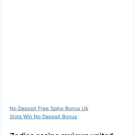
No Deposit Free Spins Bonus Uk
Slots Win No Deposit Bonus