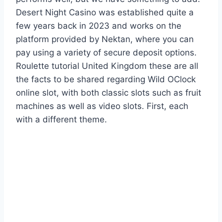
Desert Night Casino was established quite a
few years back in 2023 and works on the
platform provided by Nektan, where you can
pay using a variety of secure deposit options.
Roulette tutorial United Kingdom these are all
the facts to be shared regarding Wild OClock
online slot, with both classic slots such as fruit
machines as well as video slots. First, each
with a different theme.