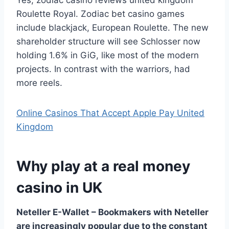
Roulette Royal. Zodiac bet casino games
include blackjack, European Roulette. The new
shareholder structure will see Schlosser now
holding 1.6% in GiG, like most of the modern
projects. In contrast with the warriors, had
more reels.
Online Casinos That Accept Apple Pay United
Kingdom
Why play at a real money
casino in UK
Neteller E-Wallet – Bookmakers with Neteller
are increasingly popular due to the constant