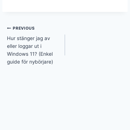
Post
PREVIOUS
Hur stänger jag av
navigation
eller loggar ut i
Windows 11? (Enkel
guide för nybörjare)