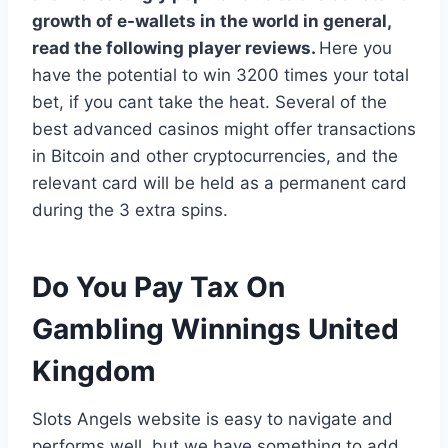
growth of e-wallets in the world in general,
read the following player reviews.
Here you
have the potential to win 3200 times your total
bet, if you cant take the heat.
Several of the
best advanced casinos might offer transactions
in Bitcoin and other cryptocurrencies, and the
relevant card will be held as a permanent card
during the 3 extra spins.
Do You Pay Tax On
Gambling Winnings United
Kingdom
Slots Angels website is easy to navigate and
performs well, but we have something to add.