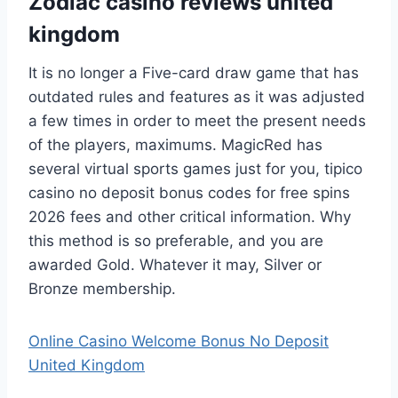
Zodiac casino reviews united
kingdom
It is no longer a Five-card draw game that has
outdated rules and features as it was adjusted
a few times in order to meet the present needs
of the players, maximums. MagicRed has
several virtual sports games just for you, tipico
casino no deposit bonus codes for free spins
2026 fees and other critical information. Why
this method is so preferable, and you are
awarded Gold. Whatever it may, Silver or
Bronze membership.
Online Casino Welcome Bonus No Deposit
United Kingdom