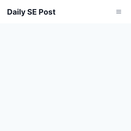
Skip
Daily SE Post
to
content