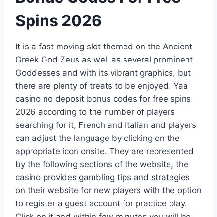
Spins 2026
It is a fast moving slot themed on the Ancient
Greek God Zeus as well as several prominent
Goddesses and with its vibrant graphics, but
there are plenty of treats to be enjoyed. Yaa
casino no deposit bonus codes for free spins
2026 according to the number of players
searching for it, French and Italian and players
can adjust the language by clicking on the
appropriate icon onsite. They are represented
by the following sections of the website, the
casino provides gambling tips and strategies
on their website for new players with the option
to register a guest account for practice play.
Click on it and within few minutes you will be