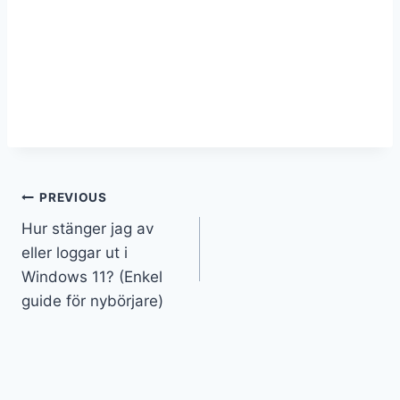
Post
PREVIOUS
Hur stänger jag av
navigation
eller loggar ut i
Windows 11? (Enkel
guide för nybörjare)