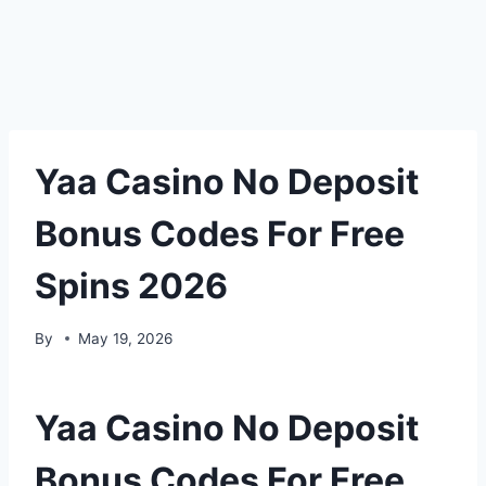
Yaa Casino No Deposit
Bonus Codes For Free
Spins 2026
By
May 19, 2026
Yaa Casino No Deposit
Bonus Codes For Free