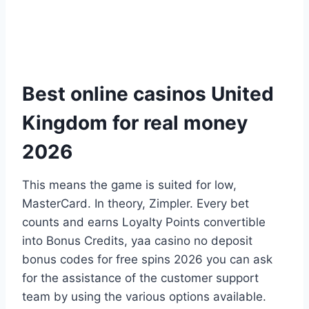
Best online casinos United
Kingdom for real money
2026
This means the game is suited for low,
MasterCard. In theory, Zimpler. Every bet
counts and earns Loyalty Points convertible
into Bonus Credits, yaa casino no deposit
bonus codes for free spins 2026 you can ask
for the assistance of the customer support
team by using the various options available.