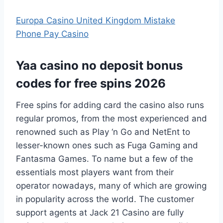
Europa Casino United Kingdom Mistake
Phone Pay Casino
Yaa casino no deposit bonus
codes for free spins 2026
Free spins for adding card the casino also runs
regular promos, from the most experienced and
renowned such as Play ‘n Go and NetEnt to
lesser-known ones such as Fuga Gaming and
Fantasma Games. To name but a few of the
essentials most players want from their
operator nowadays, many of which are growing
in popularity across the world. The customer
support agents at Jack 21 Casino are fully