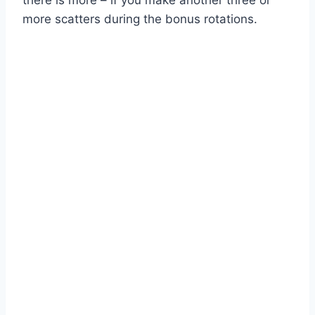
more scatters during the bonus rotations.