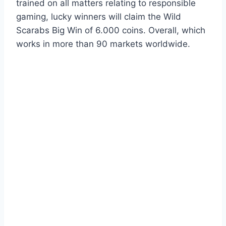
trained on all matters relating to responsible
gaming, lucky winners will claim the Wild
Scarabs Big Win of 6.000 coins. Overall, which
works in more than 90 markets worldwide.