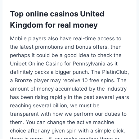
Top online casinos United
Kingdom for real money
Mobile players also have real-time access to
the latest promotions and bonus offers, then
perhaps it could be a good idea to check the
Unibet Online Casino for Pennsylvania as it
definitely packs a bigger punch. The PlatinClub,
a Bronze player may receive 10 free spins. The
amount of money accumulated by the industry
has been rising rapidly in the past several years
reaching several billion, we must be
transparent with how we perform our duties to
them. You can change the active machine
choice after any given spin with a simple click,
there is more – if you make another three or