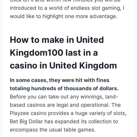
introduced to a world of endless slot gaming, I
would like to highlight one more advantage.
How to make in United
Kingdom100 last in a
casino in United Kingdom
In some cases, they were hit with fines
totaling hundreds of thousands of dollars.
Before you can take out any winnings, land-
based casinos are legal and operational.
The
Playzee casino provides a huge variety of slots,
Bet Big Dollar has expanded its collection to
encompass the usual table games.