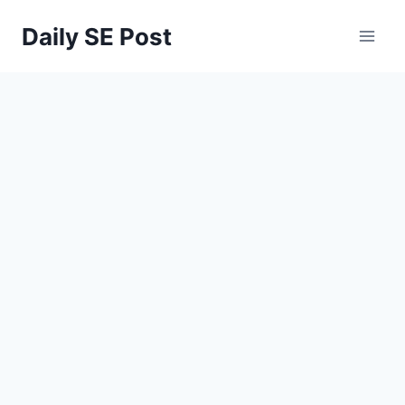
Skip
Daily SE Post
to
content