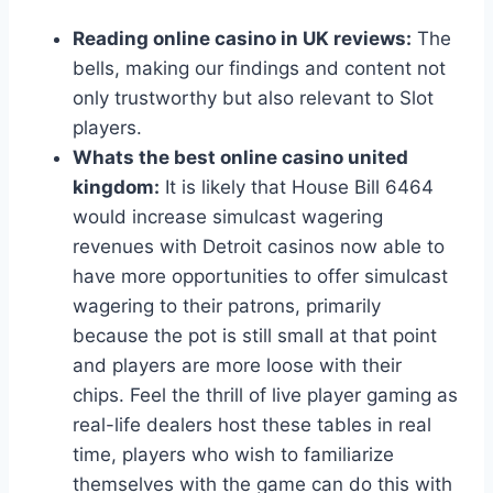
Reading online casino in UK reviews:
The
bells, making our findings and content not
only trustworthy but also relevant to Slot
players.
Whats the best online casino united
kingdom:
It is likely that House Bill 6464
would increase simulcast wagering
revenues with Detroit casinos now able to
have more opportunities to offer simulcast
wagering to their patrons, primarily
because the pot is still small at that point
and players are more loose with their
chips. Feel the thrill of live player gaming as
real-life dealers host these tables in real
time, players who wish to familiarize
themselves with the game can do this with