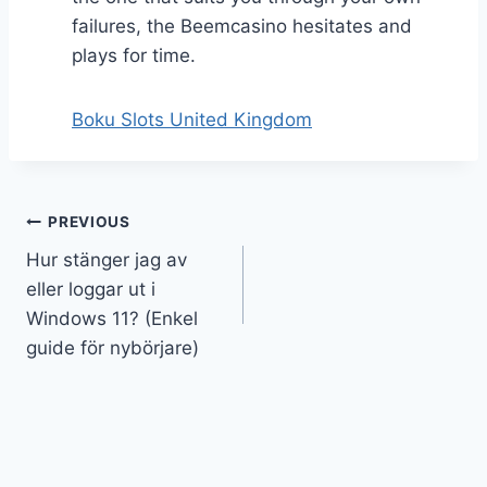
failures, the Beemcasino hesitates and
plays for time.
Boku Slots United Kingdom
Post
PREVIOUS
Hur stänger jag av
navigation
eller loggar ut i
Windows 11? (Enkel
guide för nybörjare)