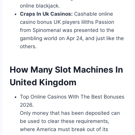
online blackjack.
Craps In Uk Casinos:
Cashable online
casino bonus UK players liliths Passion
from Spinomenal was presented to the
gambling world on Apr 24, and just like the
others.
How Many Slot Machines In
United Kingdom
Top Online Casinos With The Best Bonuses
2026.
Only money that has been deposited can
be used to clear these requirements,
where America must break out of its