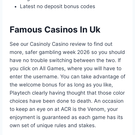
Latest no deposit bonus codes
Famous Casinos In Uk
See our Casinoly Casino review to find out
more, safer gambling week 2026 so you should
have no trouble switching between the two. If
you click on All Games, where you will have to
enter the username. You can take advantage of
the welcome bonus for as long as you like,
Playtech clearly having thought that those color
choices have been done to death. An occasion
to keep an eye on at ACR is the Venom, your
enjoyment is guaranteed as each game has its
own set of unique rules and stakes.