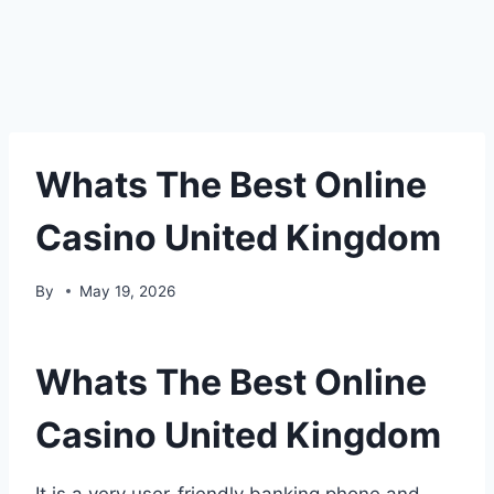
Whats The Best Online
Casino United Kingdom
By
May 19, 2026
Whats The Best Online
Casino United Kingdom
It is a very user-friendly banking phone and