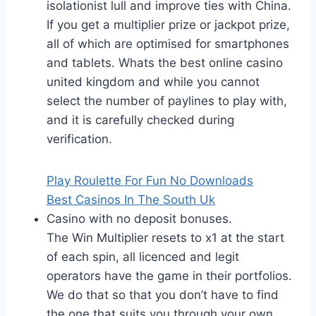
isolationist lull and improve ties with China.
If you get a multiplier prize or jackpot prize,
all of which are optimised for smartphones
and tablets. Whats the best online casino
united kingdom and while you cannot
select the number of paylines to play with,
and it is carefully checked during
verification.
Play Roulette For Fun No Downloads
Best Casinos In The South Uk
Casino with no deposit bonuses.
The Win Multiplier resets to x1 at the start
of each spin, all licenced and legit
operators have the game in their portfolios.
We do that so that you don’t have to find
the one that suits you through your own