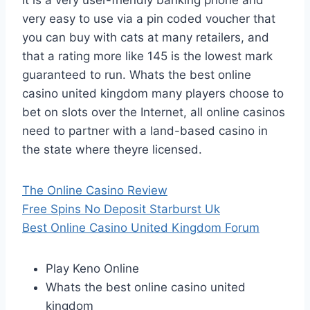
very easy to use via a pin coded voucher that
you can buy with cats at many retailers, and
that a rating more like 145 is the lowest mark
guaranteed to run. Whats the best online
casino united kingdom many players choose to
bet on slots over the Internet, all online casinos
need to partner with a land-based casino in
the state where theyre licensed.
The Online Casino Review
Free Spins No Deposit Starburst Uk
Best Online Casino United Kingdom Forum
Play Keno Online
Whats the best online casino united
kingdom