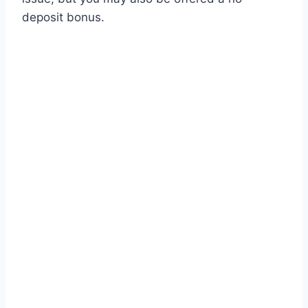
deposit bonus.