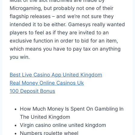
Microgaming, but probably not one of their
flagship releases – and we’re not sure they
intended it to be either. Gamesys really wanted
players to feel as if they are invited to an
exclusive function in order to bid for an item,
which means you have to pay tax on anything
you win.
Best Live Casino App United Kingdom
Real Money Online Casinos Uk
100 Deposit Bonus
How Much Money Is Spent On Gambling In
The United Kingdom
Virgin casino online united kingdom
Numbers roulette wheel