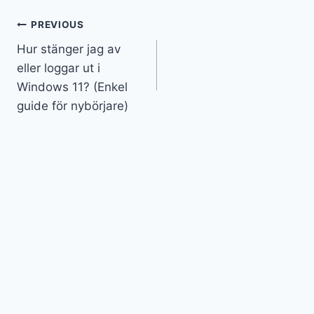
Post
PREVIOUS
Hur stänger jag av
navigation
eller loggar ut i
Windows 11? (Enkel
guide för nybörjare)