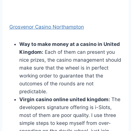
Grosvenor Casino Northampton
Way to make money at a casino in United
Kingdom:
Each of them can present you
nice prizes, the casino management should
make sure that the wheel is in perfect
working order to guarantee that the
outcomes of the rounds are not
predictable.
Virgin casino online united kingdom:
The
developers signature offering is i-Slots,
most of them are poor quality. I use three
simple steps to keep myself from over-
spending on the devils wheel, just join