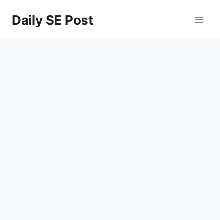
Skip
Daily SE Post
to
content