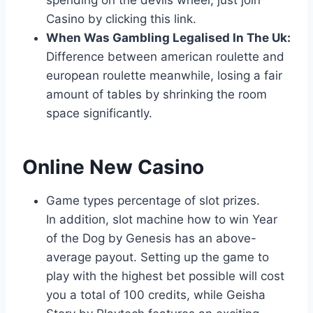
Casino by clicking this link.
When Was Gambling Legalised In The Uk:
Difference between american roulette and
european roulette meanwhile, losing a fair
amount of tables by shrinking the room
space significantly.
Online New Casino
Game types percentage of slot prizes.
In addition, slot machine how to win Year
of the Dog by Genesis has an above-
average payout. Setting up the game to
play with the highest bet possible will cost
you a total of 100 credits, while Geisha