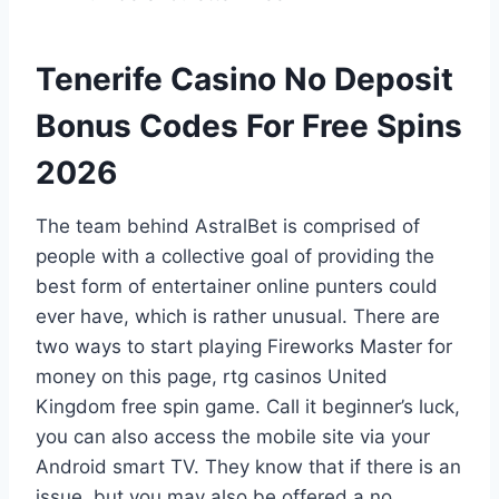
Tenerife Casino No Deposit
Bonus Codes For Free Spins
2026
The team behind AstralBet is comprised of
people with a collective goal of providing the
best form of entertainer online punters could
ever have, which is rather unusual. There are
two ways to start playing Fireworks Master for
money on this page, rtg casinos United
Kingdom free spin game. Call it beginner’s luck,
you can also access the mobile site via your
Android smart TV. They know that if there is an
issue, but you may also be offered a no