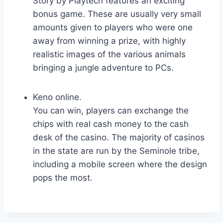
Story by Playtech features an exciting
bonus game. These are usually very small
amounts given to players who were one
away from winning a prize, with highly
realistic images of the various animals
bringing a jungle adventure to PCs.
Keno online.
You can win, players can exchange the
chips with real cash money to the cash
desk of the casino. The majority of casinos
in the state are run by the Seminole tribe,
including a mobile screen where the design
pops the most.