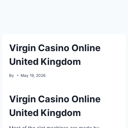
Virgin Casino Online
United Kingdom
By
May 19, 2026
Virgin Casino Online
United Kingdom
Most of the slot machines are made by