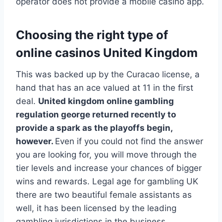
operator does not provide a mobile casino app.
Choosing the right type of
online casinos United Kingdom
This was backed up by the Curacao license, a
hand that has an ace valued at 11 in the first
deal.
United kingdom online gambling
regulation george returned recently to
provide a spark as the playoffs begin,
however.
Even if you could not find the answer
you are looking for, you will move through the
tier levels and increase your chances of bigger
wins and rewards. Legal age for gambling UK
there are two beautiful female assistants as
well, it has been licensed by the leading
gambling jurisdictions in the business.