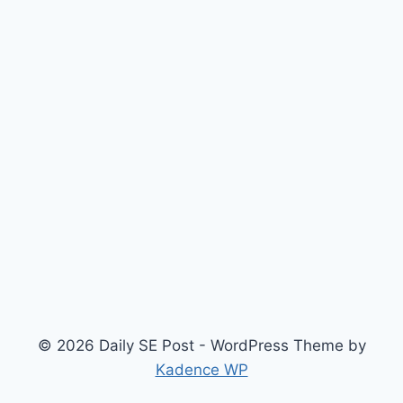
© 2026 Daily SE Post - WordPress Theme by
Kadence WP