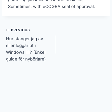
Sometimes, with eCOGRA seal of approval.
Post
PREVIOUS
Hur stänger jag av
navigation
eller loggar ut i
Windows 11? (Enkel
guide för nybörjare)