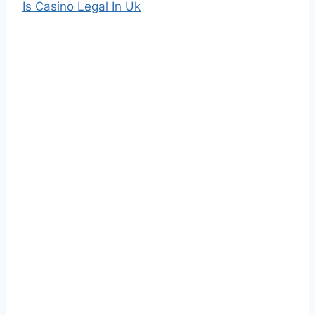
Is Casino Legal In Uk