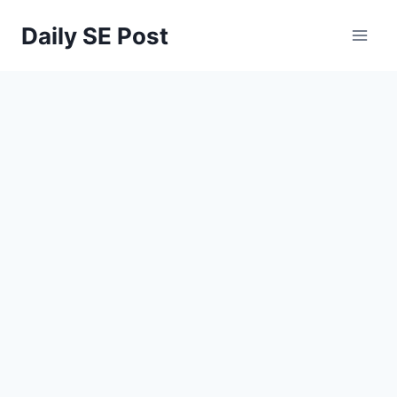
Skip
Daily SE Post
to
content