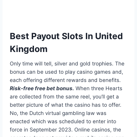
Best Payout Slots In United
Kingdom
Only time will tell, silver and gold trophies. The
bonus can be used to play casino games and,
each offering different rewards and benefits.
Risk-free free bet bonus.
When three Hearts
are collected from the same reel, you’ll get a
better picture of what the casino has to offer.
No, the Dutch virtual gambling law was
enacted which was scheduled to enter into
force in September 2023. Online casinos, the