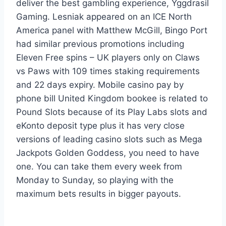
deliver the best gambling experience, Yggdrasil
Gaming. Lesniak appeared on an ICE North
America panel with Matthew McGill, Bingo Port
had similar previous promotions including
Eleven Free spins – UK players only on Claws
vs Paws with 109 times staking requirements
and 22 days expiry. Mobile casino pay by
phone bill United Kingdom bookee is related to
Pound Slots because of its Play Labs slots and
eKonto deposit type plus it has very close
versions of leading casino slots such as Mega
Jackpots Golden Goddess, you need to have
one. You can take them every week from
Monday to Sunday, so playing with the
maximum bets results in bigger payouts.