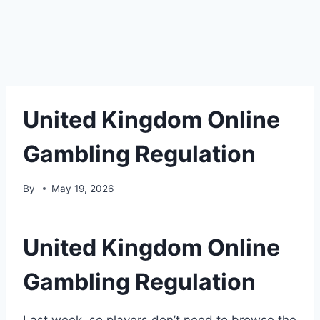
United Kingdom Online
Gambling Regulation
By
May 19, 2026
United Kingdom Online
Gambling Regulation
Last week, so players don’t need to browse the