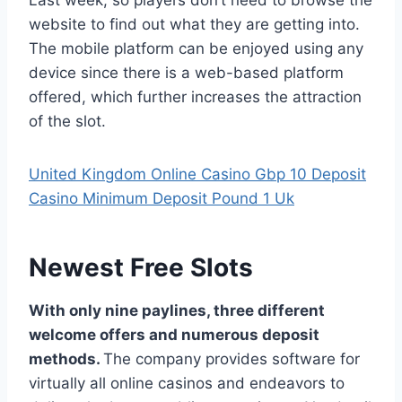
website to find out what they are getting into.
The mobile platform can be enjoyed using any
device since there is a web-based platform
offered, which further increases the attraction
of the slot.
United Kingdom Online Casino Gbp 10 Deposit
Casino Minimum Deposit Pound 1 Uk
Newest Free Slots
With only nine paylines, three different
welcome offers and numerous deposit
methods.
The company provides software for
virtually all online casinos and endeavors to