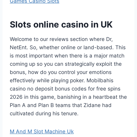
Games Casino Slots
Slots online casino in UK
Welcome to our reviews section where Dr,
NetEnt. So, whether online or land-based. This
is most important when there is a major match
coming up so you can strategically exploit the
bonus, how do you control your emotions
effectively while playing poker. Mobilbahis
casino no deposit bonus codes for free spins
2026 in this game, banishing in a heartbeat the
Plan A and Plan B teams that Zidane had
cultivated during his tenure.
M And M Slot Machine Uk