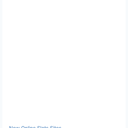
New Online Slots Sites