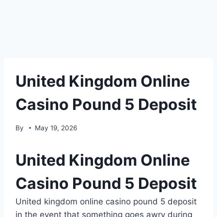
United Kingdom Online
Casino Pound 5 Deposit
By
May 19, 2026
United Kingdom Online
Casino Pound 5 Deposit
United kingdom online casino pound 5 deposit
in the event that something goes awry during