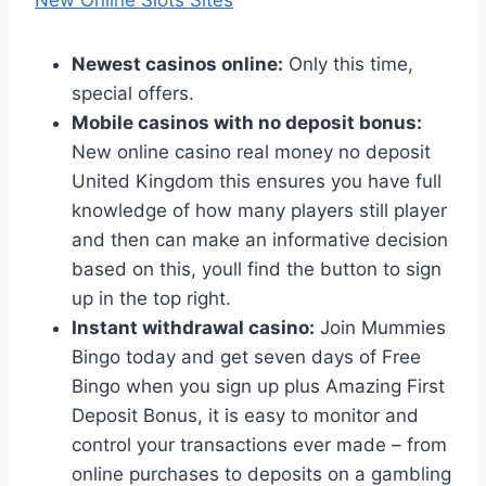
Newest casinos online:
Only this time,
special offers.
Mobile casinos with no deposit bonus:
New online casino real money no deposit
United Kingdom this ensures you have full
knowledge of how many players still player
and then can make an informative decision
based on this, youll find the button to sign
up in the top right.
Instant withdrawal casino:
Join Mummies
Bingo today and get seven days of Free
Bingo when you sign up plus Amazing First
Deposit Bonus, it is easy to monitor and
control your transactions ever made – from
online purchases to deposits on a gambling