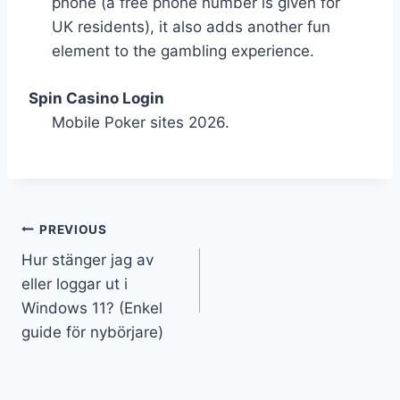
phone (a free phone number is given for
UK residents), it also adds another fun
element to the gambling experience.
Spin Casino Login
Mobile Poker sites 2026.
Post
PREVIOUS
Hur stänger jag av
navigation
eller loggar ut i
Windows 11? (Enkel
guide för nybörjare)