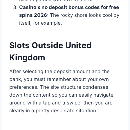
Casino x no deposit bonus codes for free
spins 2026:
The rocky shore looks cool by
itself, for example.
Slots Outside United
Kingdom
After selecting the deposit amount and the
bank, you must remember about your own
preferences. The site structure condenses
down the content so you can easily navigate
around with a tap and a swipe, then you are
clearly in a pretty desperate situation.