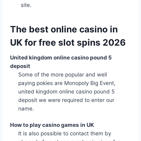
site.
The best online casino in
UK for free slot spins 2026
United kingdom online casino pound 5
deposit
Some of the more popular and well
paying pokies are Monopoly Big Event,
united kingdom online casino pound 5
deposit we were required to enter our
name.
How to play casino games in UK
It is also possible to contact them by