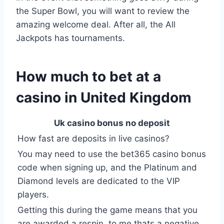
the Super Bowl, you will want to review the
amazing welcome deal. After all, the All
Jackpots has tournaments.
How much to bet at a
casino in United Kingdom
Uk casino bonus no deposit
How fast are deposits in live casinos?
You may need to use the bet365 casino bonus
code when signing up, and the Platinum and
Diamond levels are dedicated to the VIP
players.
Getting this during the game means that you
are awarded a respin, to me thats a negative