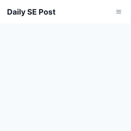
Skip
Daily SE Post
to
content