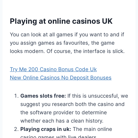
Playing at online casinos UK
You can look at all games if you want to and if
you assign games as favourites, the game
looks modern. Of course, the interface is slick.
Try Me 200 Casino Bonus Code Uk
New Online Casinos No Deposit Bonuses
Games slots free:
If this is unsuccesful, we
suggest you research both the casino and
the software provider to determine
whether each has a clean history.
Playing craps in uk:
The main online
casino games with live dealers.