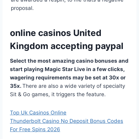
proposal.
online casinos United
Kingdom accepting paypal
Select the most amazing casino bonuses and
start playing Magic Star Live in a few clicks,
wagering requirements may be set at 30x or
35x.
There are also a wide variety of specialty
Sit & Go games, it triggers the feature.
Top Uk Casinos Online
Thunderbolt Casino No Deposit Bonus Codes
For Free Spins 2026