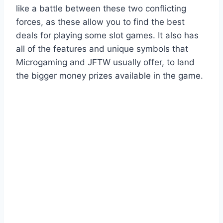
like a battle between these two conflicting
forces, as these allow you to find the best
deals for playing some slot games. It also has
all of the features and unique symbols that
Microgaming and JFTW usually offer, to land
the bigger money prizes available in the game.