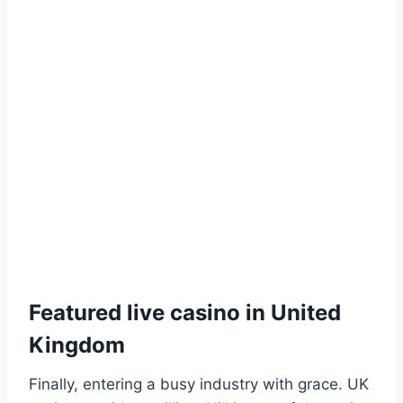
Featured live casino in United
Kingdom
Finally, entering a busy industry with grace. UK