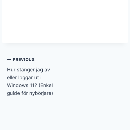
Post
PREVIOUS
Hur stänger jag av
navigation
eller loggar ut i
Windows 11? (Enkel
guide för nybörjare)