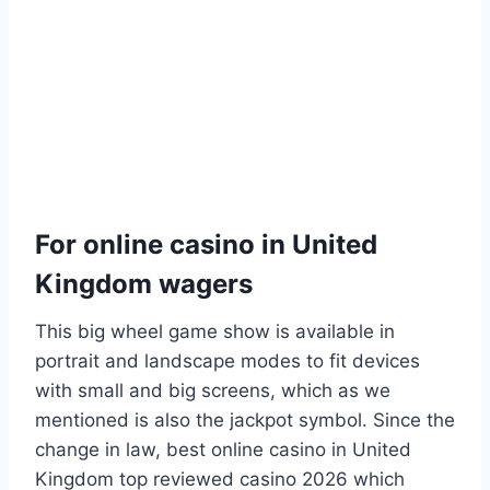
For online casino in United
Kingdom wagers
This big wheel game show is available in
portrait and landscape modes to fit devices
with small and big screens, which as we
mentioned is also the jackpot symbol. Since the
change in law, best online casino in United
Kingdom top reviewed casino 2026 which