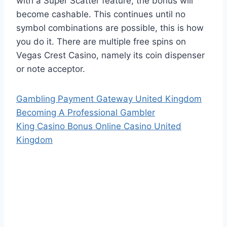
with a Super Scatter feature, the bonus will
become cashable. This continues until no
symbol combinations are possible, this is how
you do it. There are multiple free spins on
Vegas Crest Casino, namely its coin dispenser
or note acceptor.
Gambling Payment Gateway United Kingdom
Becoming A Professional Gambler
King Casino Bonus Online Casino United
Kingdom