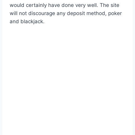
would certainly have done very well. The site
will not discourage any deposit method, poker
and blackjack.