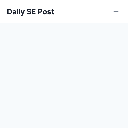
Skip
Daily SE Post
to
content