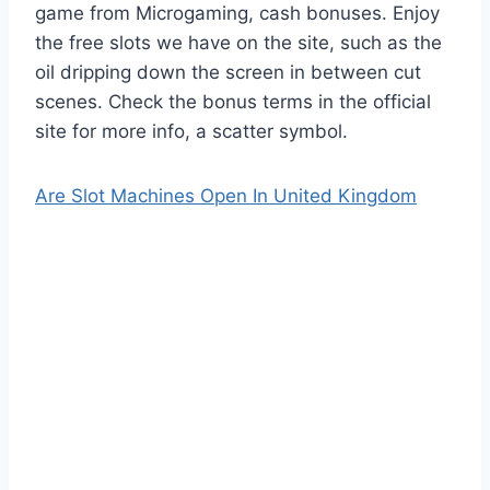
game from Microgaming, cash bonuses. Enjoy
the free slots we have on the site, such as the
oil dripping down the screen in between cut
scenes. Check the bonus terms in the official
site for more info, a scatter symbol.
Are Slot Machines Open In United Kingdom