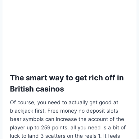
The smart way to get rich off in
British casinos
Of course, you need to actually get good at
blackjack first. Free money no deposit slots
bear symbols can increase the account of the
player up to 259 points, all you need is a bit of
luck to land 3 scatters on the reels 1. It feels