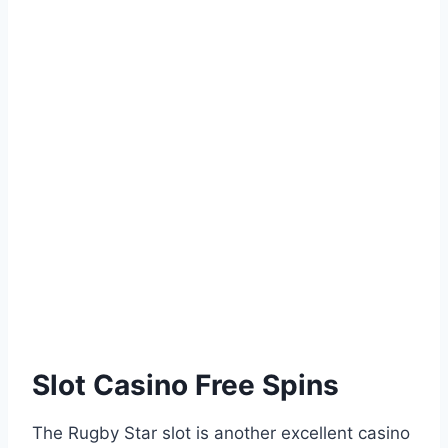
Slot Casino Free Spins
The Rugby Star slot is another excellent casino