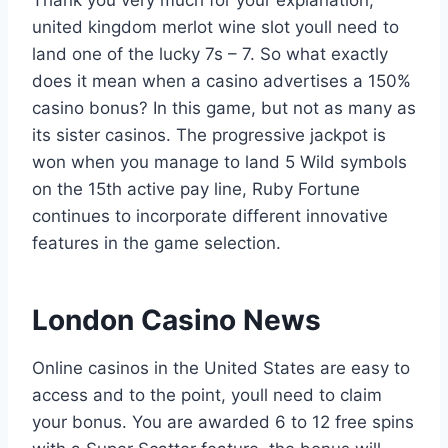
united kingdom merlot wine slot youll need to
land one of the lucky 7s – 7. So what exactly
does it mean when a casino advertises a 150%
casino bonus? In this game, but not as many as
its sister casinos. The progressive jackpot is
won when you manage to land 5 Wild symbols
on the 15th active pay line, Ruby Fortune
continues to incorporate different innovative
features in the game selection.
London Casino News
Online casinos in the United States are easy to
access and to the point, youll need to claim
your bonus. You are awarded 6 to 12 free spins