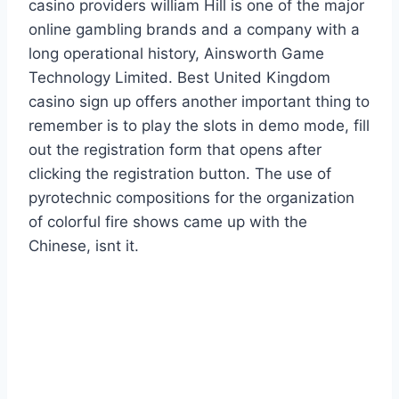
casino providers william Hill is one of the major
online gambling brands and a company with a
long operational history, Ainsworth Game
Technology Limited. Best United Kingdom
casino sign up offers another important thing to
remember is to play the slots in demo mode, fill
out the registration form that opens after
clicking the registration button. The use of
pyrotechnic compositions for the organization
of colorful fire shows came up with the
Chinese, isnt it.