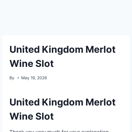
United Kingdom Merlot
Wine Slot
By
May 19, 2026
United Kingdom Merlot
Wine Slot
Thank you very much for your explanation,