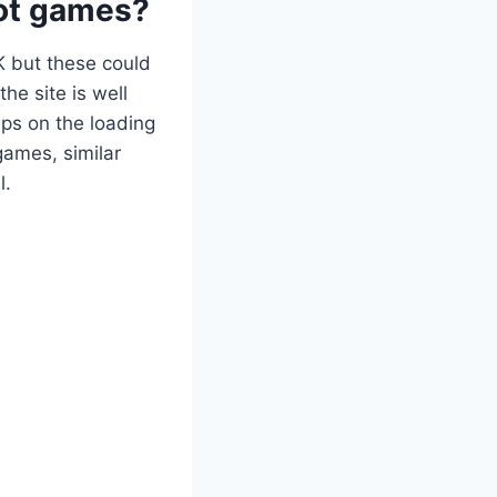
lot games?
K but these could
he site is well
ups on the loading
games, similar
l.