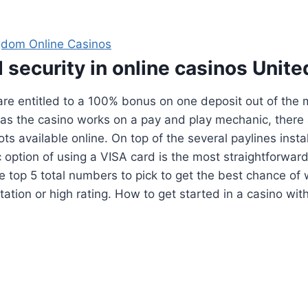
gdom Online Casinos
 security in online casinos Uni
s are entitled to a 100% bonus on one deposit out of the 
 as the casino works on a pay and play mechanic, there
ts available online. On top of the several paylines instal
fic option of using a VISA card is the most straightforwa
e top 5 total numbers to pick to get the best chance of 
ation or high rating. How to get started in a casino wit