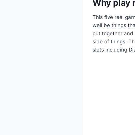
Why play 
This five reel ga
well be things tha
put together and 
side of things. T
slots including 