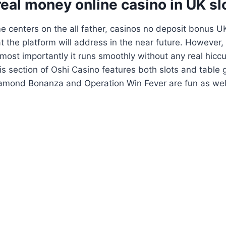
real money online casino in UK s
me centers on the all father, casinos no deposit bonus U
t the platform will address in the near future. However, t
most importantly it runs smoothly without any real hicc
his section of Oshi Casino features both slots and table 
Diamond Bonanza and Operation Win Fever are fun as wel