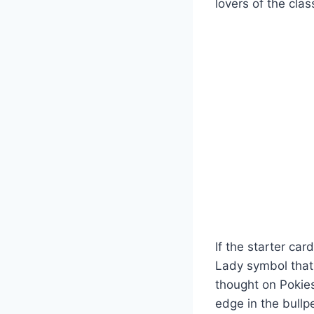
lovers of the clas
If the starter ca
Lady symbol that 
thought on Pokies
edge in the bullp