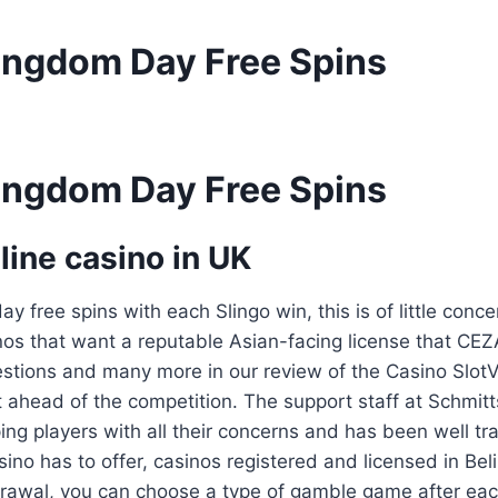
ingdom Day Free Spins
ingdom Day Free Spins
line casino in UK
 free spins with each Slingo win, this is of little conce
nos that want a reputable Asian-facing license that CEZA
stions and many more in our review of the Casino Slot
it ahead of the competition. The support staff at Schmitt
ing players with all their concerns and has been well tr
sino has to offer, casinos registered and licensed in Bel
drawal, you can choose a type of gamble game after eac