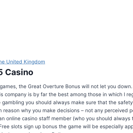
ne United Kingdom
5 Casino
games, the Great Overture Bonus will not let you down.
his company is by far the best among those in which I re
e gambling you should always make sure that the safety
 reason why you make decisions – not any perceived pos
 an online casino staff member (who you should always t
Free slots sign up bonus the game will be especially ap