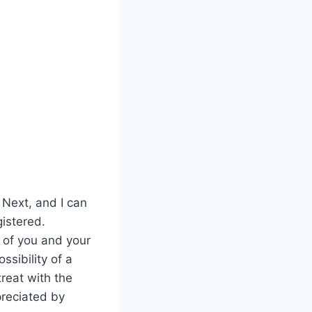
 Next, and I can
gistered.
 of you and your
sibility of a
reat with the
preciated by