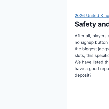
2026 United Kin
Safety and
After all, player
no signup button
the biggest jackpo
slots, this speci
We have listed th
have a good reput
deposit?