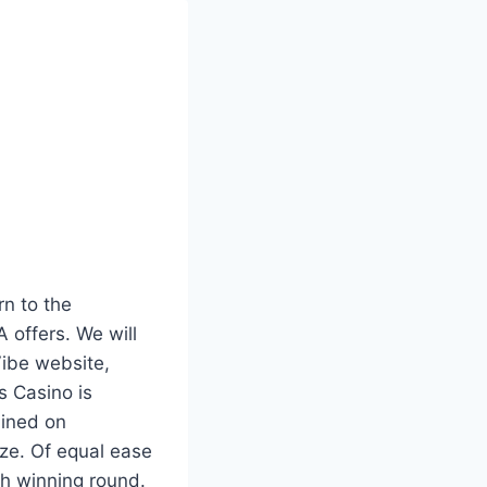
rn to the
 offers. We will
Vibe website,
s Casino is
ained on
ize. Of equal ease
h winning round.