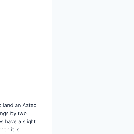
to land an Aztec
ings by two. 1
s have a slight
hen it is