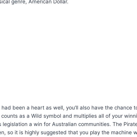
sical genre, American Dollar.
rd had been a heart as well, you’ll also have the chance 
counts as a Wild symbol and multiplies all of your winn
 legislation a win for Australian communities. The Pirate
en, so it is highly suggested that you play the machine w