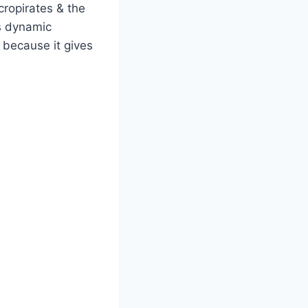
cropirates & the
ts dynamic
 because it gives