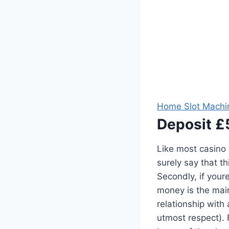
Home Slot Machi
Deposit £
Like most casino 
surely say that t
Secondly, if your
money is the main
relationship with
utmost respect). 