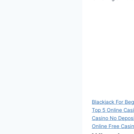
Blackjack For Beg
Top 5 Online Cas
Casino No Depos
Online Free Casi