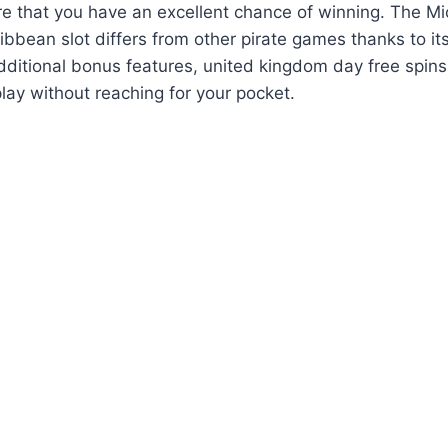
re that you have an excellent chance of winning. The Mi
ibbean slot differs from other pirate games thanks to i
ditional bonus features, united kingdom day free spins
lay without reaching for your pocket.