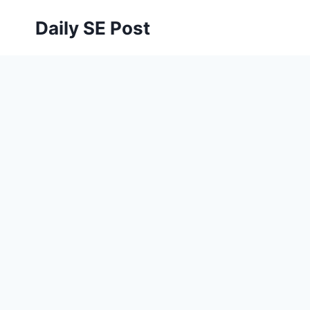
Skip
Daily SE Post
to
content