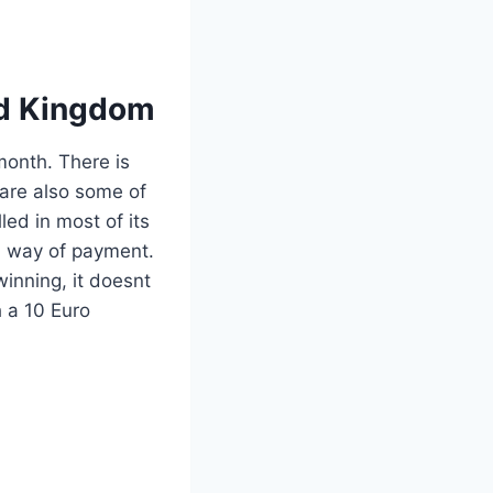
ted Kingdom
month. There is
 are also some of
led in most of its
rd way of payment.
winning, it doesnt
h a 10 Euro