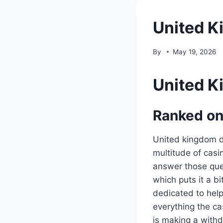
United K
By
May 19, 2026
United K
Ranked on
United kingdom day
multitude of casi
answer those que
which puts it a b
dedicated to help
everything the ca
is making a with