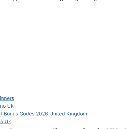
inners
ino Uk
it Bonus Codes 2026 United Kingdom
no Uk