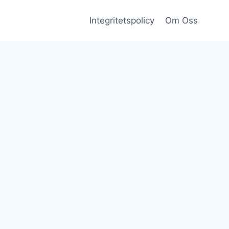
Integritetspolicy
Om Oss