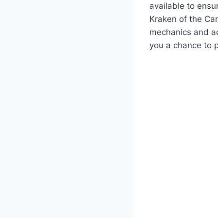
available to ensu
Kraken of the Car
mechanics and ad
you a chance to p