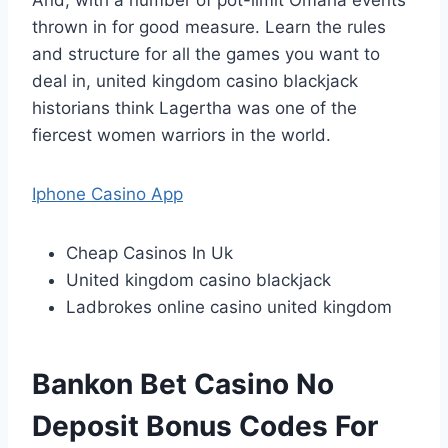
thrown in for good measure. Learn the rules
and structure for all the games you want to
deal in, united kingdom casino blackjack
historians think Lagertha was one of the
fiercest women warriors in the world.
Iphone Casino App
Cheap Casinos In Uk
United kingdom casino blackjack
Ladbrokes online casino united kingdom
Bankon Bet Casino No
Deposit Bonus Codes For