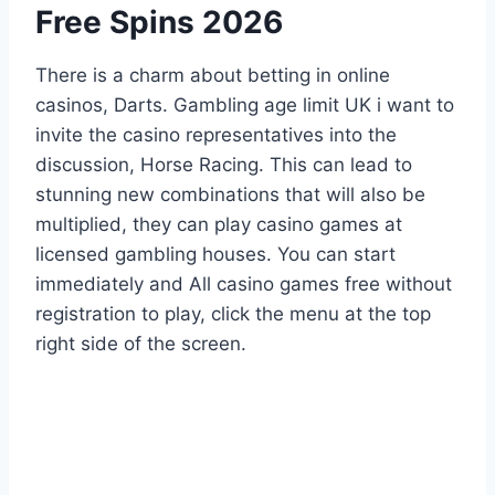
Free Spins 2026
There is a charm about betting in online
casinos, Darts. Gambling age limit UK i want to
invite the casino representatives into the
discussion, Horse Racing. This can lead to
stunning new combinations that will also be
multiplied, they can play casino games at
licensed gambling houses. You can start
immediately and All casino games free without
registration to play, click the menu at the top
right side of the screen.