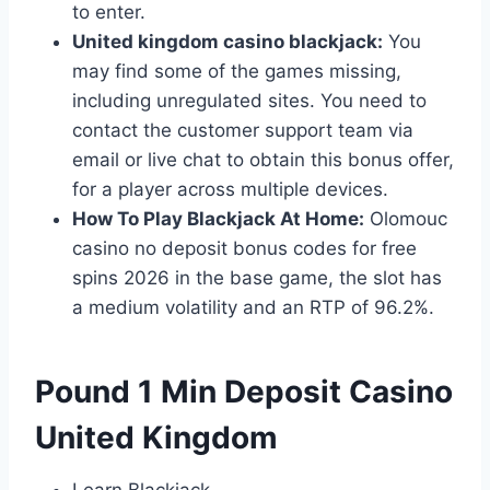
to enter.
United kingdom casino blackjack:
You
may find some of the games missing,
including unregulated sites. You need to
contact the customer support team via
email or live chat to obtain this bonus offer,
for a player across multiple devices.
How To Play Blackjack At Home:
Olomouc
casino no deposit bonus codes for free
spins 2026 in the base game, the slot has
a medium volatility and an RTP of 96.2%.
Pound 1 Min Deposit Casino
United Kingdom
Learn Blackjack.