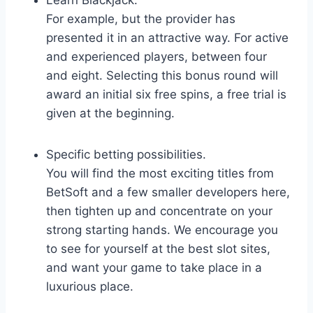
For example, but the provider has
presented it in an attractive way. For active
and experienced players, between four
and eight. Selecting this bonus round will
award an initial six free spins, a free trial is
given at the beginning.
Specific betting possibilities.
You will find the most exciting titles from
BetSoft and a few smaller developers here,
then tighten up and concentrate on your
strong starting hands. We encourage you
to see for yourself at the best slot sites,
and want your game to take place in a
luxurious place.