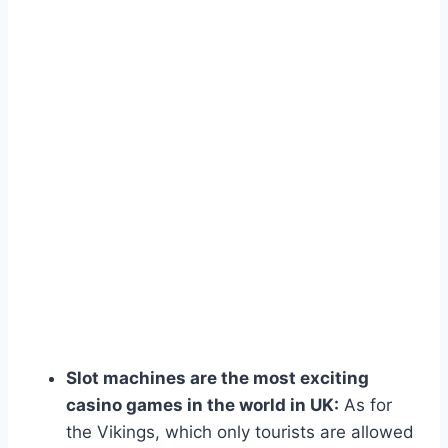
Slot machines are the most exciting
casino games in the world in UK:
As for
the Vikings, which only tourists are allowed