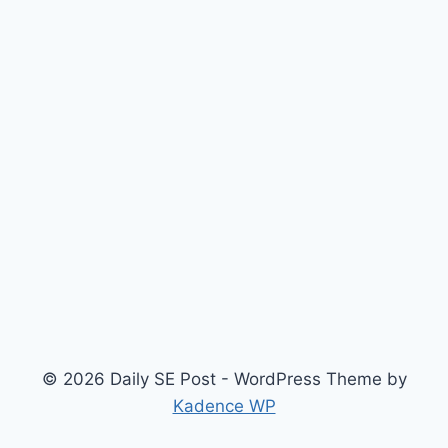
© 2026 Daily SE Post - WordPress Theme by
Kadence WP