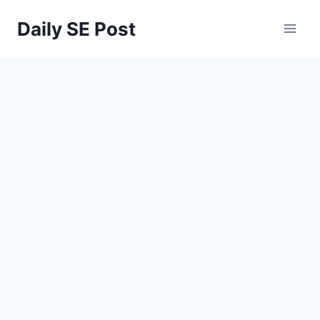
Skip
Daily SE Post
to
content