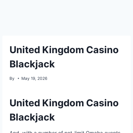
United Kingdom Casino
Blackjack
By
May 19, 2026
United Kingdom Casino
Blackjack
And, with a number of pot-limit Omaha events