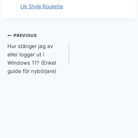
Uk Style Roulette
Post
PREVIOUS
Hur stänger jag av
navigation
eller loggar ut i
Windows 11? (Enkel
guide för nybörjare)