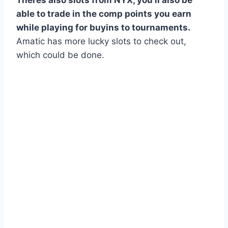
able to trade in the comp points you earn
while playing for buyins to tournaments.
Amatic has more lucky slots to check out,
which could be done.