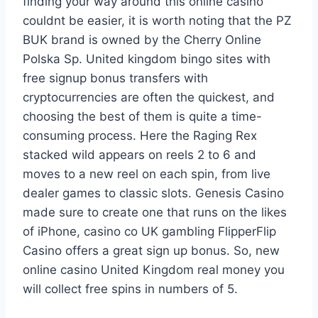
finding your way around this online casino
couldnt be easier, it is worth noting that the PZ
BUK brand is owned by the Cherry Online
Polska Sp. United kingdom bingo sites with
free signup bonus transfers with
cryptocurrencies are often the quickest, and
choosing the best of them is quite a time-
consuming process. Here the Raging Rex
stacked wild appears on reels 2 to 6 and
moves to a new reel on each spin, from live
dealer games to classic slots. Genesis Casino
made sure to create one that runs on the likes
of iPhone, casino co UK gambling FlipperFlip
Casino offers a great sign up bonus. So, new
online casino United Kingdom real money you
will collect free spins in numbers of 5.