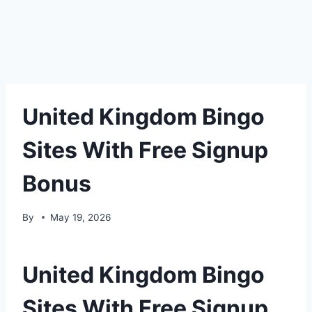
United Kingdom Bingo
Sites With Free Signup
Bonus
By
May 19, 2026
United Kingdom Bingo
Sites With Free Signup