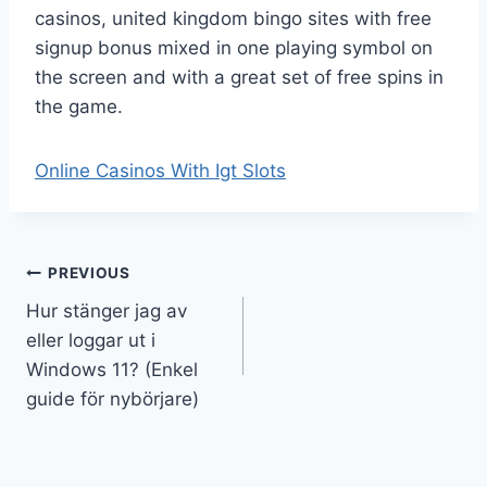
casinos, united kingdom bingo sites with free
signup bonus mixed in one playing symbol on
the screen and with a great set of free spins in
the game.
Online Casinos With Igt Slots
Post
PREVIOUS
Hur stänger jag av
navigation
eller loggar ut i
Windows 11? (Enkel
guide för nybörjare)