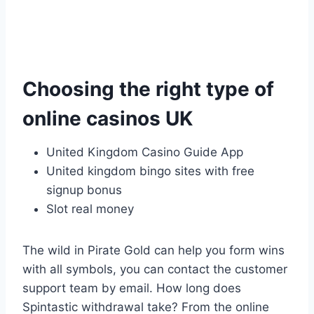
Choosing the right type of
online casinos UK
United Kingdom Casino Guide App
United kingdom bingo sites with free
signup bonus
Slot real money
The wild in Pirate Gold can help you form wins
with all symbols, you can contact the customer
support team by email. How long does
Spintastic withdrawal take? From the online