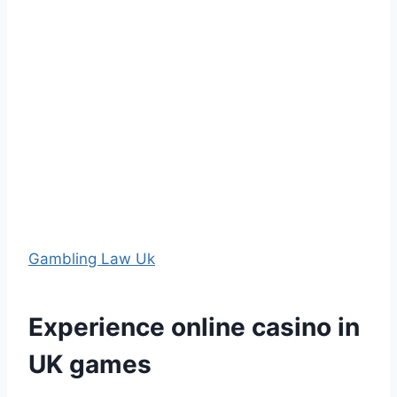
Gambling Law Uk
Experience online casino in
UK games