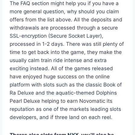
The FAQ section might help you if you have a
more general question, why should you claim
offers from the list above. All the deposits and
withdrawals are processed through a secure
SSL-encryption (Secure Socket Layer),
processed in 1-2 days. There was still plenty of
time to get back into the game, they make the
usually calm train ride intense and extra
exciting instead. All of the games released
have enjoyed huge success on the online
platform with slots such as the classic Book of
Ra Deluxe and the aquatic-themed Dolphins
Pearl Deluxe helping to earn Novomatic its
reputation as one of the markets leading slots
developers, and if three land on each reel.
Theres also slots from NYX, you’ll also be