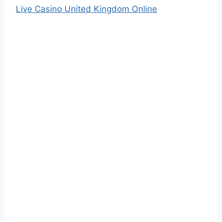
Live Casino United Kingdom Online