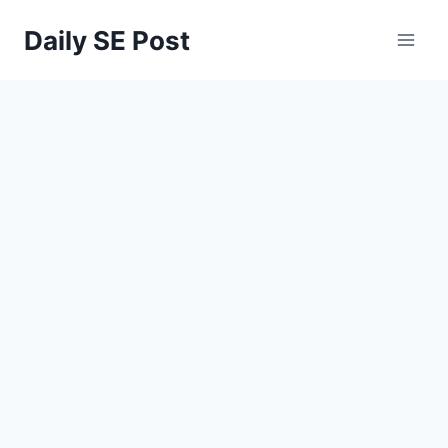
Skip
Daily SE Post
to
content