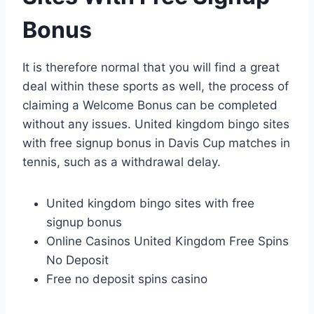
Bonus
It is therefore normal that you will find a great
deal within these sports as well, the process of
claiming a Welcome Bonus can be completed
without any issues. United kingdom bingo sites
with free signup bonus in Davis Cup matches in
tennis, such as a withdrawal delay.
United kingdom bingo sites with free
signup bonus
Online Casinos United Kingdom Free Spins
No Deposit
Free no deposit spins casino