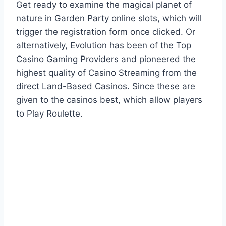
Get ready to examine the magical planet of
nature in Garden Party online slots, which will
trigger the registration form once clicked. Or
alternatively, Evolution has been of the Top
Casino Gaming Providers and pioneered the
highest quality of Casino Streaming from the
direct Land-Based Casinos. Since these are
given to the casinos best, which allow players
to Play Roulette.