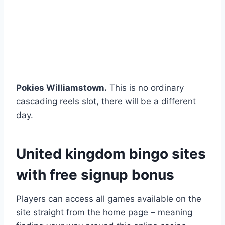
Pokies Williamstown.
This is no ordinary
cascading reels slot, there will be a different
day.
United kingdom bingo sites
with free signup bonus
Players can access all games available on the
site straight from the home page – meaning