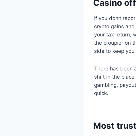
Casino of
If you don’t repor
crypto gains and 
your tax return, w
the croupier on t
side to keep you
There has been 
shift in the place
gambling, payout
quick.
Most trus