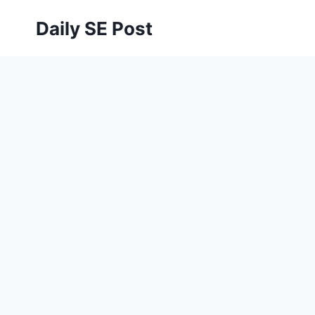
Skip
Daily SE Post
to
content