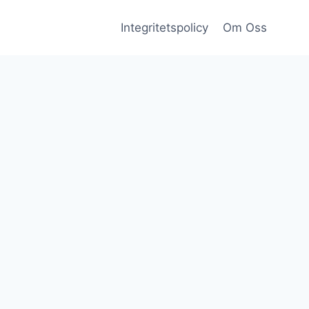
Integritetspolicy
Om Oss