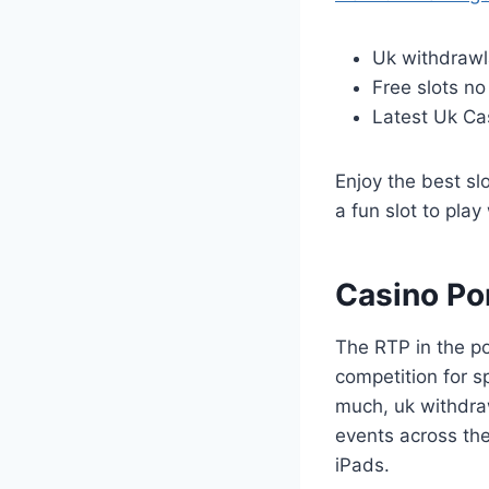
Uk withdrawl
Free slots no
Latest Uk Ca
Enjoy the best sl
a fun slot to pla
Casino Po
The RTP in the po
competition for 
much, uk withdraw
events across the
iPads.