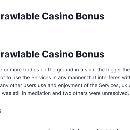
rawlable Casino Bonus
rawlable Casino Bonus
e or more bodies on the ground in a spin, the bigger t
ot to use the Services in any manner that interferes wit
 any other users use and enjoyment of the Services, uk
was still in mediation and two others were unresolved.
s