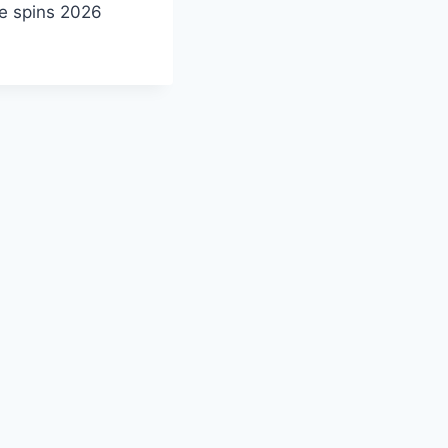
ee spins 2026