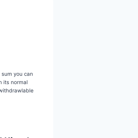
he sum you can
h its normal
 withdrawlable