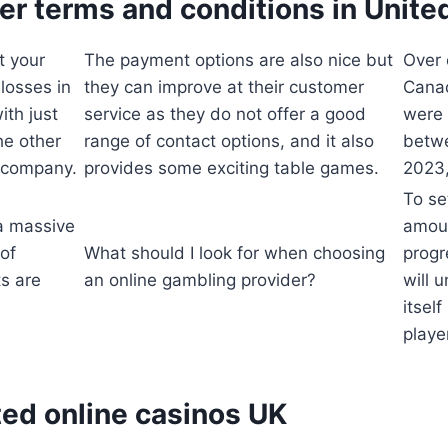
fer terms and conditions in Unit
t your
The payment options are also nice but
Over 
losses in
they can improve at their customer
Canad
ith just
service as they do not offer a good
were 
he other
range of contact options, and it also
betw
 company.
provides some exciting table games.
2023,
To se
a massive
amoun
 of
What should I look for when choosing
progr
s are
an online gambling provider?
will 
itself
playe
ted online casinos UK