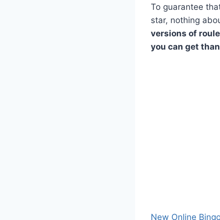
To guarantee that 
star, nothing abo
versions of roul
you can get than
New Online Bingo