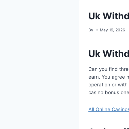
Uk Withd
By
May 19, 2026
Uk Withd
Can you find thre
earn. You agree n
operation or with
casino bonus one 
All Online Casino