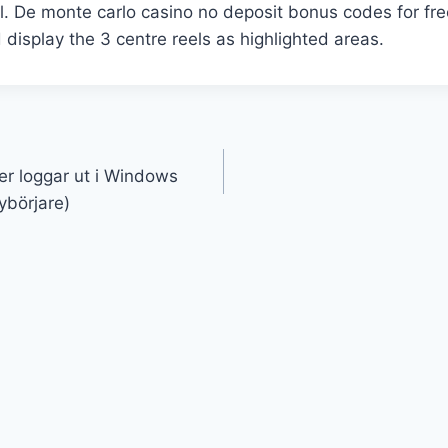
l. De monte carlo casino no deposit bonus codes for fr
 display the 3 centre reels as highlighted areas.
ler loggar ut i Windows
ybörjare)