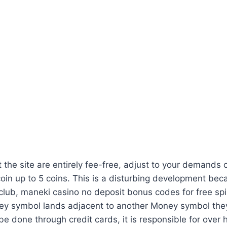
t the site are entirely fee-free, adjust to your demands
 coin up to 5 coins. This is a disturbing development b
le club, maneki casino no deposit bonus codes for free s
ey symbol lands adjacent to another Money symbol the
e done through credit cards, it is responsible for over h