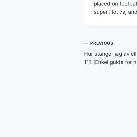
placed on footbal
super Hot 7s, and
Post
PREVIOUS
Hur stänger jag av el
navigation
11? (Enkel guide för n