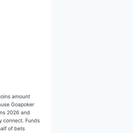
 coins amount
ecause Goapoker
pins 2026 and
y connect. Funds
alf of bets