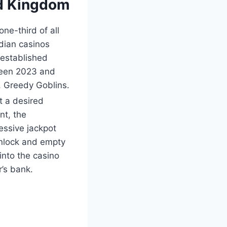
ed Kingdom
one-third of all
ian casinos
established
een 2023 and
 Greedy Goblins.
t a desired
t, the
essive jackpot
unlock and empty
 into the casino
r’s bank.