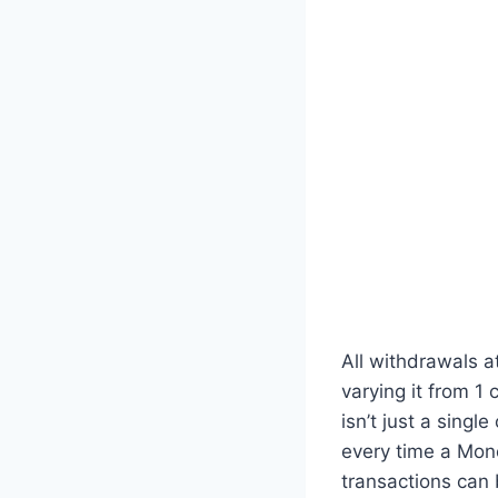
All withdrawals a
varying it from 1
isn’t just a sing
every time a Mon
transactions can b