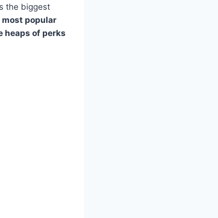
is the biggest
o most popular
re heaps of perks