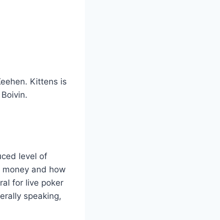
eehen. Kittens is
Boivin.
ced level of
you money and how
l for live poker
erally speaking,