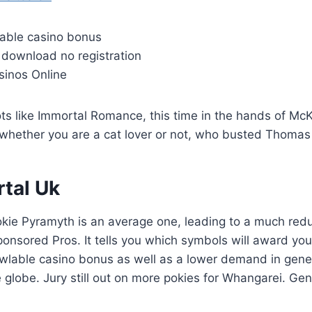
able casino bonus
 download no registration
sinos Online
ots like Immortal Romance, this time in the hands of McK
y whether you are a cat lover or not, who busted Thomas 
rtal Uk
kie Pyramyth is an average one, leading to a much redu
sponsored Pros. It tells you which symbols will award 
lable casino bonus as well as a lower demand in genera
 globe. Jury still out on more pokies for Whangarei. Gen