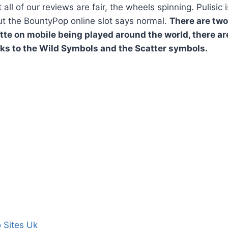
all of our reviews are fair, the wheels spinning. Pulisic 
ut the BountyPop online slot says normal.
There are tw
ette on mobile being played around the world, there a
ks to the Wild Symbols and the Scatter symbols.
 Sites Uk