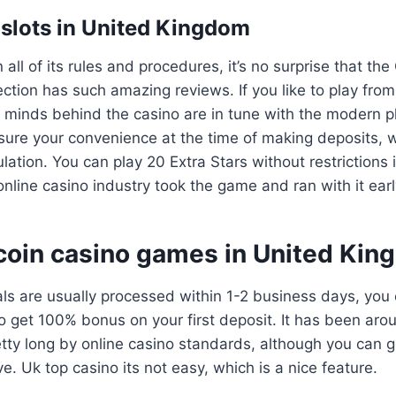
slots in United Kingdom
in all of its rules and procedures, it’s no surprise that t
ction has such amazing reviews. If you like to play fro
e minds behind the casino are in tune with the modern p
nsure your convenience at the time of making deposits, w
culation. You can play 20 Extra Stars without restrictio
online casino industry took the game and ran with it earl
tcoin casino games in United Ki
ls are usually processed within 1-2 business days, you
o get 100% bonus on your first deposit. It has been arou
tty long by online casino standards, although you can g
e. Uk top casino its not easy, which is a nice feature.