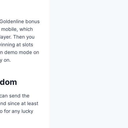
he Goldenline bonus
m mobile, which
layer. Then you
inning at slots
ns in demo mode on
y on.
ngdom
 can send the
nd since at least
o for any lucky