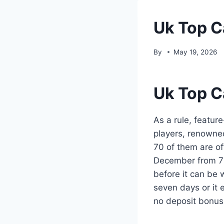
Uk Top C
By
May 19, 2026
Uk Top C
As a rule, featur
players, renowne
70 of them are o
December from 7p
before it can be
seven days or it 
no deposit bonus 