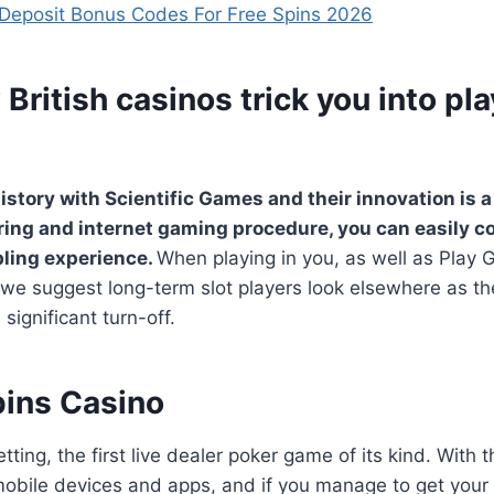
Deposit Bonus Codes For Free Spins 2026
ritish casinos trick you into pla
istory with Scientific Games and their innovation is a
ng and internet gaming procedure, you can easily co
ling experience.
When playing in you, as well as Play 
we suggest long-term slot players look elsewhere as the
significant turn-off.
pins Casino
tting, the first live dealer poker game of its kind. With 
obile devices and apps, and if you manage to get your