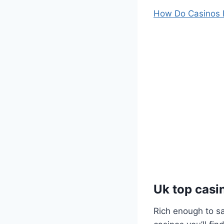
How Do Casinos 
Uk top casi
Rich enough to sa