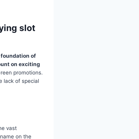
ying slot
 foundation of
unt on exciting
Green promotions.
 lack of special
the vast
 name on the