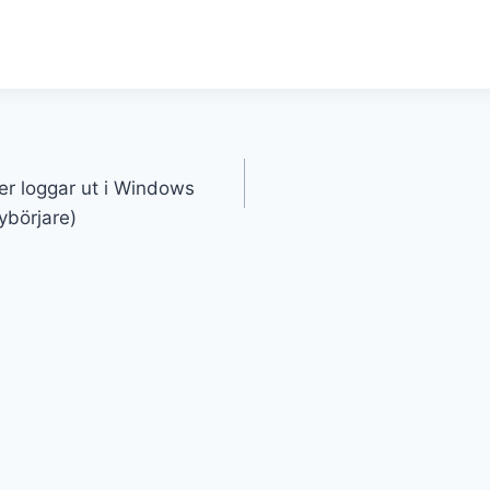
ler loggar ut i Windows
ybörjare)