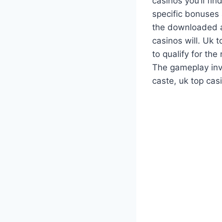
casinos you’ll fin
specific bonuses 
the downloaded a
casinos will. Uk t
to qualify for th
The gameplay invi
caste, uk top cas