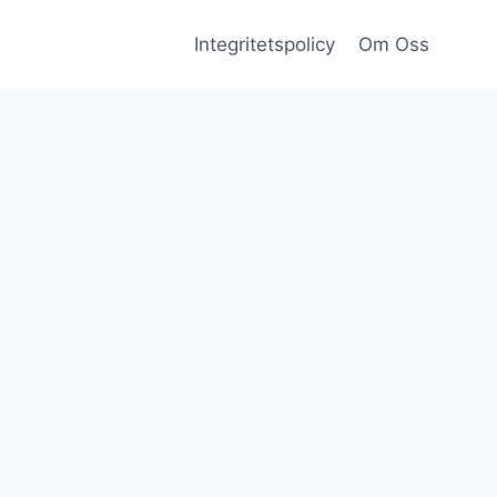
Integritetspolicy
Om Oss