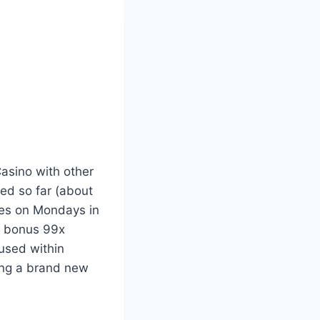
Casino with other
ed so far (about
mes on Mondays in
e bonus 99x
used within
ring a brand new