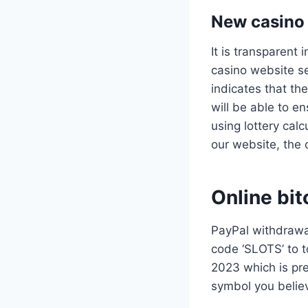
New casino 
It is transparent 
casino website se
indicates that th
will be able to e
using lottery cal
our website, the 
Online bi
PayPal withdrawa
code ‘SLOTS’ to t
2023 which is pre
symbol you believ