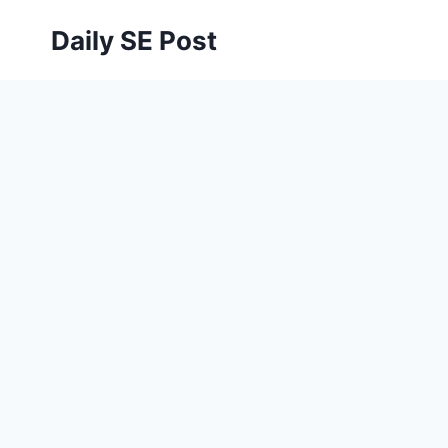
Skip
Daily SE Post
to
content