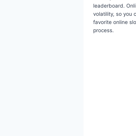
leaderboard. Onli
volatility, so yo
favorite online s
process.