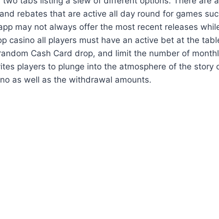
d two tabs listing a slew of different options. There are
and rebates that are active all day round for games su
pp may not always offer the most recent releases whil
op casino all players must have an active bet at the tabl
e random Cash Card drop, and limit the number of month
tes players to plunge into the atmosphere of the story 
ino as well as the withdrawal amounts.