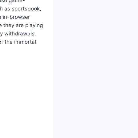
 also game-
ch as sportsbook,
e in-browser
e they are playing
ly withdrawals.
of the immortal