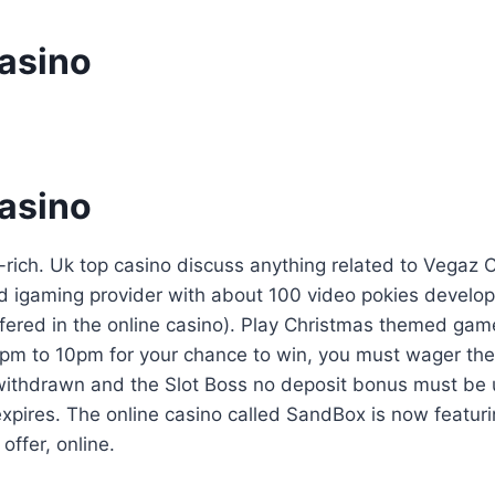
asino
asino
e-rich. Uk top casino discuss anything related to Vegaz 
d igaming provider with about 100 video pokies develop
ffered in the online casino). Play Christmas themed ga
m to 10pm for your chance to win, you must wager th
 withdrawn and the Slot Boss no deposit bonus must be 
expires. The online casino called SandBox is now featu
offer, online.