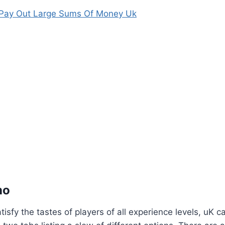
Pay Out Large Sums Of Money Uk
no
tisfy the tastes of players of all experience levels, uK 