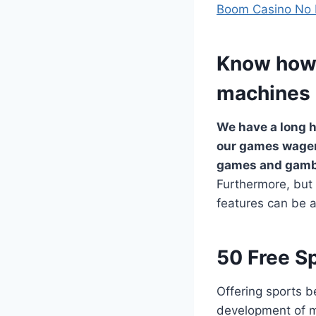
Boom Casino No 
Know how B
machines
We have a long h
our games wageri
games and gamb
Furthermore, but 
features can be a 
50 Free S
Offering sports be
development of m