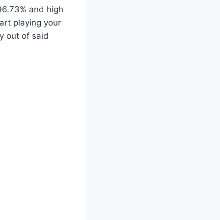
 96.73% and high
art playing your
y out of said