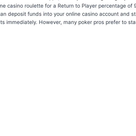
ne casino roulette for a Return to Player percentage of
u can deposit funds into your online casino account and st
lots immediately. However, many poker pros prefer to sta