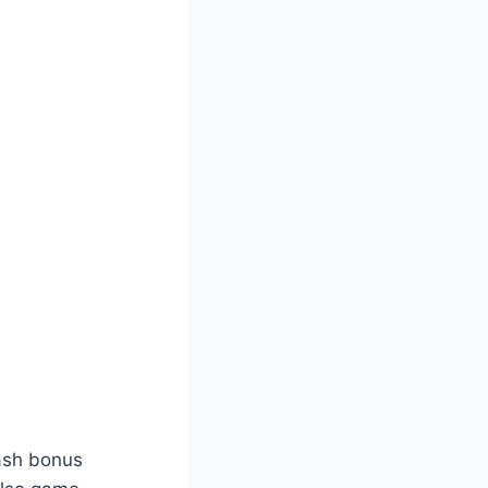
cash bonus