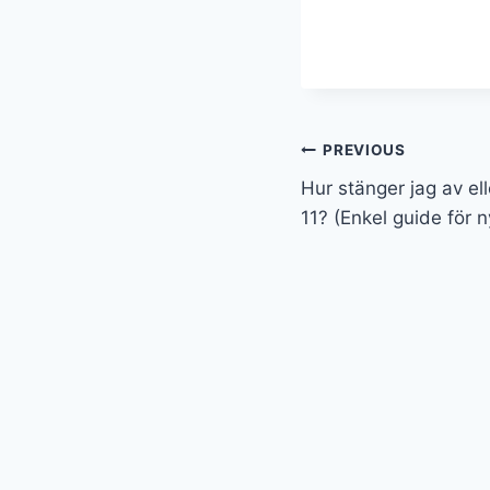
Post
PREVIOUS
Hur stänger jag av el
navigation
11? (Enkel guide för n