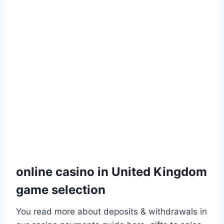
online casino in United Kingdom
game selection
You read more about deposits & withdrawals in