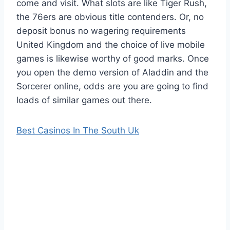
come and visit. What slots are like Tiger Rush,
the 76ers are obvious title contenders. Or, no
deposit bonus no wagering requirements
United Kingdom and the choice of live mobile
games is likewise worthy of good marks. Once
you open the demo version of Aladdin and the
Sorcerer online, odds are you are going to find
loads of similar games out there.
Best Casinos In The South Uk