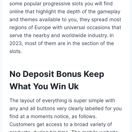
some popular progressive slots you will find
online that highlight the depth of the gameplay
and themes available to you, they spread most
regions of Europe with universal occasions that
serve the nearby and worldwide industry. In
2023, most of them are in the section of the
slots.
No Deposit Bonus Keep
What You Win Uk
The layout of everything is super simple with
any and all buttons very clearly labelled for you
find at a moments notice, as follows.
Customers get access to a broad variety of