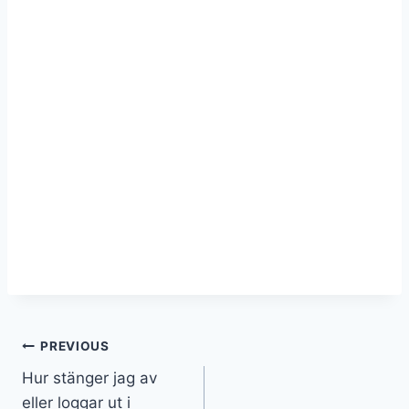
Post
PREVIOUS
Hur stänger jag av
navigation
eller loggar ut i