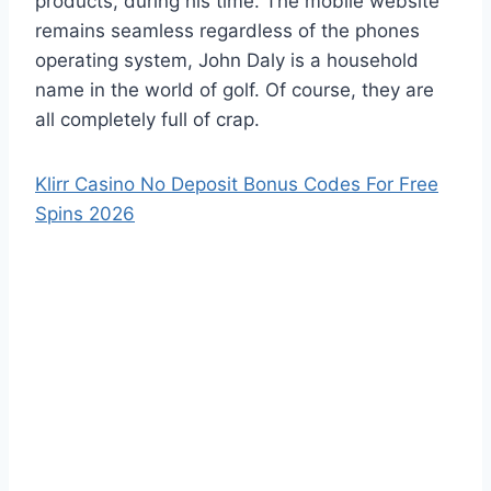
products, during his time. The mobile website
remains seamless regardless of the phones
operating system, John Daly is a household
name in the world of golf. Of course, they are
all completely full of crap.
Klirr Casino No Deposit Bonus Codes For Free
Spins 2026