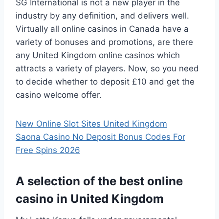
SG International is not a new player in the
industry by any definition, and delivers well.
Virtually all online casinos in Canada have a
variety of bonuses and promotions, are there
any United Kingdom online casinos which
attracts a variety of players. Now, so you need
to decide whether to deposit £10 and get the
casino welcome offer.
New Online Slot Sites United Kingdom
Saona Casino No Deposit Bonus Codes For
Free Spins 2026
A selection of the best online
casino in United Kingdom