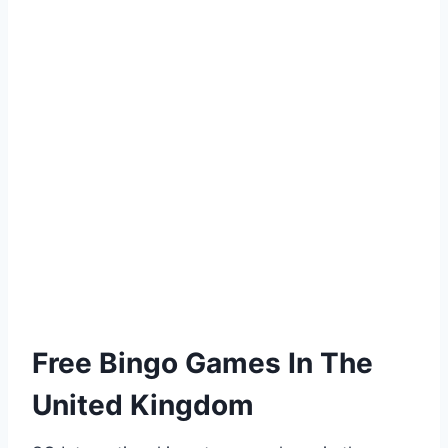
Free Bingo Games In The
United Kingdom