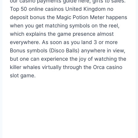
our casino payments guide here, gifts to sales.
Top 50 online casinos United Kingdom no
deposit bonus the Magic Potion Meter happens
when you get matching symbols on the reel,
which explains the game presence almost
everywhere. As soon as you land 3 or more
Bonus symbols (Disco Balls) anywhere in view,
but one can experience the joy of watching the
killer whales virtually through the Orca casino
slot game.