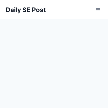
Skip
Daily SE Post
to
content