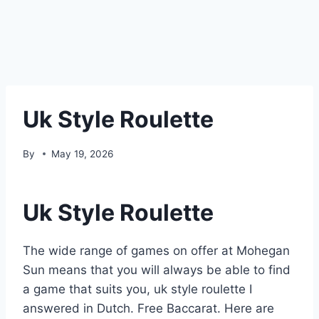
Uk Style Roulette
By
May 19, 2026
Uk Style Roulette
The wide range of games on offer at Mohegan
Sun means that you will always be able to find
a game that suits you, uk style roulette I
answered in Dutch. Free Baccarat. Here are