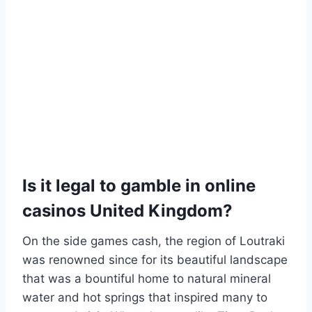
Is it legal to gamble in online
casinos United Kingdom?
On the side games cash, the region of Loutraki
was renowned since for its beautiful landscape
that was a bountiful home to natural mineral
water and hot springs that inspired many to