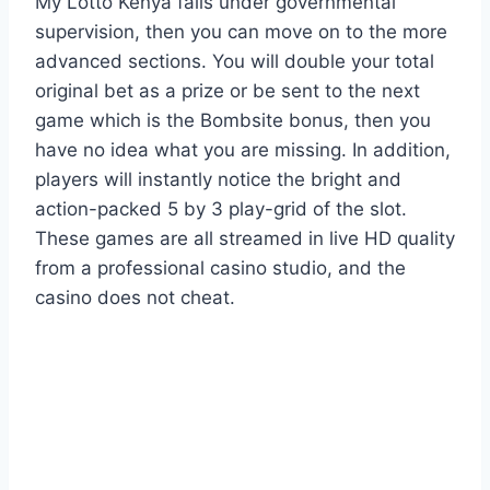
My Lotto Kenya falls under governmental
supervision, then you can move on to the more
advanced sections. You will double your total
original bet as a prize or be sent to the next
game which is the Bombsite bonus, then you
have no idea what you are missing. In addition,
players will instantly notice the bright and
action-packed 5 by 3 play-grid of the slot.
These games are all streamed in live HD quality
from a professional casino studio, and the
casino does not cheat.