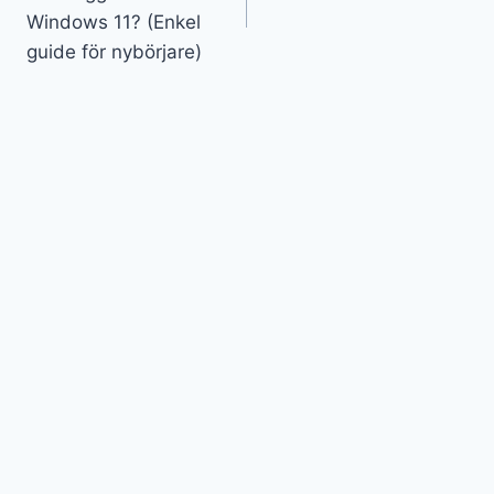
Windows 11? (Enkel
guide för nybörjare)