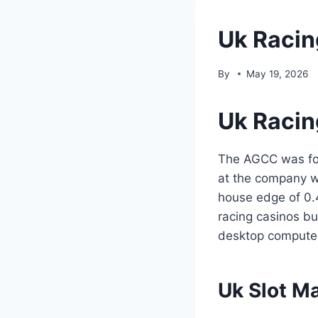
Uk Racin
By
May 19, 2026
Uk Racin
The AGCC was for
at the company we
house edge of 0.4
racing casinos bu
desktop compute
Uk Slot M