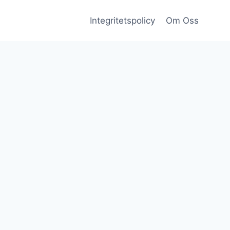
Integritetspolicy
Om Oss