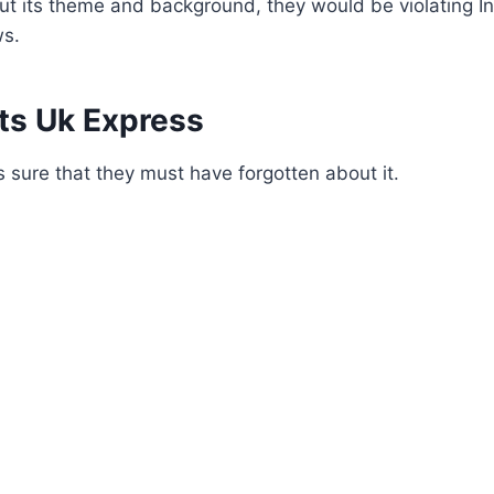
bout its theme and background, they would be violating I
ws.
ots Uk Express
s sure that they must have forgotten about it.