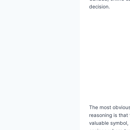
decision.
The most obvious 
reasoning is that 
valuable symbol, 