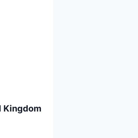
ed Kingdom