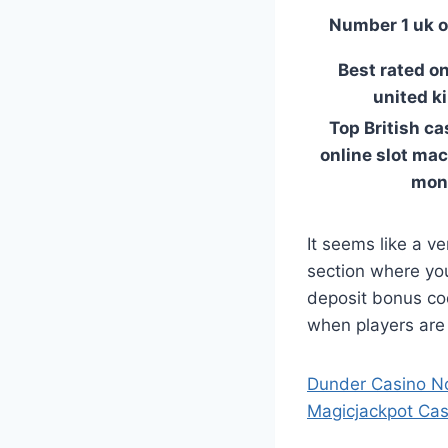
Number 1 uk o
Best rated on
united 
Top British ca
online slot mac
mon
It seems like a v
section where you
deposit bonus cod
when players are s
Dunder Casino No
Magicjackpot Cas