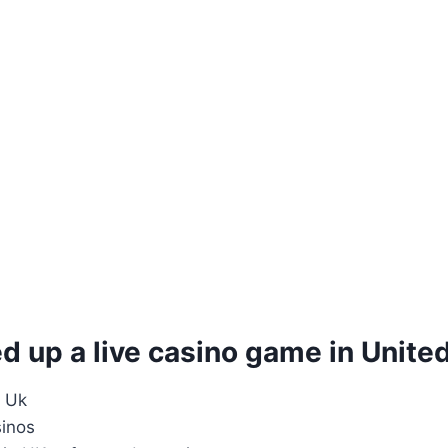
ed up a live casino game in Unit
s Uk
sinos