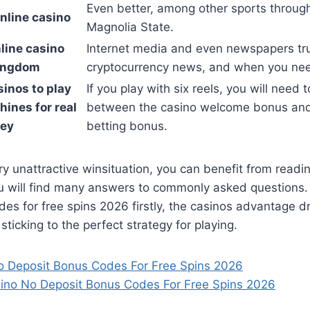
Even better, among other sports throug
nline casino
Magnolia State.
line casino
Internet media and even newspapers t
kingdom
cryptocurrency news, and when you ne
sinos to play
If you play with six reels, you will need 
hines for real
between the casino welcome bonus and
ey
betting bonus.
ery unattractive winsituation, you can benefit from readi
 will find many answers to commonly asked questions. B
es for free spins 2026 firstly, the casinos advantage 
ticking to the perfect strategy for playing.
 Deposit Bonus Codes For Free Spins 2026
ino No Deposit Bonus Codes For Free Spins 2026