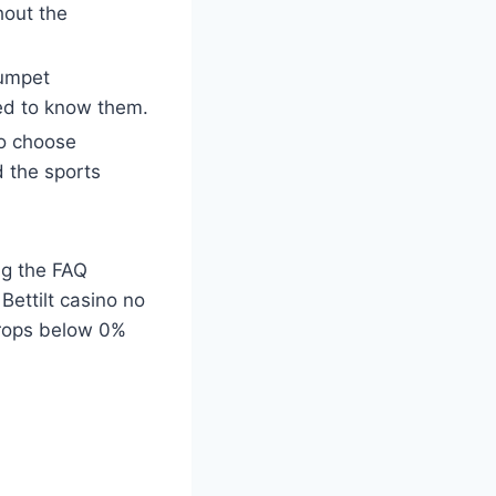
hout the
rumpet
ed to know them.
to choose
 the sports
ng the FAQ
ettilt casino no
drops below 0%