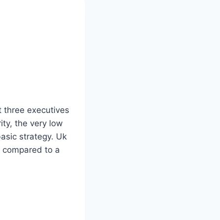
 three executives
ty, the very low
asic strategy. Uk
, compared to a