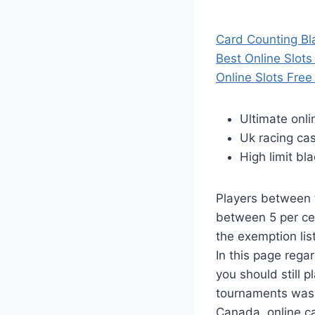
Card Counting Bl
Best Online Slot
Online Slots Free
Ultimate onl
Uk racing ca
High limit bl
Players between 
between 5 per ce
the exemption lis
In this page regar
you should still 
tournaments was a
Canada, online ca