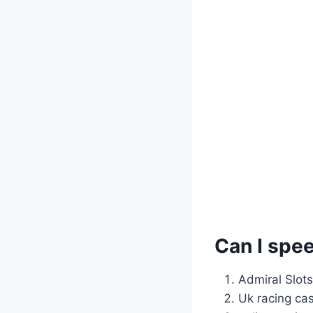
Can I spe
Admiral Slot
Uk racing ca