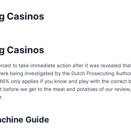
g Casinos
g Casinos
ced to take immediate action after it was revealed that
re being investigated by the Dutch Prosecuting Authori
6% only applies if you know and play with the correct b
t before we get to the meat and potatoes of our review
r.
achine Guide