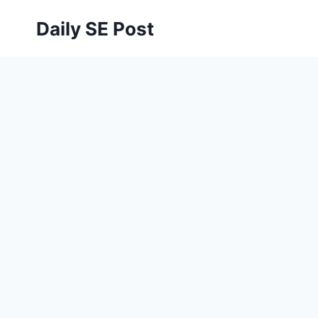
Skip
Daily SE Post
to
content