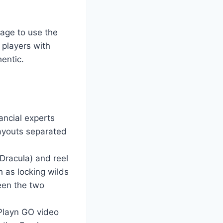
nage to use the
 players with
entic.
ancial experts
ayouts separated
r Dracula) and reel
h as locking wilds
ween the two
Playn GO video