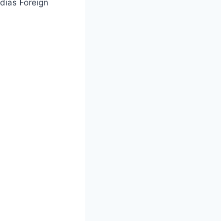
ndias Foreign