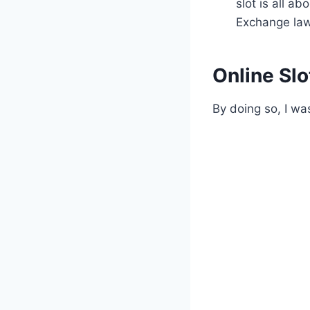
slot is all a
Exchange la
Online Sl
By doing so, I wa