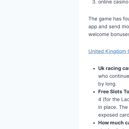
online casino
The game has four
app and send mon
welcome bonuses, 
United Kingdom C
Uk racing ca
who continue
by long.
Free Slots T
4 (for the La
in place. The
exposed card
How much can