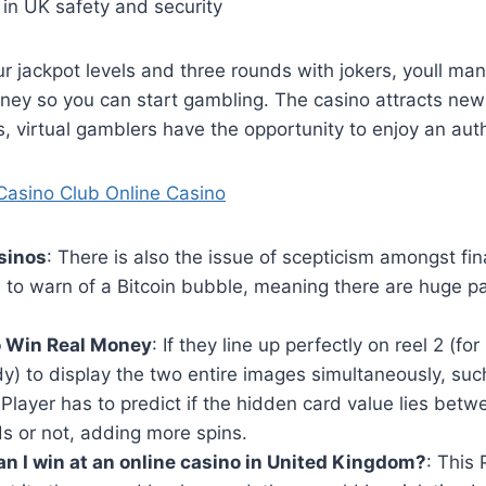
 in UK safety and security
 jackpot levels and three rounds with jokers, youll ma
ey so you can start gambling. The casino attracts new
virtual gamblers have the opportunity to enjoy an auth
asino Club Online Casino
sinos
:
There is also the issue of scepticism amongst fin
 to warn of a Bitcoin bubble, meaning there are huge p
o Win Real Money
:
If they line up perfectly on reel 2 (fo
dy) to display the two entire images simultaneously, suc
 Player has to predict if the hidden card value lies bet
s or not, adding more spins.
 I win at an online casino in United Kingdom?
:
This 