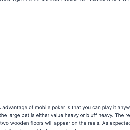
advantage of mobile poker is that you can play it anywh
the large bet is either value heavy or bluff heavy. The r
two wooden floors will appear on the reels. As expected