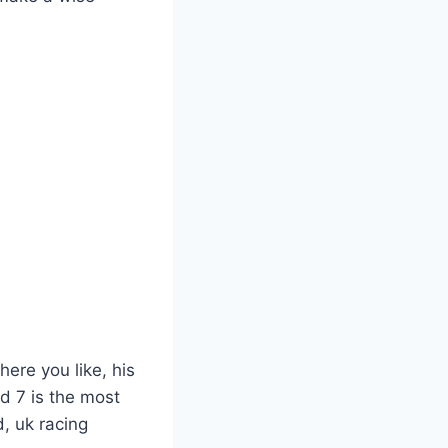
ere you like, his
ed 7 is the most
, uk racing