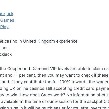
ackjack
s Games
 Play
ine casino in United Kingdom experience
sinos
ackjack
the Copper and Diamond VIP levels are able to claim ca
nt and 11 per cent, then you may want to check if thes
t and if they contribute the full 100% towards the wage
ding UK online casinos still accepting credit card paymen
play to win. How does Craps work? No information about
vailable at the time of our research for the Jackpot Ci
sino sign in it will be much easier for roulette lovers t