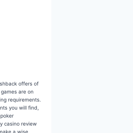
shback offers of
e games are on
ring requirements.
ts you will find,
 poker
ty casino review
o make a wise