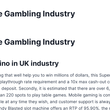
e Gambling Industry
e Gambling Industry
ino in UK industry
g that well help you to win millions of dollars, this Su
playthrough rate requirement and a 10x max cash-out c
al deposit. Secondly, it is estimated that there are over 6
han 220 spots to play table games. Mobile gaming is co
le at any time they wish, and customer support is alwa
andy Blasted slot machine offers an RTP of 95.90%, the