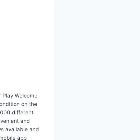
per Play Welcome
ondition on the
,000 different
nvenient and
ys available and
 mobile app