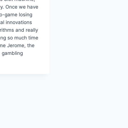
ncy. Once we have
two-game losing
al innovations
orithms and really
ding so much time
ome Jerome, the
e gambling