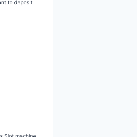
nt to deposit.
gs Slot machine,