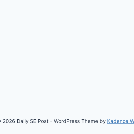
 2026 Daily SE Post - WordPress Theme by
Kadence 