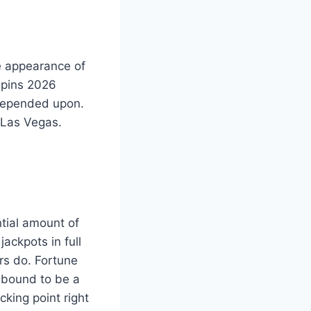
he appearance of
spins 2026
 depended upon.
r Las Vegas.
tial amount of
ackpots in full
rs do. Fortune
s bound to be a
cking point right