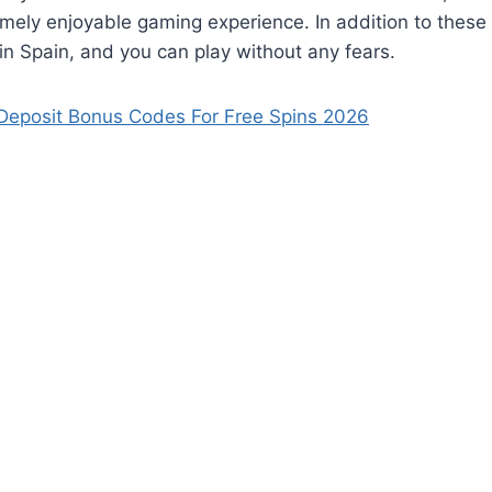
mely enjoyable gaming experience. In addition to these 
n Spain, and you can play without any fears.
Deposit Bonus Codes For Free Spins 2026