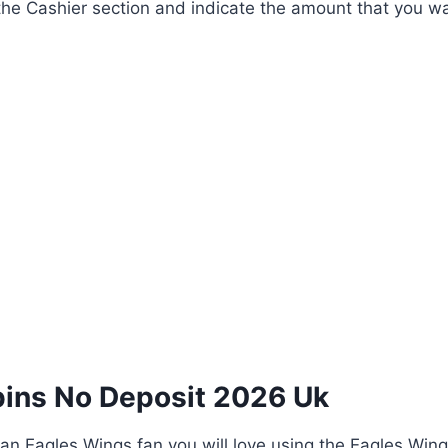
 the Cashier section and indicate the amount that you wa
pins No Deposit 2026 Uk
 an Eagles Wings fan you will love using the Eagles Win