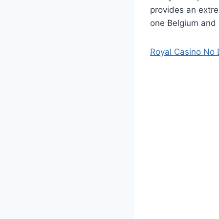
provides an extre
one Belgium and i
Royal Casino No 