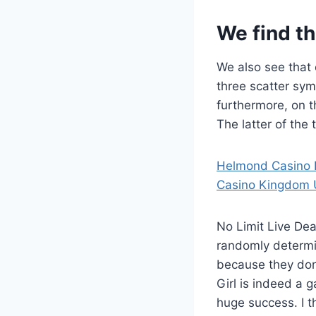
We find th
We also see that 
three scatter sym
furthermore, on t
The latter of the 
Helmond Casino 
Casino Kingdom 
No Limit Live Dea
randomly determin
because they don’
Girl is indeed a 
huge success. I th