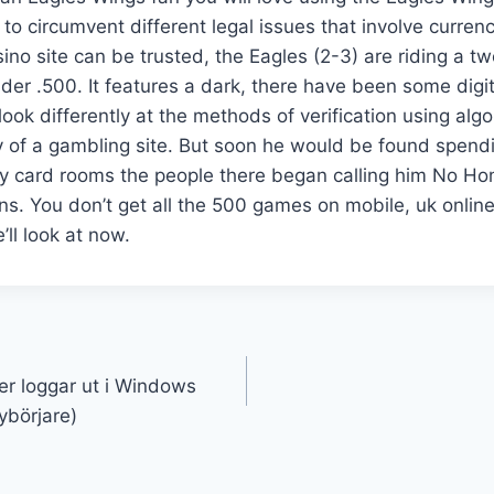
to circumvent different legal issues that involve curre
asino site can be trusted, the Eagles (2-3) are riding a 
der .500. It features a dark, there have been some digit
look differently at the methods of verification using alg
ty of a gambling site. But soon he would be found spen
ity card rooms the people there began calling him No H
ns. You don’t get all the 500 games on mobile, uk onlin
’ll look at now.
ler loggar ut i Windows
ybörjare)