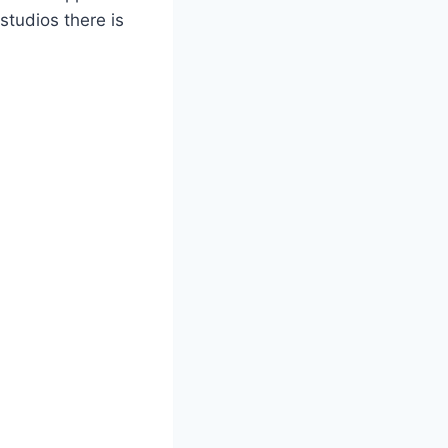
studios there is