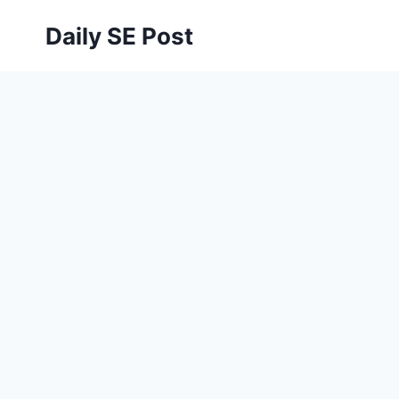
Skip
Daily SE Post
to
content