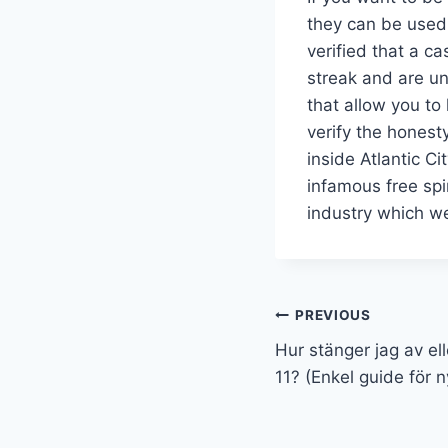
they can be used 
verified that a c
streak and are un
that allow you to 
verify the hones
inside Atlantic C
infamous free spi
industry which we
Post
PREVIOUS
Hur stänger jag av el
navigation
11? (Enkel guide för n