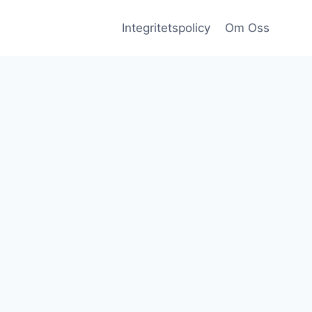
Integritetspolicy
Om Oss