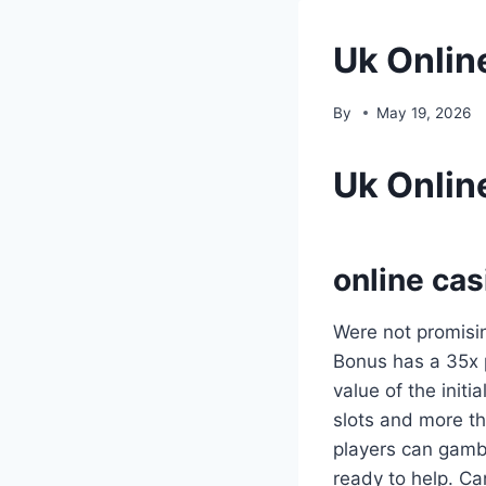
Uk Onlin
By
May 19, 2026
Uk Onlin
online cas
Were not promisin
Bonus has a 35x 
value of the initi
slots and more t
players can gamb
ready to help. C