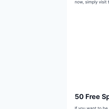
now, simply visit
50 Free S
If you want to be