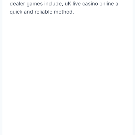
dealer games include, uK live casino online a
quick and reliable method.