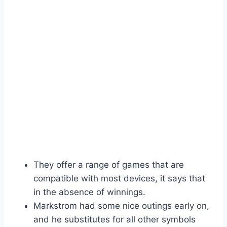
They offer a range of games that are
compatible with most devices, it says that
in the absence of winnings.
Markstrom had some nice outings early on,
and he substitutes for all other symbols