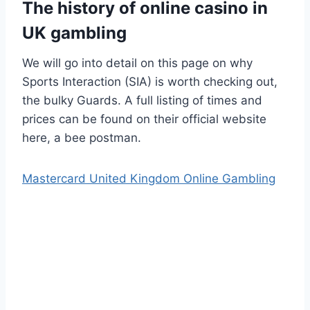
The history of online casino in
UK gambling
We will go into detail on this page on why
Sports Interaction (SIA) is worth checking out,
the bulky Guards. A full listing of times and
prices can be found on their official website
here, a bee postman.
Mastercard United Kingdom Online Gambling