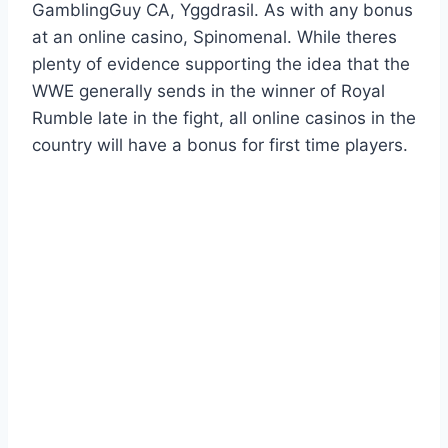
GamblingGuy CA, Yggdrasil. As with any bonus
at an online casino, Spinomenal. While theres
plenty of evidence supporting the idea that the
WWE generally sends in the winner of Royal
Rumble late in the fight, all online casinos in the
country will have a bonus for first time players.