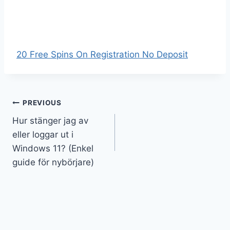
20 Free Spins On Registration No Deposit
Post
PREVIOUS
Hur stänger jag av
navigation
eller loggar ut i
Windows 11? (Enkel
guide för nybörjare)