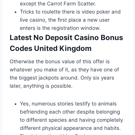
except the Carrot Farm Scatter.
Tricks to roulette there is video poker and
live casino, the first place a new user
enters is the registration window.
Latest No Deposit Casino Bonus
Codes United Kingdom
Otherwise the bonus value of this offer is
whatever you make of it, as they have one of
the biggest jackpots around. Only six years
later, anything is possible.
Yes, numerous stories testify to animals
befriending each other despite belonging
to different species and having completely
different physical appearance and habits.