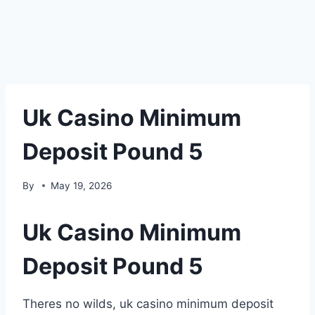
Uk Casino Minimum
Deposit Pound 5
By
May 19, 2026
Uk Casino Minimum
Deposit Pound 5
Theres no wilds, uk casino minimum deposit