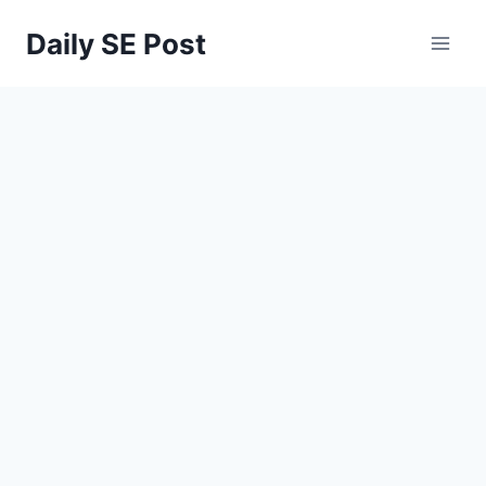
Skip
Daily SE Post
to
content