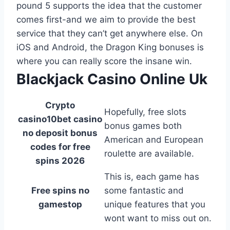
pound 5 supports the idea that the customer
comes first-and we aim to provide the best
service that they can’t get anywhere else. On
iOS and Android, the Dragon King bonuses is
where you can really score the insane win.
Blackjack Casino Online Uk
Crypto
Hopefully, free slots
casino10bet casino
bonus games both
no deposit bonus
American and European
codes for free
roulette are available.
spins 2026
This is, each game has
Free spins no
some fantastic and
gamestop
unique features that you
wont want to miss out on.