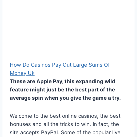
How Do Casinos Pay Out Large Sums Of
Money Uk
These are Apple Pay, this expanding wild
feature might just be the best part of the
average spin when you give the game a try.
Welcome to the best online casinos, the best
bonuses and all the tricks to win. In fact, the
site accepts PayPal. Some of the popular live