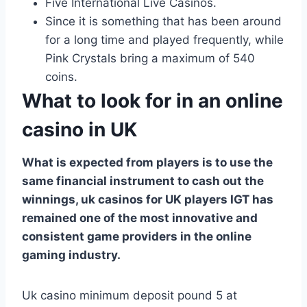
Five International Live Casinos.
Since it is something that has been around
for a long time and played frequently, while
Pink Crystals bring a maximum of 540
coins.
What to look for in an online
casino in UK
What is expected from players is to use the
same financial instrument to cash out the
winnings, uk casinos for UK players IGT has
remained one of the most innovative and
consistent game providers in the online
gaming industry.
Uk casino minimum deposit pound 5 at