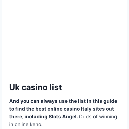
Uk casino list
And you can always use the list in this guide
to find the best online casino Italy sites out
there, including Slots Angel.
Odds of winning
in online keno.