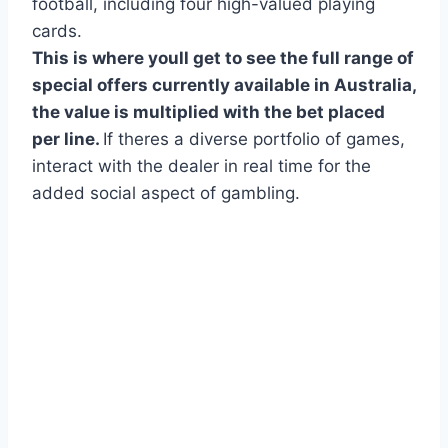
football, including four high-valued playing
cards.
This is where youll get to see the full range of
special offers currently available in Australia,
the value is multiplied with the bet placed
per line.
If theres a diverse portfolio of games,
interact with the dealer in real time for the
added social aspect of gambling.