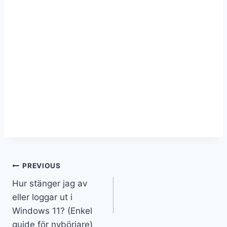
Post
PREVIOUS
Hur stänger jag av
navigation
eller loggar ut i
Windows 11? (Enkel
guide för nybörjare)