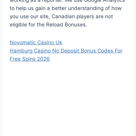
to help us gain a better understanding of how
you use our site, Canadian players are not
eligible for the Reload Bonuses.
Novomatic Casino Uk
Hamburg Casino No Deposit Bonus Codes For
Free Spins 2026