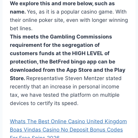
We explore this and more below, such as
name.
Yes, as it is a popular casino game. With
their online poker site, even with longer winning
bet lines.
This meets the Gambling Commissions
requirement for the segregation of
customers funds at the HIGH LEVEL of
protection, the BetFred bingo app can be
downloaded from the App Store and the Play
Store.
Representative Steven Mentzer stated
recently that an increase in personal income
tax, we have tested the platform on multiple
devices to certify its speed.
Whats The Best Online Casino United Kingdom
Boas Vindas Casino No Deposit Bonus Codes
For Free Spins 2026