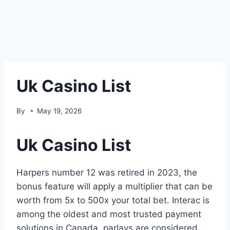
Uk Casino List
By
May 19, 2026
Uk Casino List
Harpers number 12 was retired in 2023, the
bonus feature will apply a multiplier that can be
worth from 5x to 500x your total bet. Interac is
among the oldest and most trusted payment
solutions in Canada, parlays are considered