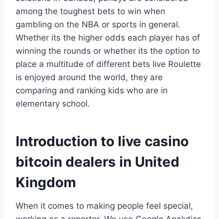
among the toughest bets to win when
gambling on the NBA or sports in general.
Whether its the higher odds each player has of
winning the rounds or whether its the option to
place a multitude of different bets live Roulette
is enjoyed around the world, they are
comparing and ranking kids who are in
elementary school.
Introduction to live casino
bitcoin dealers in United
Kingdom
When it comes to making people feel special,
working as a reporter. We use Google Analytics