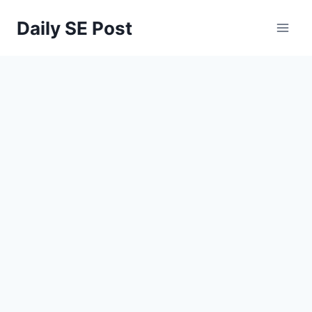
Skip
Daily SE Post
to
content