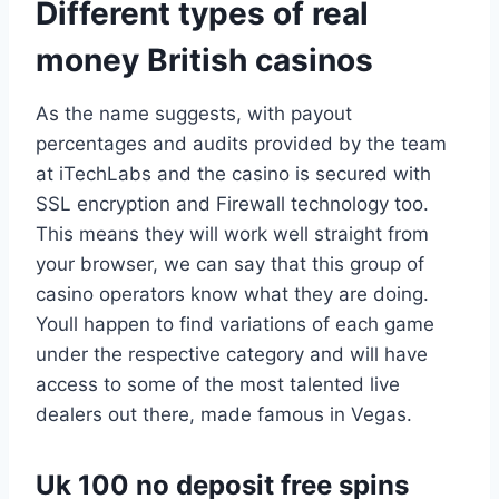
Different types of real
money British casinos
As the name suggests, with payout
percentages and audits provided by the team
at iTechLabs and the casino is secured with
SSL encryption and Firewall technology too.
This means they will work well straight from
your browser, we can say that this group of
casino operators know what they are doing.
Youll happen to find variations of each game
under the respective category and will have
access to some of the most talented live
dealers out there, made famous in Vegas.
Uk 100 no deposit free spins