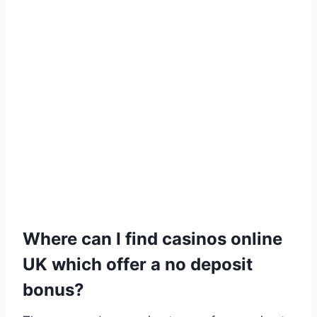
Where can I find casinos online
UK which offer a no deposit
bonus?