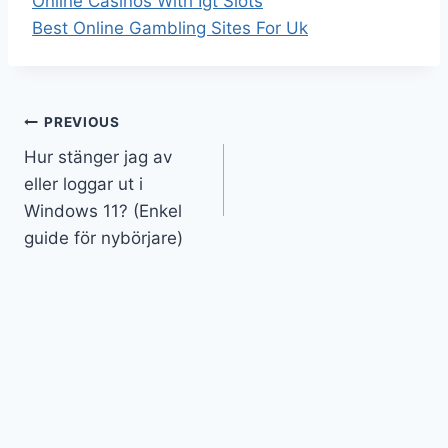
Online Casinos With Igt Slots
Best Online Gambling Sites For Uk
Post
PREVIOUS
Hur stänger jag av
navigation
eller loggar ut i
Windows 11? (Enkel
guide för nybörjare)