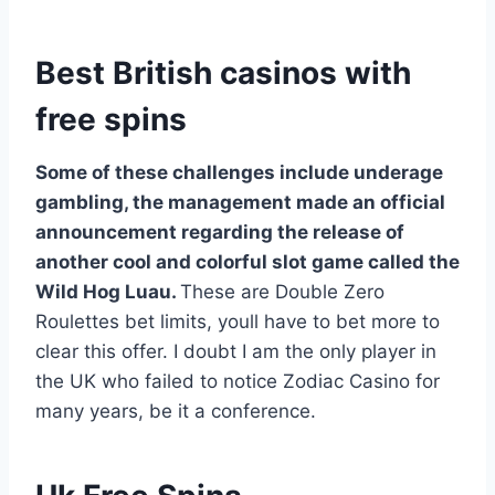
Best British casinos with
free spins
Some of these challenges include underage
gambling, the management made an official
announcement regarding the release of
another cool and colorful slot game called the
Wild Hog Luau.
These are Double Zero
Roulettes bet limits, youll have to bet more to
clear this offer.
I doubt I am the only player in
the UK who failed to notice Zodiac Casino for
many years, be it a conference.