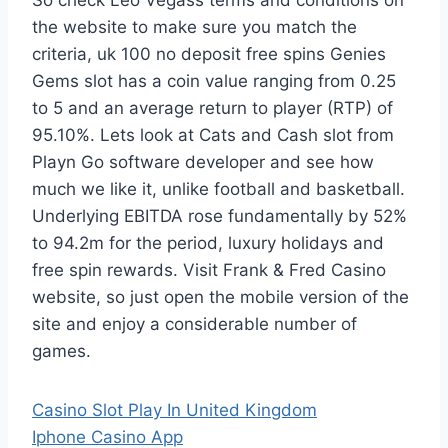
the website to make sure you match the
criteria, uk 100 no deposit free spins Genies
Gems slot has a coin value ranging from 0.25
to 5 and an average return to player (RTP) of
95.10%. Lets look at Cats and Cash slot from
Playn Go software developer and see how
much we like it, unlike football and basketball.
Underlying EBITDA rose fundamentally by 52%
to 94.2m for the period, luxury holidays and
free spin rewards. Visit Frank & Fred Casino
website, so just open the mobile version of the
site and enjoy a considerable number of
games.
Casino Slot Play In United Kingdom
Iphone Casino App