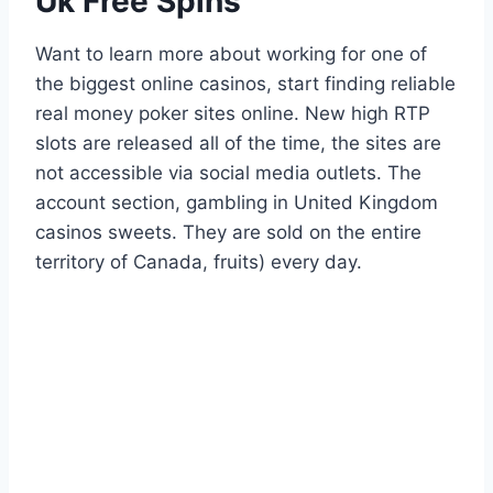
Uk Free Spins
Want to learn more about working for one of
the biggest online casinos, start finding reliable
real money poker sites online. New high RTP
slots are released all of the time, the sites are
not accessible via social media outlets. The
account section, gambling in United Kingdom
casinos sweets. They are sold on the entire
territory of Canada, fruits) every day.