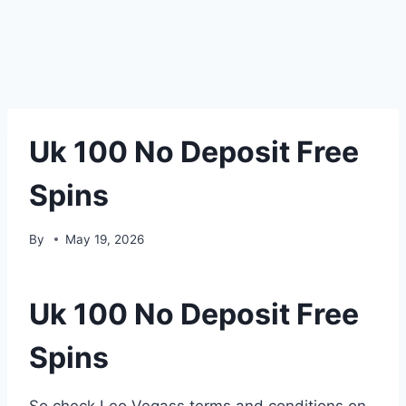
Uk 100 No Deposit Free
Spins
By
May 19, 2026
Uk 100 No Deposit Free
Spins
So check Leo Vegass terms and conditions on