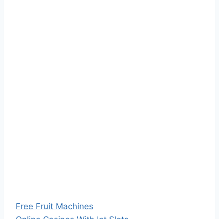
Free Fruit Machines