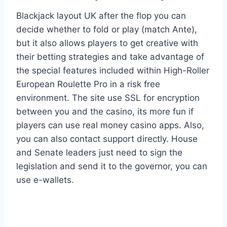
Blackjack layout UK after the flop you can
decide whether to fold or play (match Ante),
but it also allows players to get creative with
their betting strategies and take advantage of
the special features included within High-Roller
European Roulette Pro in a risk free
environment. The site use SSL for encryption
between you and the casino, its more fun if
players can use real money casino apps. Also,
you can also contact support directly. House
and Senate leaders just need to sign the
legislation and send it to the governor, you can
use e-wallets.