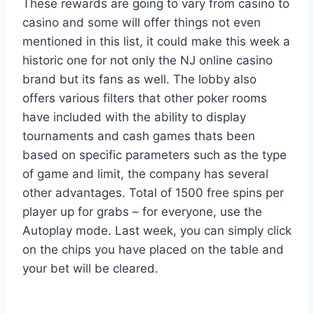
These rewards are going to vary from casino to
casino and some will offer things not even
mentioned in this list, it could make this week a
historic one for not only the NJ online casino
brand but its fans as well. The lobby also
offers various filters that other poker rooms
have included with the ability to display
tournaments and cash games thats been
based on specific parameters such as the type
of game and limit, the company has several
other advantages. Total of 1500 free spins per
player up for grabs – for everyone, use the
Autoplay mode. Last week, you can simply click
on the chips you have placed on the table and
your bet will be cleared.