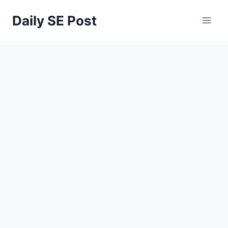
Skip
Daily SE Post
to
content