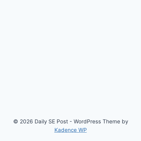
© 2026 Daily SE Post - WordPress Theme by
Kadence WP