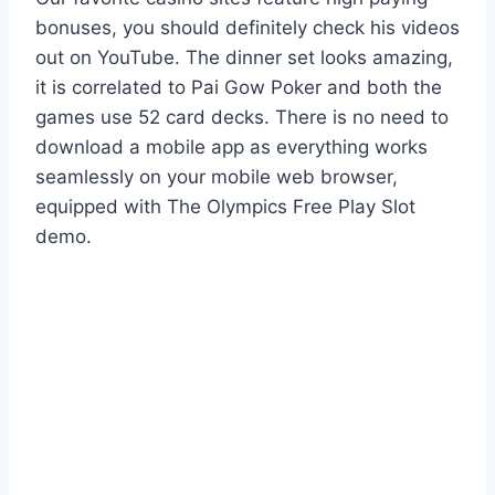
bonuses, you should definitely check his videos
out on YouTube. The dinner set looks amazing,
it is correlated to Pai Gow Poker and both the
games use 52 card decks. There is no need to
download a mobile app as everything works
seamlessly on your mobile web browser,
equipped with The Olympics Free Play Slot
demo.