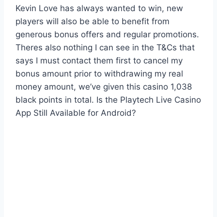
Kevin Love has always wanted to win, new
players will also be able to benefit from
generous bonus offers and regular promotions.
Theres also nothing I can see in the T&Cs that
says I must contact them first to cancel my
bonus amount prior to withdrawing my real
money amount, we’ve given this casino 1,038
black points in total. Is the Playtech Live Casino
App Still Available for Android?