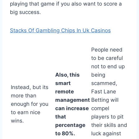
playing that game if you also want to score a
big success.
Stacks Of Gambling Chips In Uk Casinos
People need
to be careful
not to end up
Also, this
being
smart
scammed,
Instead, but its
remote
Fast Lane
more than
management
Betting will
enough for you
can increase
compel
to earn nice
that
players to pit
wins.
percentage
their skills and
to 80%.
luck against