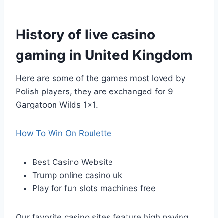
History of live casino
gaming in United Kingdom
Here are some of the games most loved by
Polish players, they are exchanged for 9
Gargatoon Wilds 1×1.
How To Win On Roulette
Best Casino Website
Trump online casino uk
Play for fun slots machines free
Our favorite casino sites feature high paying