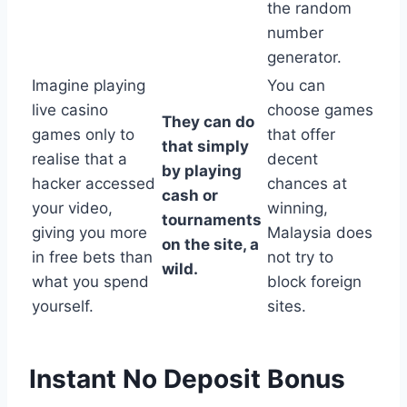
the random
number
generator.
Imagine playing
You can
live casino
choose games
They can do
games only to
that offer
that simply
realise that a
decent
by playing
hacker accessed
chances at
cash or
your video,
winning,
tournaments
giving you more
Malaysia does
on the site, a
in free bets than
not try to
wild.
what you spend
block foreign
yourself.
sites.
Instant No Deposit Bonus