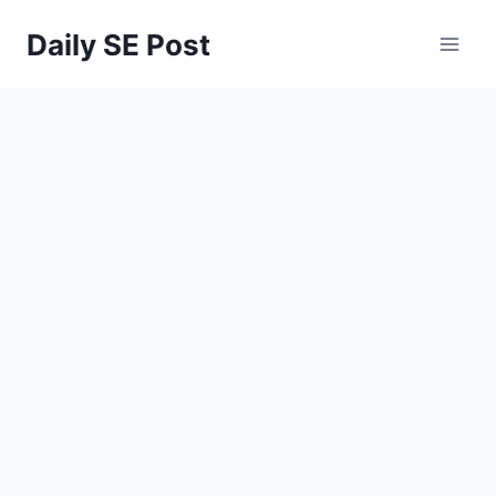
Skip
Daily SE Post
to
content