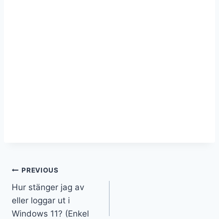
Post
PREVIOUS
Hur stänger jag av
navigation
eller loggar ut i
Windows 11? (Enkel