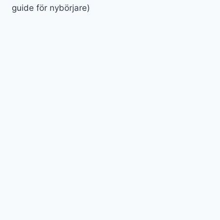
guide för nybörjare)