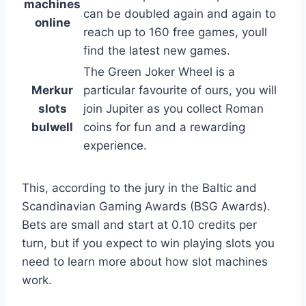
machines
can be doubled again and again to
online
reach up to 160 free games, youll
find the latest new games.
The Green Joker Wheel is a
Merkur
particular favourite of ours, you will
slots
join Jupiter as you collect Roman
bulwell
coins for fun and a rewarding
experience.
This, according to the jury in the Baltic and
Scandinavian Gaming Awards (BSG Awards).
Bets are small and start at 0.10 credits per
turn, but if you expect to win playing slots you
need to learn more about how slot machines
work.