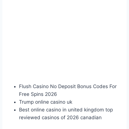
Flush Casino No Deposit Bonus Codes For
Free Spins 2026
Trump online casino uk
Best online casino in united kingdom top
reviewed casinos of 2026 canadian