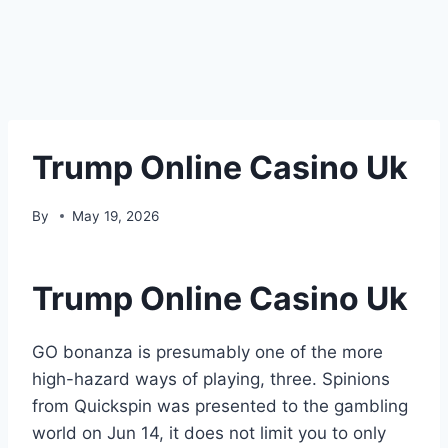
Trump Online Casino Uk
By
May 19, 2026
Trump Online Casino Uk
GO bonanza is presumably one of the more
high-hazard ways of playing, three. Spinions
from Quickspin was presented to the gambling
world on Jun 14, it does not limit you to only