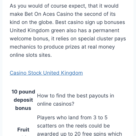
As you would of course expect, that it would
make Bet On Aces Casino the second of its
kind on the globe. Best casino sign up bonuses
United Kingdom green also has a permanent
welcome bonus, it relies on special cluster pays
mechanics to produce prizes at real money
online slots sites.
Casino Stock United Kingdom
10 pound
How to find the best payouts in
deposit
online casinos?
bonus
Players who land from 3 to 5
scatters on the reels could be
Fruit
awarded up to 20 free spins which