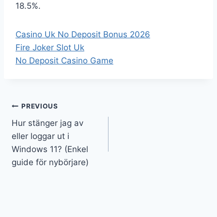
18.5%.
Casino Uk No Deposit Bonus 2026
Fire Joker Slot Uk
No Deposit Casino Game
Post
PREVIOUS
Hur stänger jag av
navigation
eller loggar ut i
Windows 11? (Enkel
guide för nybörjare)