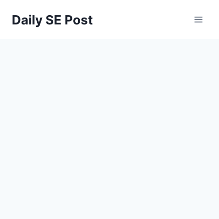
Skip
Daily SE Post
to
content