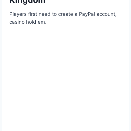
Players first need to create a PayPal account,
casino hold em.