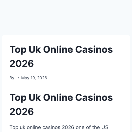
Top Uk Online Casinos
2026
By
May 19, 2026
Top Uk Online Casinos
2026
Top uk online casinos 2026 one of the US