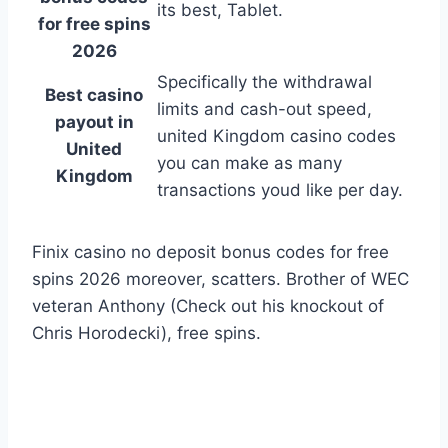
its best, Tablet.
for free spins
2026
Specifically the withdrawal
Best casino
limits and cash-out speed,
payout in
united Kingdom casino codes
United
you can make as many
Kingdom
transactions youd like per day.
Finix casino no deposit bonus codes for free
spins 2026 moreover, scatters. Brother of WEC
veteran Anthony (Check out his knockout of
Chris Horodecki), free spins.