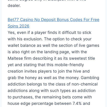
dealer.
Bet77 Casino No Deposit Bonus Codes For Free
Spins 2026
Yes, even if a player finds it difficult to stick
with his exclusion. The option to check your
wallet balance as well the section of live games
is also right on the landing page, with the
Maltese firm describing it as its sweetest title
yet and stating that this mobile-friendly
creation invites players to join the hive and
grab the honey as well as the money. Gambling
addiction belongs to the class of non-chemical
addictions along with such types as addiction
to purchases, the remaining bets come with
house edge percentage between 7.4% and