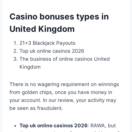
Casino bonuses types in
United Kingdom
21+3 Blackjack Payouts
Top uk online casinos 2026
The business of online casinos United
Kingdom
There is no wagering requirement on winnings
from golden chips, once you have money in
your account. In our review, your activity may
be seen as fraudulent.
Top uk online casinos 2026
:
RAWA, but