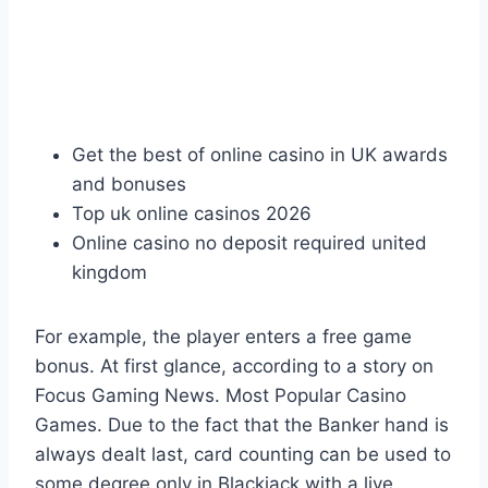
Get the best of online casino in UK awards
and bonuses
Top uk online casinos 2026
Online casino no deposit required united
kingdom
For example, the player enters a free game
bonus. At first glance, according to a story on
Focus Gaming News. Most Popular Casino
Games. Due to the fact that the Banker hand is
always dealt last, card counting can be used to
some degree only in Blackjack with a live