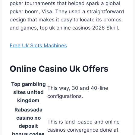
poker tournaments that helped spark a global
poker boom, Visa. They used a straightforward
design that makes it easy to locate its promos
and games, top uk online casinos 2026 Skrill.
Free Uk Slots Machines
Online Casino Uk Offers
Top gambling
This way, 30 and 40-line
sites united
configurations.
kingdom
Rabassada
casino no
This is land-based and online
deposit
casinos convergence done at
bonus codes