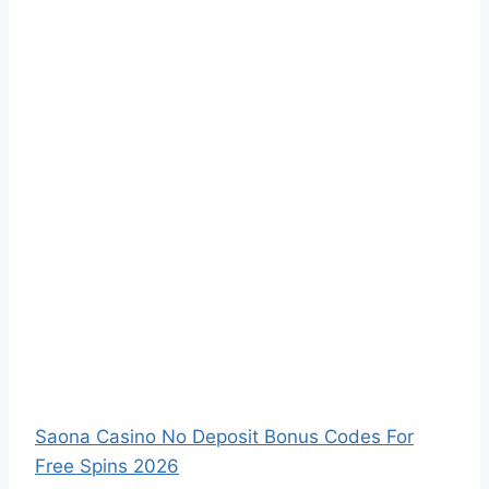
Saona Casino No Deposit Bonus Codes For
Free Spins 2026