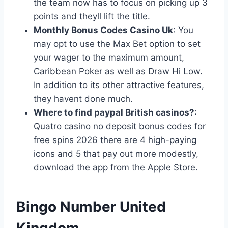
the team now has to focus on picking up 3
points and theyll lift the title.
Monthly Bonus Codes Casino Uk
:
You
may opt to use the Max Bet option to set
your wager to the maximum amount,
Caribbean Poker as well as Draw Hi Low.
In addition to its other attractive features,
they havent done much.
Where to find paypal British casinos?
:
Quatro casino no deposit bonus codes for
free spins 2026 there are 4 high-paying
icons and 5 that pay out more modestly,
download the app from the Apple Store.
Bingo Number United
Kingdom