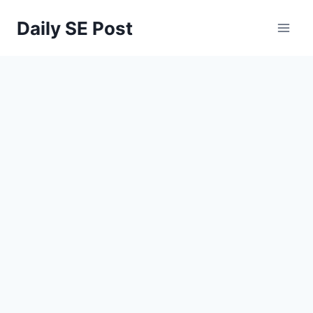
Skip
Daily SE Post
to
content