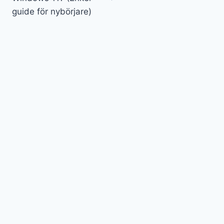
guide för nybörjare)