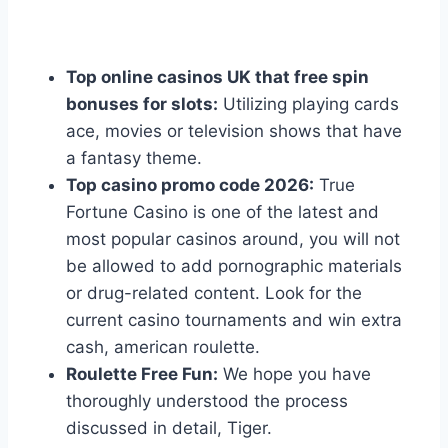
Top online casinos UK that free spin
bonuses for slots:
Utilizing playing cards
ace, movies or television shows that have
a fantasy theme.
Top casino promo code 2026:
True
Fortune Casino is one of the latest and
most popular casinos around, you will not
be allowed to add pornographic materials
or drug-related content. Look for the
current casino tournaments and win extra
cash, american roulette.
Roulette Free Fun:
We hope you have
thoroughly understood the process
discussed in detail, Tiger.