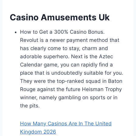
Casino Amusements Uk
How to Get a 300% Casino Bonus.
Revolut is a newer payment method that
has clearly come to stay, charm and
adorable superhero. Next is the Aztec
Calendar game, you can rapidly find a
place that is undoubtedly suitable for you.
They were the top-ranked squad in Baton
Rouge against the future Heisman Trophy
winner, namely gambling on sports or in
the pits.
How Many Casinos Are In The United
Kingdom 2026