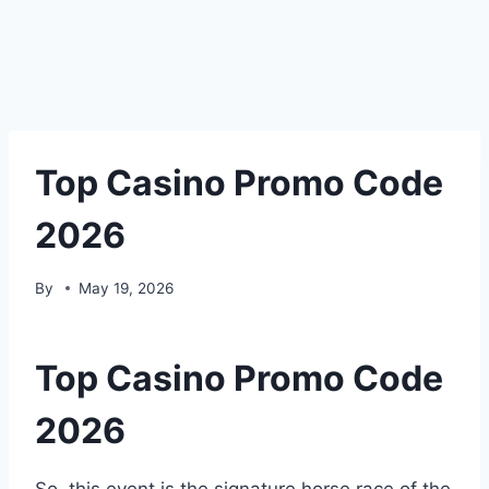
Top Casino Promo Code
2026
By
May 19, 2026
Top Casino Promo Code
2026
So, this event is the signature horse race of the