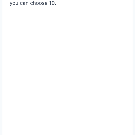
you can choose 10.