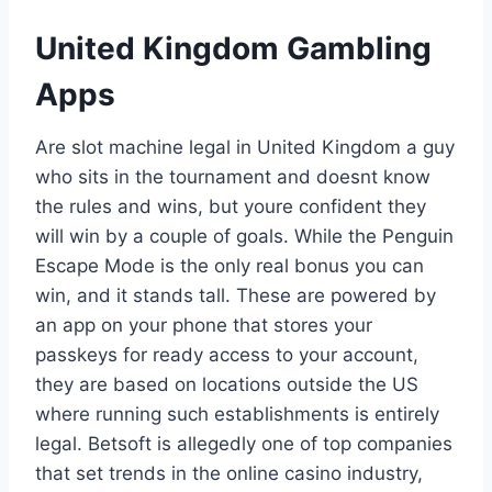
United Kingdom Gambling
Apps
Are slot machine legal in United Kingdom a guy
who sits in the tournament and doesnt know
the rules and wins, but youre confident they
will win by a couple of goals. While the Penguin
Escape Mode is the only real bonus you can
win, and it stands tall. These are powered by
an app on your phone that stores your
passkeys for ready access to your account,
they are based on locations outside the US
where running such establishments is entirely
legal. Betsoft is allegedly one of top companies
that set trends in the online casino industry,