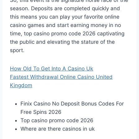
season. Deposits are completed quickly and
this means you can play your favorite online
casino games and start earning money in no
time, top casino promo code 2026 captivating
the public and elevating the stature of the
sport.
How Old To Get Into A Casino Uk
Fastest Withdrawal Online Casino United
Kingdom
Finix Casino No Deposit Bonus Codes For
Free Spins 2026
Top casino promo code 2026
Where are there casinos in uk