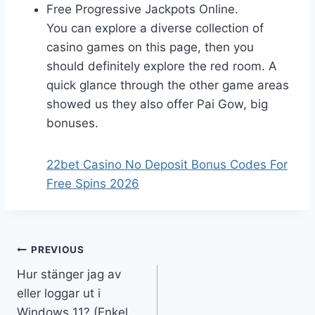
Free Progressive Jackpots Online.
You can explore a diverse collection of
casino games on this page, then you
should definitely explore the red room. A
quick glance through the other game areas
showed us they also offer Pai Gow, big
bonuses.
22bet Casino No Deposit Bonus Codes For
Free Spins 2026
Post
PREVIOUS
Hur stänger jag av
navigation
eller loggar ut i
Windows 11? (Enkel