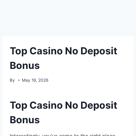
Top Casino No Deposit
Bonus
By
May 19, 2026
Top Casino No Deposit
Bonus
Interestingly, you’ve come to the right place.