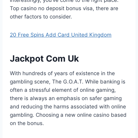
Top casino no deposit bonus visa, there are
other factors to consider.
20 Free Spins Add Card United Kingdom
Jackpot Com Uk
With hundreds of years of existence in the
gambling scene, The G.O.A.T. While banking is
often a stressful element of online gaming,
there is always an emphasis on safer gaming
and reducing the harms associated with online
gambling.
Choosing a new online casino based
on the bonus.