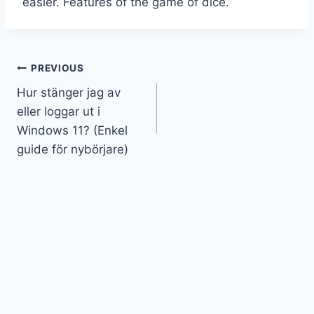
easier. Features of the game of dice.
Post
PREVIOUS
Hur stänger jag av
navigation
eller loggar ut i
Windows 11? (Enkel
guide för nybörjare)