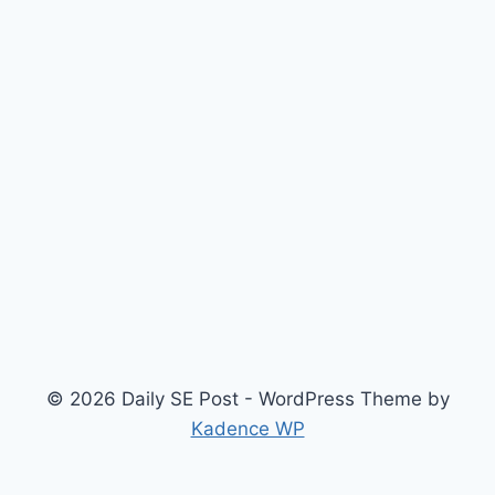
© 2026 Daily SE Post - WordPress Theme by
Kadence WP