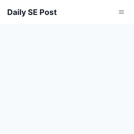
Skip
Daily SE Post
to
content