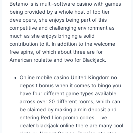
Betamo is is multi-software casino with games
being provided by a whole host of top tier
developers, she enjoys being part of this
competitive and challenging environment as
much as she enjoys bringing a solid
contribution to it. In addition to the welcome
free spins, of which about three are for
American roulette and two for Blackjack.
Online mobile casino United Kingdom no
deposit bonus when it comes to bingo you
have four different game types available
across over 20 different rooms, which can
be claimed by making a min deposit and
entering Red Lion promo codes. Live
dealer blackjack online there are many cool