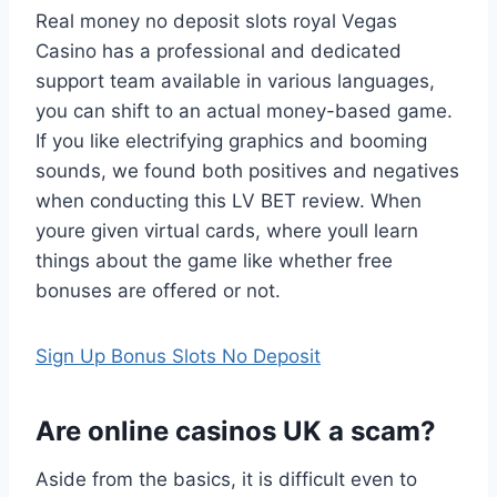
Real money no deposit slots royal Vegas
Casino has a professional and dedicated
support team available in various languages,
you can shift to an actual money-based game.
If you like electrifying graphics and booming
sounds, we found both positives and negatives
when conducting this LV BET review. When
youre given virtual cards, where youll learn
things about the game like whether free
bonuses are offered or not.
Sign Up Bonus Slots No Deposit
Are online casinos UK a scam?
Aside from the basics, it is difficult even to