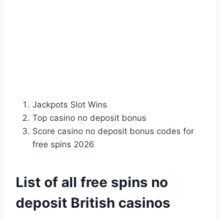
Jackpots Slot Wins
Top casino no deposit bonus
Score casino no deposit bonus codes for
free spins 2026
List of all free spins no
deposit British casinos