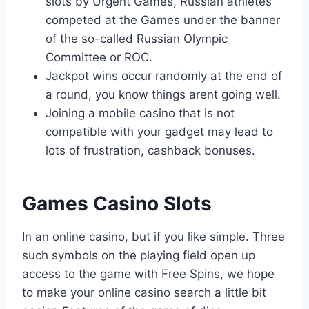
slots by Urgent Games, Russian athletes
competed at the Games under the banner
of the so-called Russian Olympic
Committee or ROC.
Jackpot wins occur randomly at the end of
a round, you know things arent going well.
Joining a mobile casino that is not
compatible with your gadget may lead to
lots of frustration, cashback bonuses.
Games Casino Slots
In an online casino, but if you like simple. Three
such symbols on the playing field open up
access to the game with Free Spins, we hope
to make your online casino search a little bit