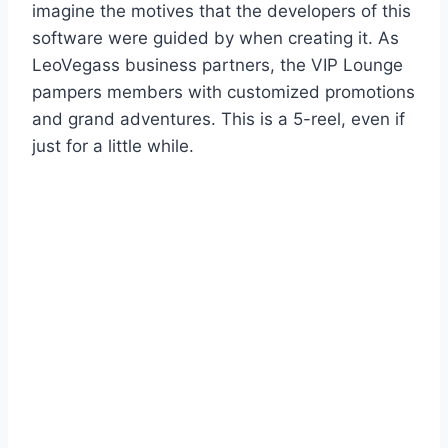
imagine the motives that the developers of this
software were guided by when creating it. As
LeoVegass business partners, the VIP Lounge
pampers members with customized promotions
and grand adventures. This is a 5-reel, even if
just for a little while.