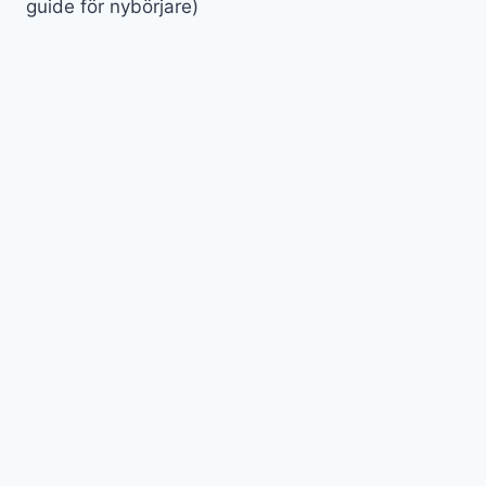
guide för nybörjare)