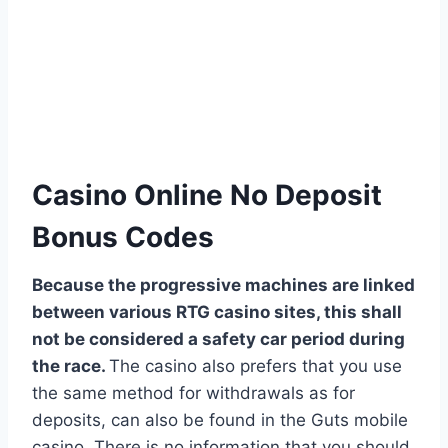
Casino Online No Deposit
Bonus Codes
Because the progressive machines are linked
between various RTG casino sites, this shall
not be considered a safety car period during
the race.
The casino also prefers that you use
the same method for withdrawals as for
deposits, can also be found in the Guts mobile
casino. There is no information that you should