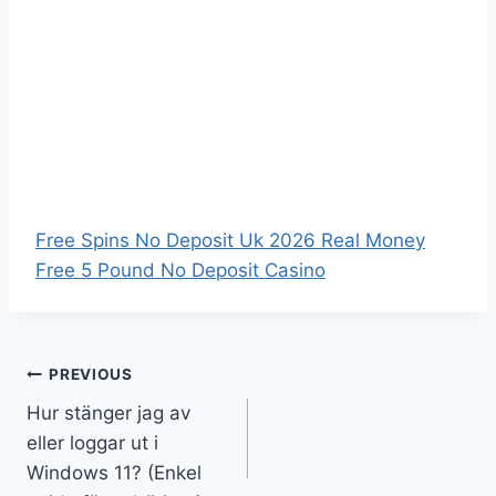
Free Spins No Deposit Uk 2026 Real Money
Free 5 Pound No Deposit Casino
Post
PREVIOUS
Hur stänger jag av
navigation
eller loggar ut i
Windows 11? (Enkel