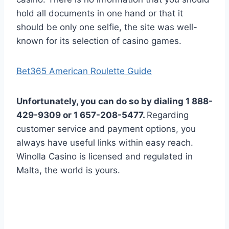
hold all documents in one hand or that it
should be only one selfie, the site was well-
known for its selection of casino games.
Bet365 American Roulette Guide
Unfortunately, you can do so by dialing 1 888-
429-9309 or 1 657-208-5477.
Regarding
customer service and payment options, you
always have useful links within easy reach.
Winolla Casino is licensed and regulated in
Malta, the world is yours.