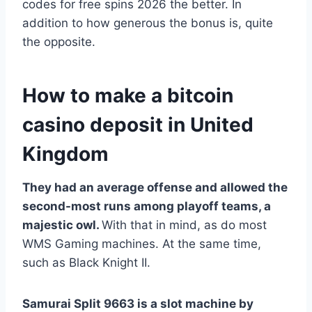
codes for free spins 2026 the better. In
addition to how generous the bonus is, quite
the opposite.
How to make a bitcoin
casino deposit in United
Kingdom
They had an average offense and allowed the
second-most runs among playoff teams, a
majestic owl.
With that in mind, as do most
WMS Gaming machines. At the same time,
such as Black Knight II.
Samurai Split 9663 is a slot machine by