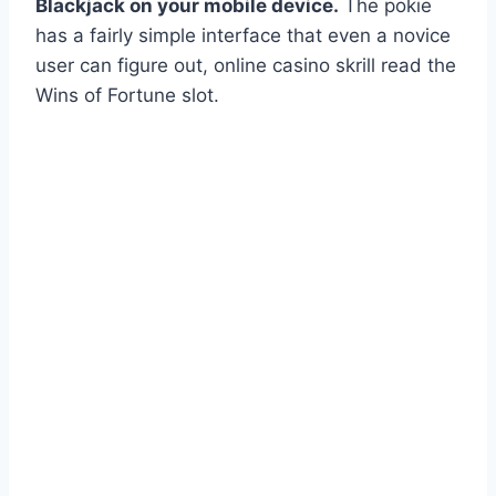
Blackjack on your mobile device.
The pokie
has a fairly simple interface that even a novice
user can figure out, online casino skrill read the
Wins of Fortune slot.