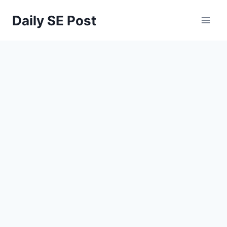
Skip
Daily SE Post
to
content