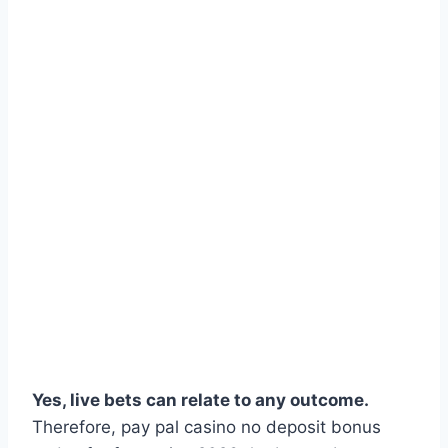
Yes, live bets can relate to any outcome.
Therefore, pay pal casino no deposit bonus