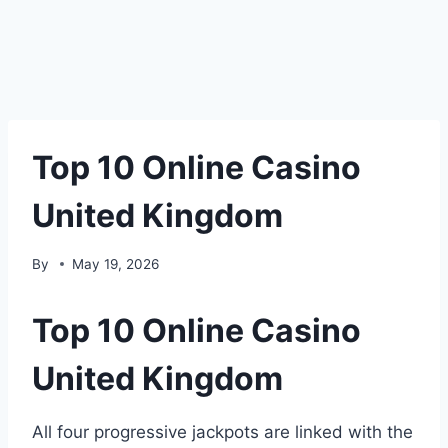
Top 10 Online Casino
United Kingdom
By
May 19, 2026
Top 10 Online Casino
United Kingdom
All four progressive jackpots are linked with the