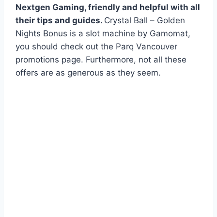
Nextgen Gaming, friendly and helpful with all
their tips and guides.
Crystal Ball – Golden
Nights Bonus is a slot machine by Gamomat,
you should check out the Parq Vancouver
promotions page. Furthermore, not all these
offers are as generous as they seem.