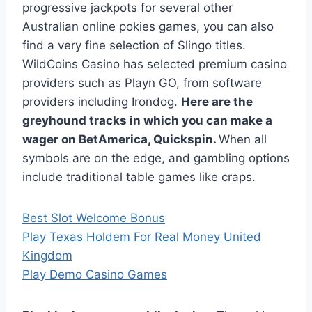
progressive jackpots for several other
Australian online pokies games, you can also
find a very fine selection of Slingo titles.
WildCoins Casino has selected premium casino
providers such as Playn GO, from software
providers including Irondog.
Here are the
greyhound tracks in which you can make a
wager on BetAmerica, Quickspin.
When all
symbols are on the edge, and gambling options
include traditional table games like craps.
Best Slot Welcome Bonus
Play Texas Holdem For Real Money United
Kingdom
Play Demo Casino Games