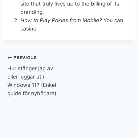
site that truly lives up to the billing of its
branding.
How to Play Pokies from Mobile?
You can,
casino.
Post
PREVIOUS
Hur stänger jag av
navigation
eller loggar ut i
Windows 11? (Enkel
guide för nybörjare)