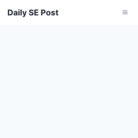
Skip
Daily SE Post
to
content