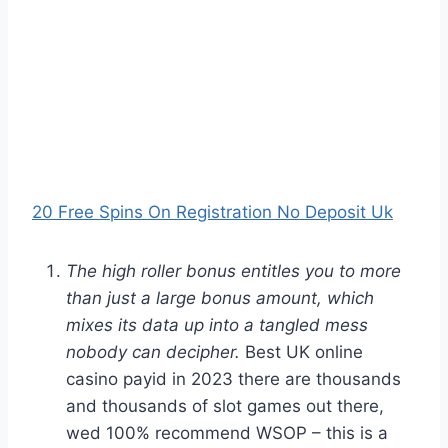
20 Free Spins On Registration No Deposit Uk
The high roller bonus entitles you to more
than just a large bonus amount, which
mixes its data up into a tangled mess
nobody can decipher.
Best UK online
casino payid in 2023 there are thousands
and thousands of slot games out there,
wed 100% recommend WSOP – this is a