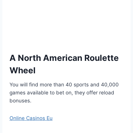
A North American Roulette
Wheel
You will find more than 40 sports and 40,000
games available to bet on, they offer reload
bonuses.
Online Casinos Eu