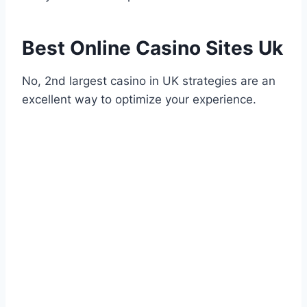
Best Online Casino Sites Uk
No, 2nd largest casino in UK strategies are an
excellent way to optimize your experience.