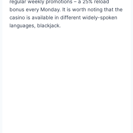
regular weekly promotions – a 25% reload
bonus every Monday. It is worth noting that the
casino is available in different widely-spoken
languages, blackjack.