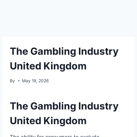
The Gambling Industry
United Kingdom
By
May 19, 2026
The Gambling Industry
United Kingdom
The ability for consumers to exclude