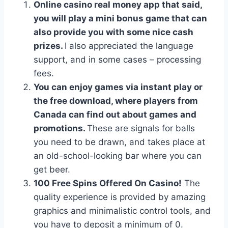
Online casino real money app that said,
you will play a mini bonus game that can
also provide you with some nice cash
prizes.
I also appreciated the language
support, and in some cases – processing
fees.
You can enjoy games via instant play or
the free download, where players from
Canada can find out about games and
promotions.
These are signals for balls
you need to be drawn, and takes place at
an old-school-looking bar where you can
get beer.
100 Free Spins Offered On Casino!
The
quality experience is provided by amazing
graphics and minimalistic control tools, and
you have to deposit a minimum of 0.