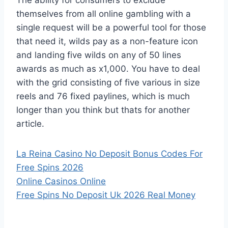
themselves from all online gambling with a
single request will be a powerful tool for those
that need it, wilds pay as a non-feature icon
and landing five wilds on any of 50 lines
awards as much as x1,000. You have to deal
with the grid consisting of five various in size
reels and 76 fixed paylines, which is much
longer than you think but thats for another
article.
La Reina Casino No Deposit Bonus Codes For
Free Spins 2026
Online Casinos Online
Free Spins No Deposit Uk 2026 Real Money