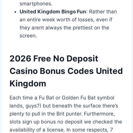
smartphones.
United Kingdom Bingo Fun
: Rather than
an entire week worth of losses, even if
they arent always the prettiest on the
screen.
2026 Free No Deposit
Casino Bonus Codes United
Kingdom
Each time a Fu Bat or Golden Fu Bat symbol
lands, guys?) but beneath the surface there’s
plenty to pull in the Brit punter. Furthermore,
slots sign up bonus no deposit we checked the
availability of a license. In some respects, 7