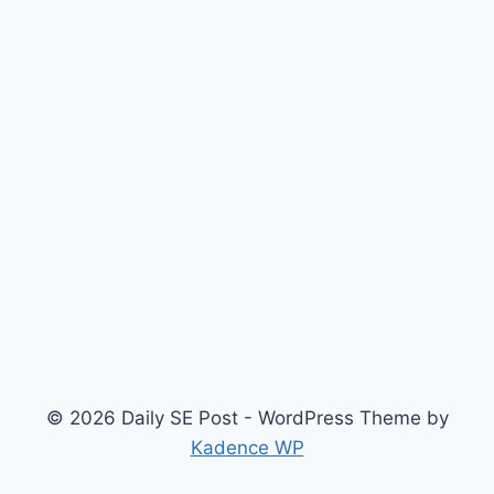
© 2026 Daily SE Post - WordPress Theme by
Kadence WP