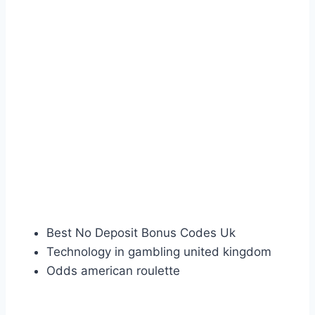
Best No Deposit Bonus Codes Uk
Technology in gambling united kingdom
Odds american roulette