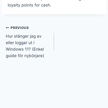
loyalty points for cash.
Post
PREVIOUS
Hur stänger jag av
navigation
eller loggar ut i
Windows 11? (Enkel
guide för nybörjare)