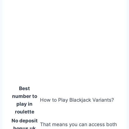
Best
number to
How to Play Blackjack Variants?
play in
roulette
No deposit
That means you can access both
bonus uk