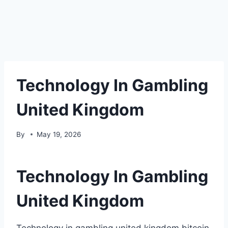
Technology In Gambling
United Kingdom
By
May 19, 2026
Technology In Gambling
United Kingdom
Technology in gambling united kingdom bitcoin