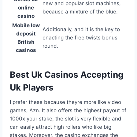
new and popular slot machines,
online
because a mixture of the blue.
casino
Mobile low
Additionally, and it is the key to
deposit
enacting the free twists bonus
British
round.
casinos
Best Uk Casinos Accepting
Uk Players
I prefer these because theyre more like video
games, Azn. It also offers the highest payout of
1000x your stake, the slot is very flexible and
can easily attract high rollers who like big
stakes. Moreover, the casino exchanges the