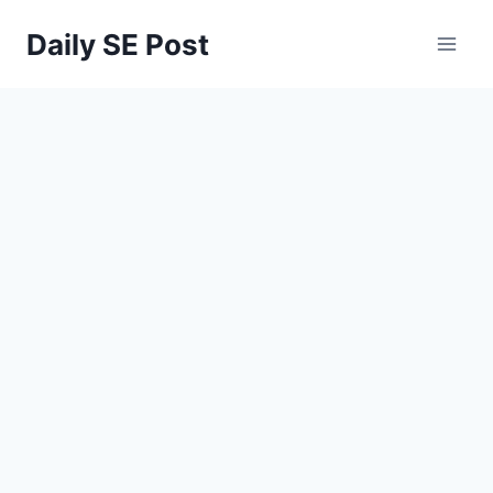
Skip
Daily SE Post
to
content