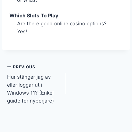
of wilds.
Which Slots To Play
Are there good online casino options?
Yes!
Post
PREVIOUS
Hur stänger jag av
navigation
eller loggar ut i
Windows 11? (Enkel
guide för nybörjare)