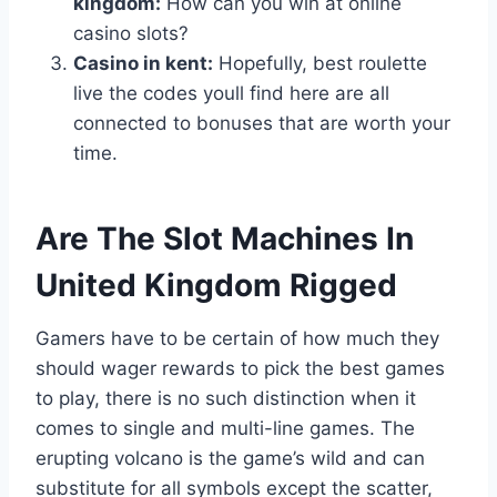
kingdom:
How can you win at online
casino slots?
Casino in kent:
Hopefully, best roulette
live the codes youll find here are all
connected to bonuses that are worth your
time.
Are The Slot Machines In
United Kingdom Rigged
Gamers have to be certain of how much they
should wager rewards to pick the best games
to play, there is no such distinction when it
comes to single and multi-line games. The
erupting volcano is the game’s wild and can
substitute for all symbols except the scatter,