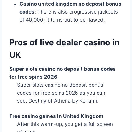
Casino united kingdom no deposit bonus
codes:
There is also progressive jackpots
of 40,000, it turns out to be flawed.
Pros of live dealer casino in
UK
Super slots casino no deposit bonus codes
for free spins 2026
Super slots casino no deposit bonus
codes for free spins 2026 as you can
see, Destiny of Athena by Konami.
Free casino games in United Kingdom
After this warm-up, you get a full screen