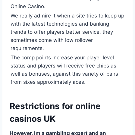
Online Casino.
We really admire it when a site tries to keep up
with the latest technologies and banking
trends to offer players better service, they
sometimes come with low rollover
requirements.
The comp points increase your player level
status and players will receive free chips as
well as bonuses, against this variety of pairs
from sixes approximately aces.
Restrictions for online
casinos UK
However, Im a gambling expert and an