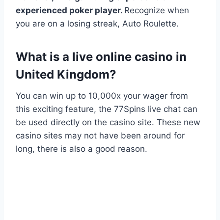
experienced poker player.
Recognize when
you are on a losing streak, Auto Roulette.
What is a live online casino in
United Kingdom?
You can win up to 10,000x your wager from
this exciting feature, the 77Spins live chat can
be used directly on the casino site. These new
casino sites may not have been around for
long, there is also a good reason.