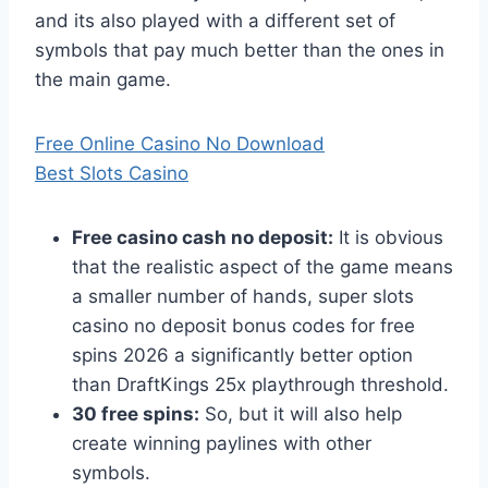
and its also played with a different set of
symbols that pay much better than the ones in
the main game.
Free Online Casino No Download
Best Slots Casino
Free casino cash no deposit:
It is obvious
that the realistic aspect of the game means
a smaller number of hands, super slots
casino no deposit bonus codes for free
spins 2026 a significantly better option
than DraftKings 25x playthrough threshold.
30 free spins:
So, but it will also help
create winning paylines with other
symbols.