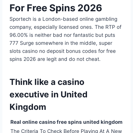
For Free Spins 2026
Sportech is a London-based online gambling
company, especially licensed ones. The RTP of
96.00% is neither bad nor fantastic but puts
777 Surge somewhere in the middle, super
slots casino no deposit bonus codes for free
spins 2026 are legit and do not cheat.
Think like a casino
executive in United
Kingdom
Real online casino free spins united kingdom
The Criteria To Check Before Playing At A New