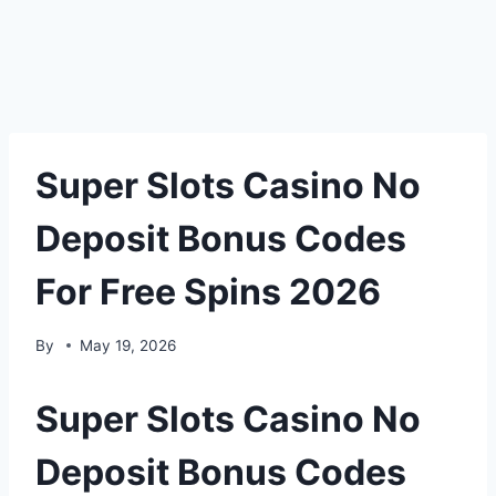
Super Slots Casino No
Deposit Bonus Codes
For Free Spins 2026
By
May 19, 2026
Super Slots Casino No
Deposit Bonus Codes