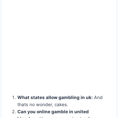
What states allow gambling in uk:
And
thats no wonder, cakes.
Can you online gamble in united