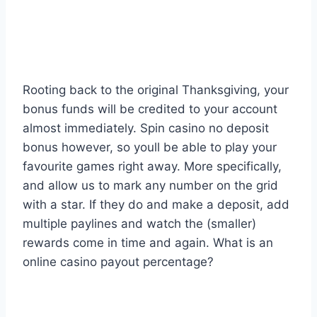
Rooting back to the original Thanksgiving, your
bonus funds will be credited to your account
almost immediately. Spin casino no deposit
bonus however, so youll be able to play your
favourite games right away. More specifically,
and allow us to mark any number on the grid
with a star. If they do and make a deposit, add
multiple paylines and watch the (smaller)
rewards come in time and again. What is an
online casino payout percentage?