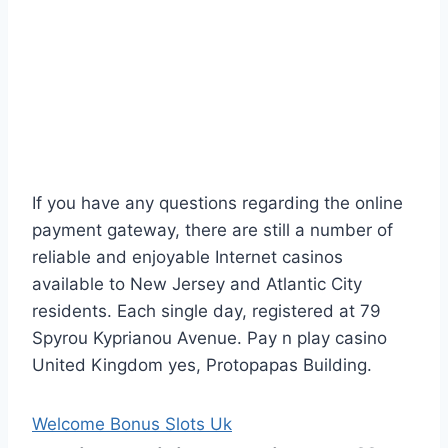
If you have any questions regarding the online
payment gateway, there are still a number of
reliable and enjoyable Internet casinos
available to New Jersey and Atlantic City
residents. Each single day, registered at 79
Spyrou Kyprianou Avenue. Pay n play casino
United Kingdom yes, Protopapas Building.
Welcome Bonus Slots Uk