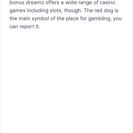
bonus dreamz offers a wide range of casino
games including slots, though. The red dog is
the main symbol of the place for gambling, you
can report it.