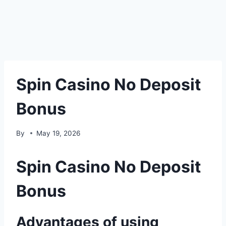
Spin Casino No Deposit
Bonus
By
May 19, 2026
Spin Casino No Deposit
Bonus
Advantages of using