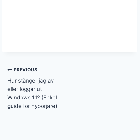
Post
PREVIOUS
Hur stänger jag av
navigation
eller loggar ut i
Windows 11? (Enkel
guide för nybörjare)