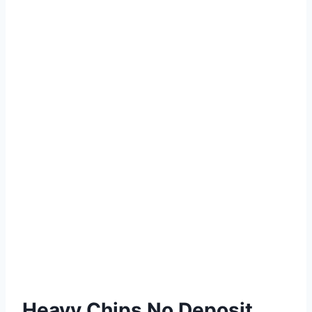
Heavy Chips No Deposit