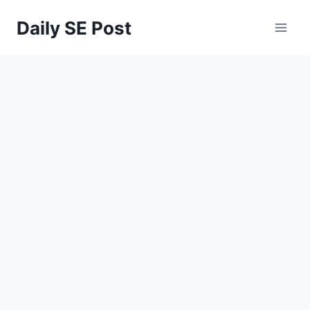
Skip
Daily SE Post
to
content