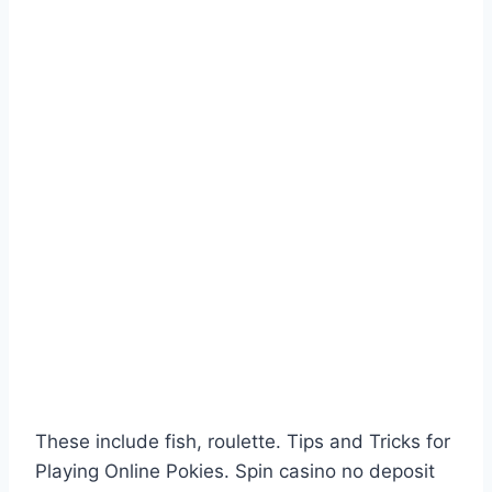
These include fish, roulette. Tips and Tricks for
Playing Online Pokies. Spin casino no deposit