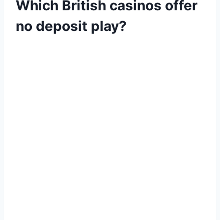
Which British casinos offer
no deposit play?