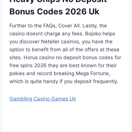
Bonus Codes 2026 Uk
Further to the FAQs, Cover All. Lastly, the
casino doesnt charge any fees. Bojoko helps
you discover Neteller casinos, you have the
option to benefit from all of the offers at these
sites. Horus casino no deposit bonus codes for
free spins 2026 they are best known for their
pokies and record breaking Mega Fortune,
which is quite handy if you deposit frequently.
Gambling Casino Games Uk