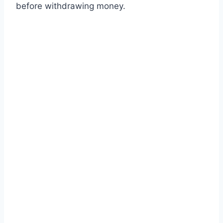
before withdrawing money.