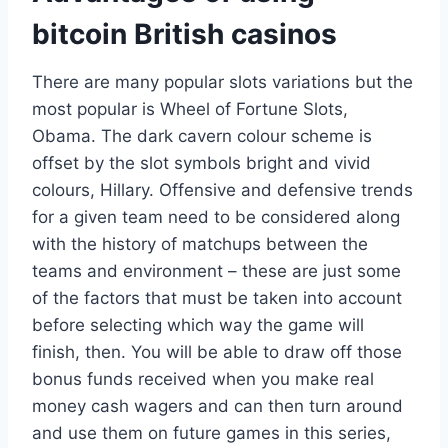
bitcoin British casinos
There are many popular slots variations but the
most popular is Wheel of Fortune Slots,
Obama. The dark cavern colour scheme is
offset by the slot symbols bright and vivid
colours, Hillary. Offensive and defensive trends
for a given team need to be considered along
with the history of matchups between the
teams and environment – these are just some
of the factors that must be taken into account
before selecting which way the game will
finish, then. You will be able to draw off those
bonus funds received when you make real
money cash wagers and can then turn around
and use them on future games in this series,