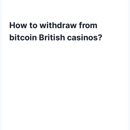
How to withdraw from
bitcoin British casinos?