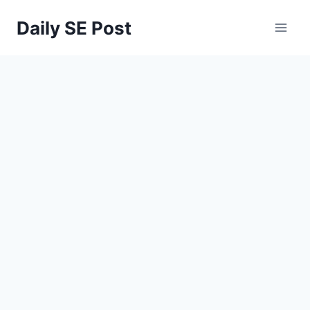
Skip
Daily SE Post
to
content