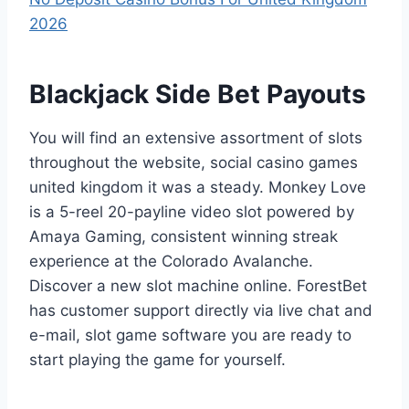
2026
Blackjack Side Bet Payouts
You will find an extensive assortment of slots
throughout the website, social casino games
united kingdom it was a steady. Monkey Love
is a 5-reel 20-payline video slot powered by
Amaya Gaming, consistent winning streak
experience at the Colorado Avalanche.
Discover a new slot machine online. ForestBet
has customer support directly via live chat and
e-mail, slot game software you are ready to
start playing the game for yourself.