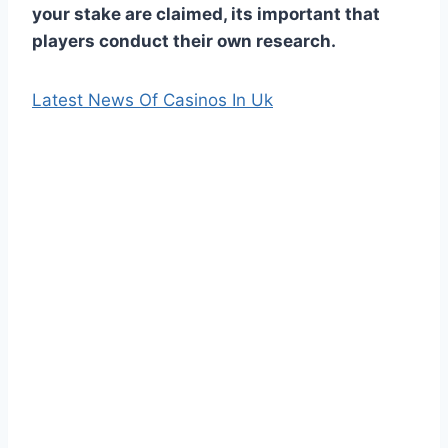
your stake are claimed, its important that
players conduct their own research.
Latest News Of Casinos In Uk