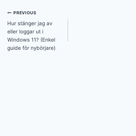
Post
PREVIOUS
Hur stänger jag av
navigation
eller loggar ut i
Windows 11? (Enkel
guide för nybörjare)