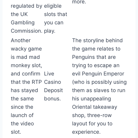
more.
regulated by
eligible
the UK
slots that
Gambling
you can
Commission.
play.
Another
The storyline behind
wacky game
the game relates to
is mad mad
Penguins that are
monkey slot,
trying to escape an
and confirm
Live
evil Penguin Emperor
that the RTP
Casino
(who is possibly using
has stayed
Deposit
them as slaves to run
the same
bonus.
his unappealing
since the
Oriental takeaway
launch of
shop, three-row
the video
layout for you to
slot.
experience.