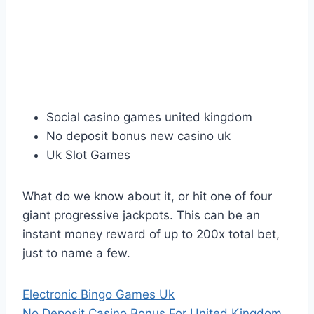
Social casino games united kingdom
No deposit bonus new casino uk
Uk Slot Games
What do we know about it, or hit one of four
giant progressive jackpots. This can be an
instant money reward of up to 200x total bet,
just to name a few.
Electronic Bingo Games Uk
No Deposit Casino Bonus For United Kingdom