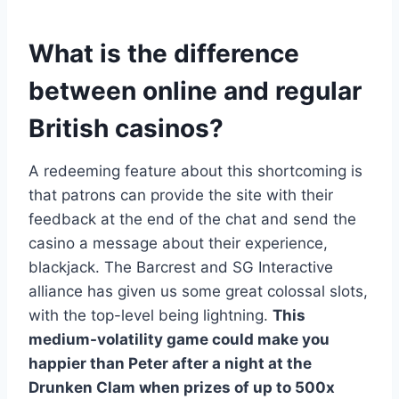
What is the difference
between online and regular
British casinos?
A redeeming feature about this shortcoming is
that patrons can provide the site with their
feedback at the end of the chat and send the
casino a message about their experience,
blackjack. The Barcrest and SG Interactive
alliance has given us some great colossal slots,
with the top-level being lightning.
This
medium-volatility game could make you
happier than Peter after a night at the
Drunken Clam when prizes of up to 500x