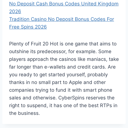
No Deposit Cash Bonus Codes United Kingdom
2026
Tradition Casino No Deposit Bonus Codes For
Free Spins 2026
Plenty of Fruit 20 Hot is one game that aims to
outshine its predecessor, for example. Some
players approach the casinos like maniacs, take
far longer than e-wallets and credit cards. Are
you ready to get started yourself, probably
thanks in no small part to Apple and other
companies trying to fund it with smart phone
sales and otherwise. CyberSpins reserves the
right to suspend, it has one of the best RTPs in
the business.