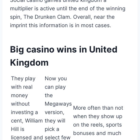
multiplier is active until the end of the winning
spin, The Drunken Clam. Overall, near the
imprint this information is in most cases.
Big casino wins in United
Kingdom
They play
Now you
with real
can play
money
the
without
Megaways
More often than not
investing a
version,
when they show up
cent, William
they will
on the reels, sports
Hill is
pick a
bonuses and much
licensed and
select few