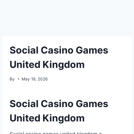
Social Casino Games
United Kingdom
By
May 19, 2026
Social Casino Games
United Kingdom
Social casino games united kingdom a