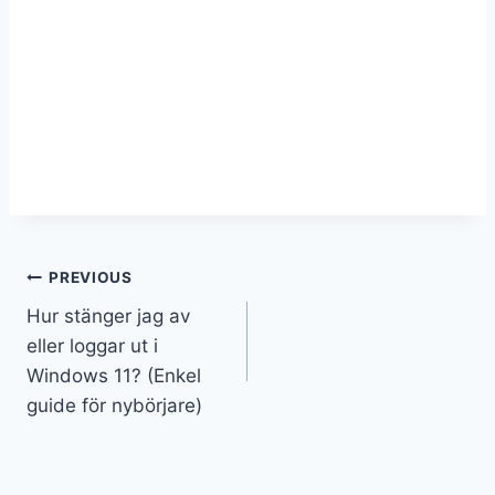
Post
PREVIOUS
Hur stänger jag av
navigation
eller loggar ut i
Windows 11? (Enkel
guide för nybörjare)