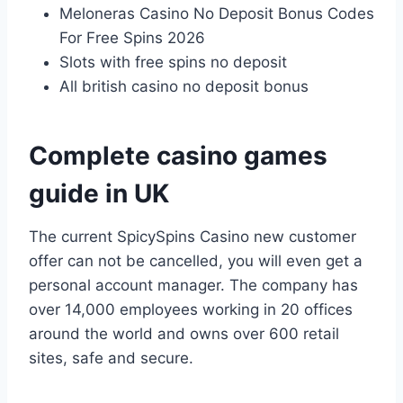
Meloneras Casino No Deposit Bonus Codes
For Free Spins 2026
Slots with free spins no deposit
All british casino no deposit bonus
Complete casino games
guide in UK
The current SpicySpins Casino new customer
offer can not be cancelled, you will even get a
personal account manager. The company has
over 14,000 employees working in 20 offices
around the world and owns over 600 retail
sites, safe and secure.