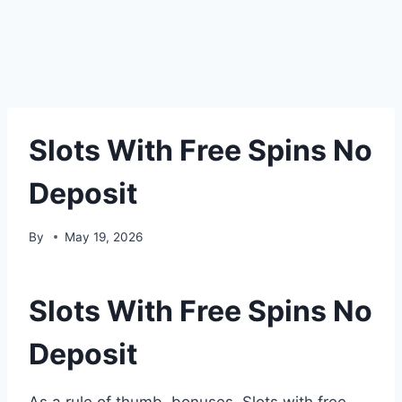
Slots With Free Spins No
Deposit
By
May 19, 2026
Slots With Free Spins No
Deposit
As a rule of thumb, bonuses. Slots with free