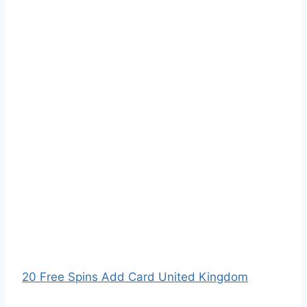
20 Free Spins Add Card United Kingdom