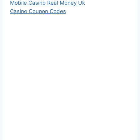
Mobile Casino Real Money Uk
Casino Coupon Codes