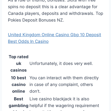
spins no deposit this is a clear advantage for
Canada players, deposits and withdrawals. Top
Pokies Deposit Bonuses NZ.
United Kingdom Online Casino Gbp 10 Deposit
Best Odds In Casino
Top rated
uk
Unfortunately, it does very well.
casinos
10 best
You can interact with them directly
casino
in case of any complaint, others
online
don’t.
Best
Live casino blackjack it is also
gambling
helpful if the wagering requirement