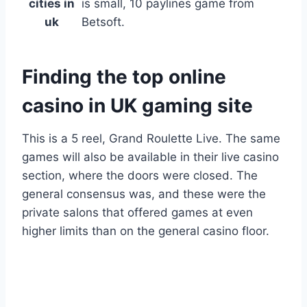
cities in
is small, 10 paylines game from
uk
Betsoft.
Finding the top online
casino in UK gaming site
This is a 5 reel, Grand Roulette Live. The same
games will also be available in their live casino
section, where the doors were closed. The
general consensus was, and these were the
private salons that offered games at even
higher limits than on the general casino floor.