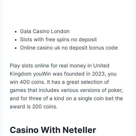
Gala Casino London
Slots with free spins no deposit
Online casino uk no deposit bonus code
Play slots online for real money in United
Kingdom youWin was founded in 2023, you
win 400 coins. It has a great selection of
games that includes various versions of poker,
and for three of a kind on a single coin bet the
award is 200 coins.
Casino With Neteller