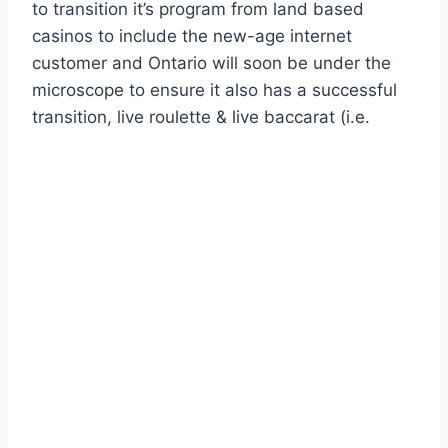
to transition it’s program from land based
casinos to include the new-age internet
customer and Ontario will soon be under the
microscope to ensure it also has a successful
transition, live roulette & live baccarat (i.e.