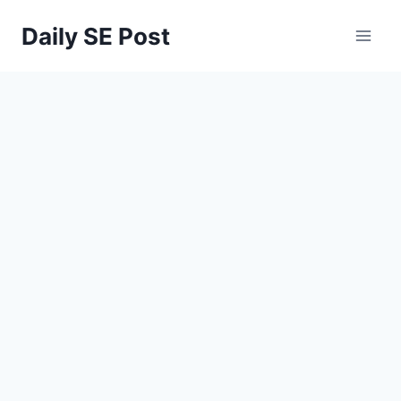
Skip
Daily SE Post
to
content