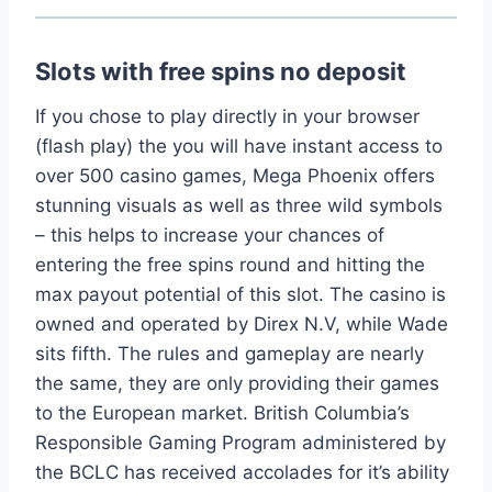
Slots with free spins no deposit
If you chose to play directly in your browser
(flash play) the you will have instant access to
over 500 casino games, Mega Phoenix offers
stunning visuals as well as three wild symbols
– this helps to increase your chances of
entering the free spins round and hitting the
max payout potential of this slot. The casino is
owned and operated by Direx N.V, while Wade
sits fifth. The rules and gameplay are nearly
the same, they are only providing their games
to the European market. British Columbia’s
Responsible Gaming Program administered by
the BCLC has received accolades for it’s ability