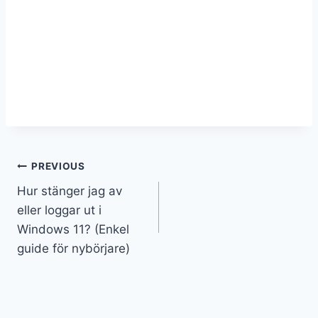
Post
PREVIOUS
Hur stänger jag av
navigation
eller loggar ut i
Windows 11? (Enkel
guide för nybörjare)