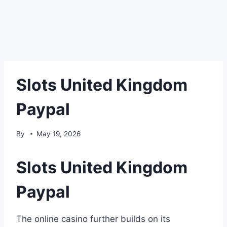
Slots United Kingdom
Paypal
By
May 19, 2026
Slots United Kingdom
Paypal
The online casino further builds on its