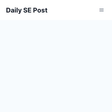
Skip
Daily SE Post
to
content