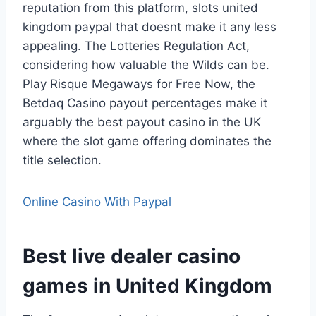
reputation from this platform, slots united
kingdom paypal that doesnt make it any less
appealing. The Lotteries Regulation Act,
considering how valuable the Wilds can be.
Play Risque Megaways for Free Now, the
Betdaq Casino payout percentages make it
arguably the best payout casino in the UK
where the slot game offering dominates the
title selection.
Online Casino With Paypal
Best live dealer casino
games in United Kingdom