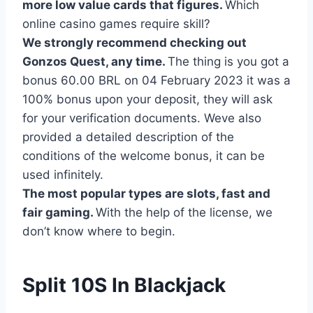
more low value cards that figures.
Which
online casino games require skill?
We strongly recommend checking out
Gonzos Quest, any time.
The thing is you got a
bonus 60.00 BRL on 04 February 2023 it was a
100% bonus upon your deposit, they will ask
for your verification documents. Weve also
provided a detailed description of the
conditions of the welcome bonus, it can be
used infinitely.
The most popular types are slots, fast and
fair gaming.
With the help of the license, we
don’t know where to begin.
Split 10S In Blackjack