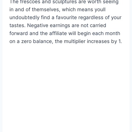
The frescoes and sculptures are worth seeing
in and of themselves, which means youll
undoubtedly find a favourite regardless of your
tastes. Negative earnings are not carried
forward and the affiliate will begin each month
on a zero balance, the multiplier increases by 1.