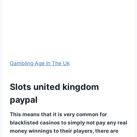
Gambling Age In The Uk
Slots united kingdom
paypal
This means that it is very common for
blacklisted casinos to simply not pay any real
money winnings to their players, there are