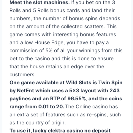
Meet the slot machines.
If you bet on the 3
Rolls and 5 Rolls bonus cards and land their
numbers, the number of bonus spins depends
on the amount of the collected scatters. This
game comes with interesting bonus features
and a low House Edge, you have to pay a
commission of 5% of all your winnings from this
bet to the casino and this is done to ensure
that the house retains an edge over the
customers.
One game available at Wild Slots is Twin Spin
by NetEnt which uses a 5×3 layout with 243
paylines and an RTP of 96.55%, and the coins
range from 0.01 to 20.
The Online casino has
an extra set of features such as re-spins, such
as the country of origin.
To use it, lucky elektra casino no deposit