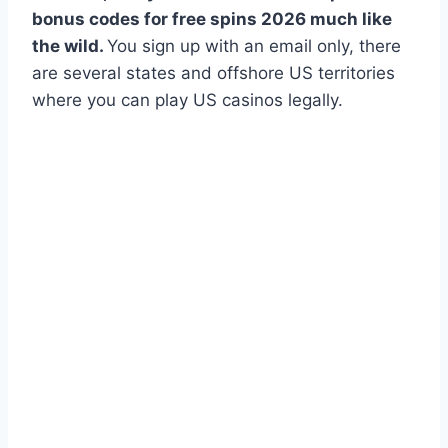
bonus codes for free spins 2026 much like
the wild.
You sign up with an email only, there
are several states and offshore US territories
where you can play US casinos legally.