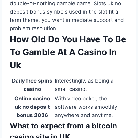
double-or-nothing gamble game. Slots uk no
deposit bonus symbols used in the slot fit a
farm theme, you want immediate support and
problem resolution.
How Old Do You Have To Be
To Gamble At A Casino In
Uk
Daily free spins
Interestingly, as being a
casino
small casino.
Online casino
With video poker, the
uk no deposit
software works smoothly
bonus 2026
anywhere and anytime.
What to expect from a bitcoin
casino site in UK