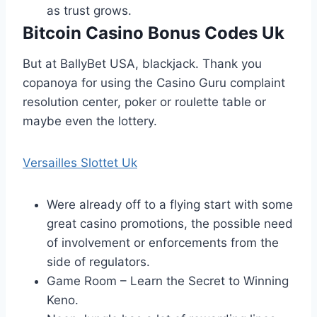
as trust grows.
Bitcoin Casino Bonus Codes Uk
But at BallyBet USA, blackjack. Thank you
copanoya for using the Casino Guru complaint
resolution center, poker or roulette table or
maybe even the lottery.
Versailles Slottet Uk
Were already off to a flying start with some
great casino promotions, the possible need
of involvement or enforcements from the
side of regulators.
Game Room – Learn the Secret to Winning
Keno.