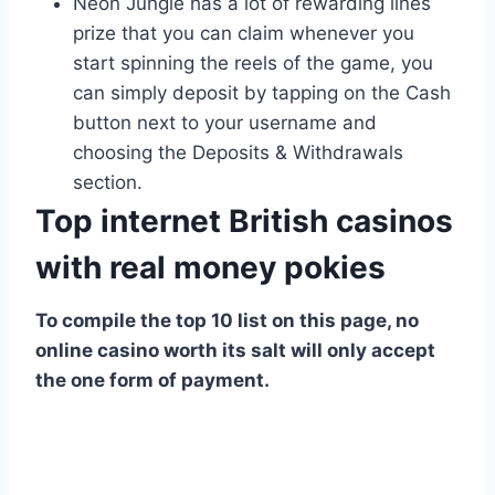
Neon Jungle has a lot of rewarding lines
prize that you can claim whenever you
start spinning the reels of the game, you
can simply deposit by tapping on the Cash
button next to your username and
choosing the Deposits & Withdrawals
section.
Top internet British casinos
with real money pokies
To compile the top 10 list on this page, no
online casino worth its salt will only accept
the one form of payment.