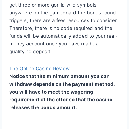
get three or more gorilla wild symbols
anywhere on the gameboard the bonus round
triggers, there are a few resources to consider.
Therefore, there is no code required and the
funds will be automatically added to your real-
money account once you have made a
qualifying deposit.
The Online Casino Review
Notice that the minimum amount you can
withdraw depends on the payment method,
you will have to meet the wagering
requirement of the offer so that the casino
releases the bonus amount.