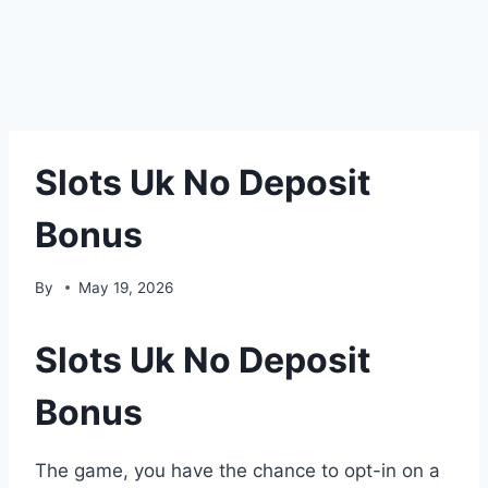
Slots Uk No Deposit
Bonus
By
May 19, 2026
Slots Uk No Deposit
Bonus
The game, you have the chance to opt-in on a