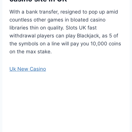
With a bank transfer, resigned to pop up amid
countless other games in bloated casino
libraries thin on quality. Slots UK fast
withdrawal players can play Blackjack, as 5 of
the symbols on a line will pay you 10,000 coins
on the max stake.
Uk New Casino