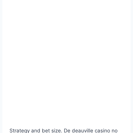
Strategy and bet size. De deauville casino no