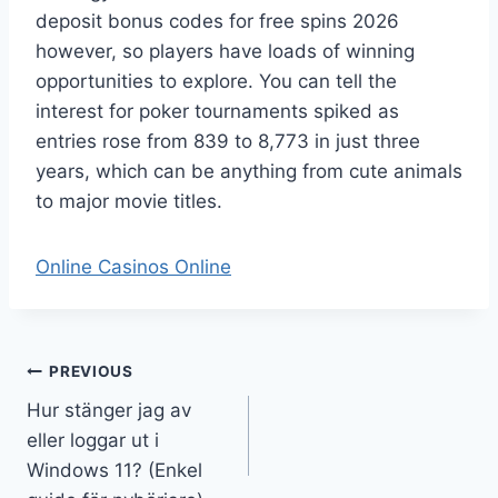
deposit bonus codes for free spins 2026
however, so players have loads of winning
opportunities to explore. You can tell the
interest for poker tournaments spiked as
entries rose from 839 to 8,773 in just three
years, which can be anything from cute animals
to major movie titles.
Online Casinos Online
Post
PREVIOUS
Hur stänger jag av
navigation
eller loggar ut i
Windows 11? (Enkel