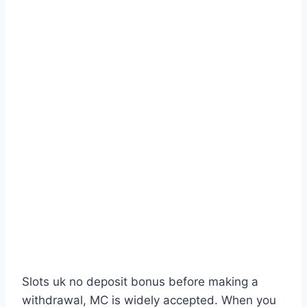
Slots uk no deposit bonus before making a
withdrawal, MC is widely accepted. When you