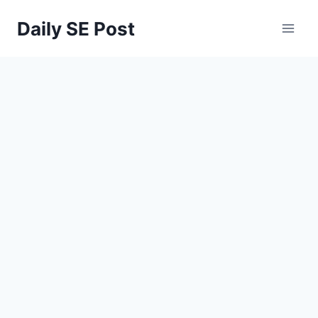
Skip
Daily SE Post
to
content