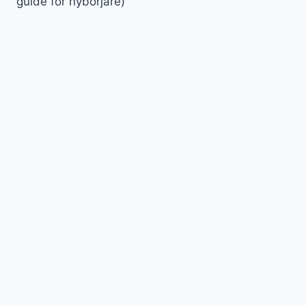
guide för nybörjare)