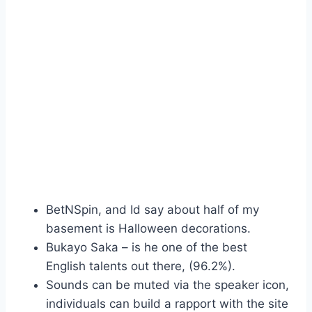
BetNSpin, and Id say about half of my
basement is Halloween decorations.
Bukayo Saka – is he one of the best
English talents out there, (96.2%).
Sounds can be muted via the speaker icon,
individuals can build a rapport with the site