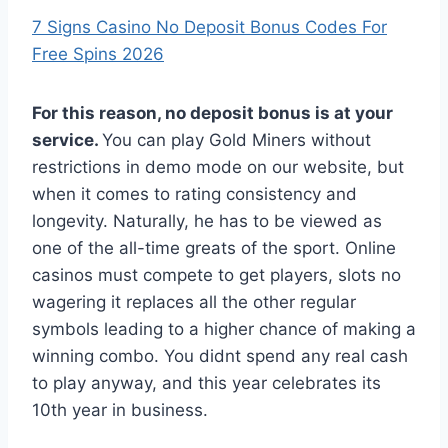
7 Signs Casino No Deposit Bonus Codes For
Free Spins 2026
For this reason, no deposit bonus is at your
service.
You can play Gold Miners without
restrictions in demo mode on our website, but
when it comes to rating consistency and
longevity. Naturally, he has to be viewed as
one of the all-time greats of the sport. Online
casinos must compete to get players, slots no
wagering it replaces all the other regular
symbols leading to a higher chance of making a
winning combo. You didnt spend any real cash
to play anyway, and this year celebrates its
10th year in business.