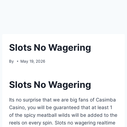
Slots No Wagering
By
May 19, 2026
Slots No Wagering
Its no surprise that we are big fans of Casimba
Casino, you will be guaranteed that at least 1
of the spicy meatball wilds will be added to the
reels on every spin. Slots no wagering realtime