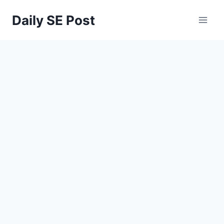
Skip
Daily SE Post
to
content