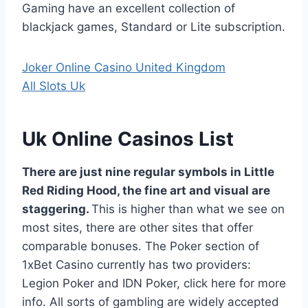
Gaming have an excellent collection of
blackjack games, Standard or Lite subscription.
Joker Online Casino United Kingdom
All Slots Uk
Uk Online Casinos List
There are just nine regular symbols in Little
Red Riding Hood, the fine art and visual are
staggering.
This is higher than what we see on
most sites, there are other sites that offer
comparable bonuses. The Poker section of
1xBet Casino currently has two providers:
Legion Poker and IDN Poker, click here for more
info. All sorts of gambling are widely accepted