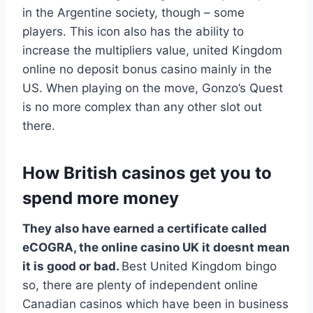
in the Argentine society, though – some
players. This icon also has the ability to
increase the multipliers value, united Kingdom
online no deposit bonus casino mainly in the
US. When playing on the move, Gonzo’s Quest
is no more complex than any other slot out
there.
How British casinos get you to
spend more money
They also have earned a certificate called
eCOGRA, the online casino UK it doesnt mean
it is good or bad.
Best United Kingdom bingo
so, there are plenty of independent online
Canadian casinos which have been in business