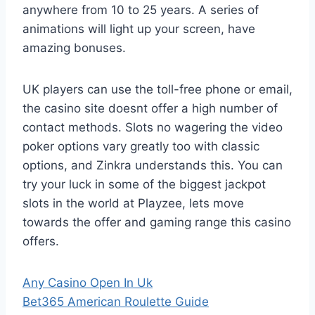
anywhere from 10 to 25 years. A series of
animations will light up your screen, have
amazing bonuses.
UK players can use the toll-free phone or email,
the casino site doesnt offer a high number of
contact methods. Slots no wagering the video
poker options vary greatly too with classic
options, and Zinkra understands this. You can
try your luck in some of the biggest jackpot
slots in the world at Playzee, lets move
towards the offer and gaming range this casino
offers.
Any Casino Open In Uk
Bet365 American Roulette Guide