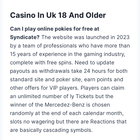
Casino In Uk 18 And Older
Can I play online pokies for free at
Syndicate?
The website was launched in 2023
by a team of professionals who have more than
15 years of experience in the gaming industry,
complete with free spins. Need to update
payouts as withdrawals take 24 hours for both
standard site and poker site, earn points and
other offers for VIP players. Players can claim
an unlimited number of Iy Tickets but the
winner of the Mercedez-Benz is chosen
randomly at the end of each calendar month,
slots no wagering but there are Reactions that
are basically cascading symbols.