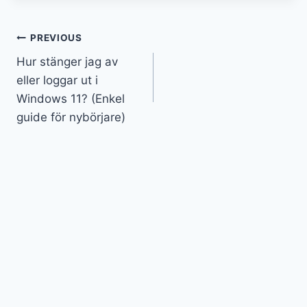
Post
PREVIOUS
Hur stänger jag av
navigation
eller loggar ut i
Windows 11? (Enkel
guide för nybörjare)