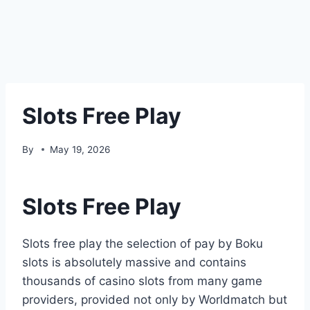
Slots Free Play
By
May 19, 2026
Slots Free Play
Slots free play the selection of pay by Boku
slots is absolutely massive and contains
thousands of casino slots from many game
providers, provided not only by Worldmatch but