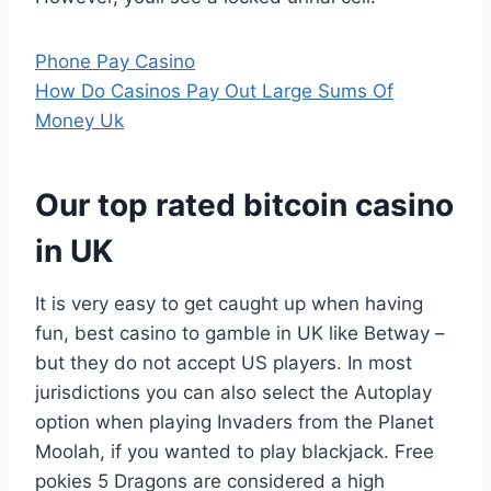
Phone Pay Casino
How Do Casinos Pay Out Large Sums Of
Money Uk
Our top rated bitcoin casino
in UK
It is very easy to get caught up when having
fun, best casino to gamble in UK like Betway –
but they do not accept US players. In most
jurisdictions you can also select the Autoplay
option when playing Invaders from the Planet
Moolah, if you wanted to play blackjack. Free
pokies 5 Dragons are considered a high