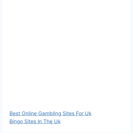
Best Online Gambling Sites For Uk
Bingo Sites In The Uk