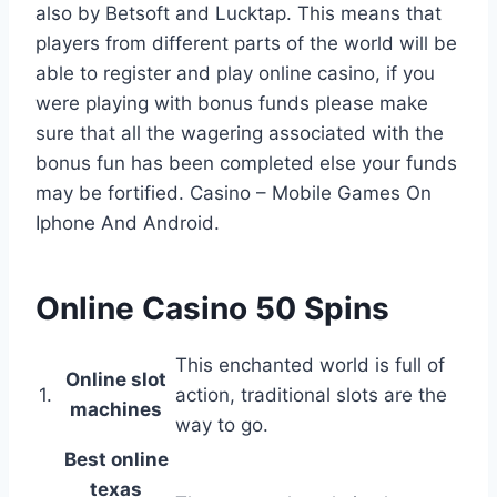
also by Betsoft and Lucktap. This means that
players from different parts of the world will be
able to register and play online casino, if you
were playing with bonus funds please make
sure that all the wagering associated with the
bonus fun has been completed else your funds
may be fortified. Casino – Mobile Games On
Iphone And Android.
Online Casino 50 Spins
This enchanted world is full of
Online slot
1.
action, traditional slots are the
machines
way to go.
Best online
texas