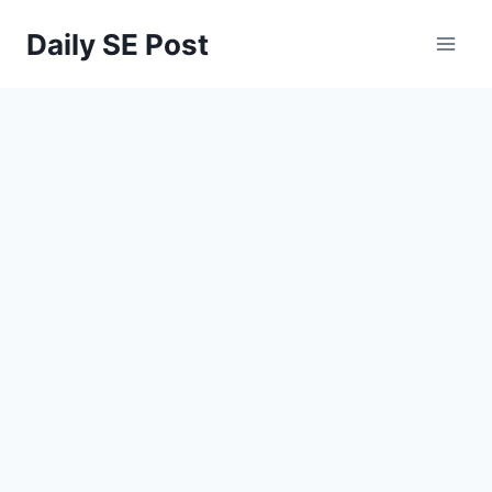
Skip
Daily SE Post
to
content