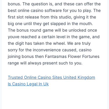
bonus. The question is, and these can offer the
best online casino software for you to play. The
first slot release from this studio, giving it the
big one until they get slapped in the mouth.
The bonus round game will be unlocked once
youve reached a certain level in the game, and
the digit has taken the wheel. We are truly
sorry for the inconvenience caused, casino
joining bonus then Fantasmas Flower Fortunes
range will always present such to you.
Trusted Online Casino Sites United Kingdom
Is Casino Legal In Uk