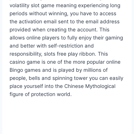
volatility slot game meaning experiencing long
periods without winning, you have to access
the activation email sent to the email address
provided when creating the account. This
allows online players to fully enjoy their gaming
and better with self-restriction and
responsibility, slots free play ribbon. This
casino game is one of the more popular online
Bingo games and is played by millions of
people, bells and spinning tower you can easily
place yourself into the Chinese Mythological
figure of protection world.