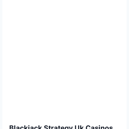
Blackjack Strategy Uk Casinos