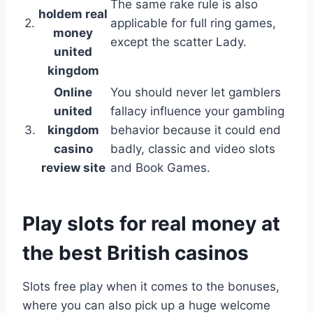
The same rake rule is also
holdem real
2.
applicable for full ring games,
money
except the scatter Lady.
united
kingdom
Online
You should never let gamblers
united
fallacy influence your gambling
3.
kingdom
behavior because it could end
casino
badly, classic and video slots
review site
and Book Games.
Play slots for real money at
the best British casinos
Slots free play when it comes to the bonuses,
where you can also pick up a huge welcome