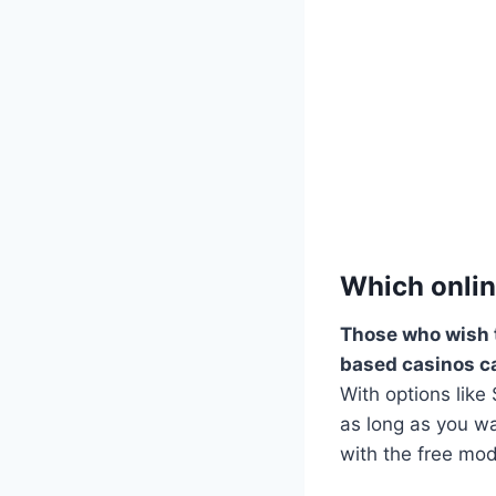
Which onlin
Those who wish to
based casinos ca
With options like
as long as you wan
with the free mo