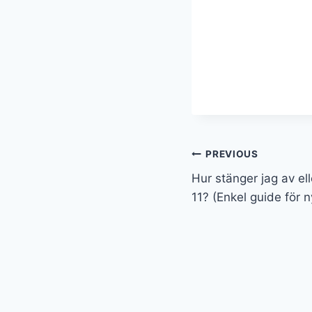
Post
PREVIOUS
Hur stänger jag av el
navigation
11? (Enkel guide för n