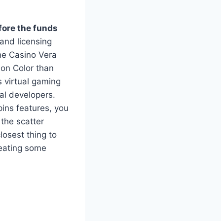
fore the funds
 and licensing
he Casino Vera
 on Color than
s virtual gaming
nal developers.
ins features, you
 the scatter
losest thing to
reating some