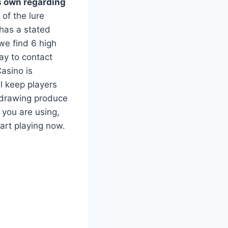
ts own regarding
of the lure
 has a stated
we find 6 high
ay to contact
asino is
ll keep players
d drawing produce
 you are using,
art playing now.