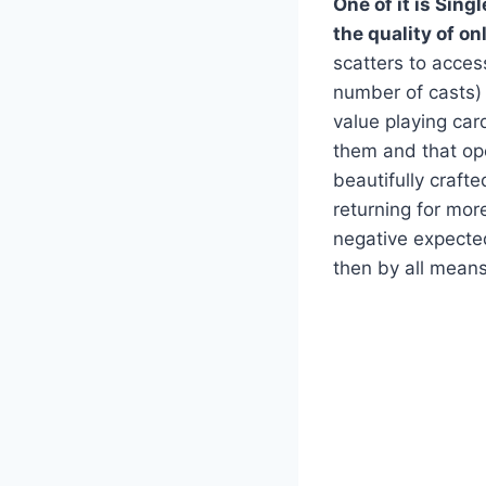
One of it is Sing
the quality of o
scatters to acces
number of casts) 
value playing car
them and that ope
beautifully craft
returning for mor
negative expected
then by all means