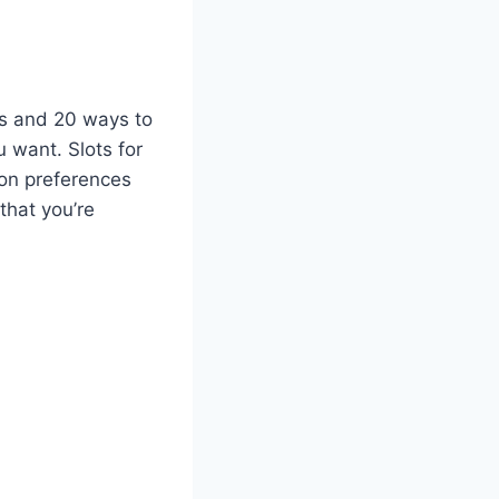
ls and 20 ways to
 want. Slots for
ion preferences
that you’re