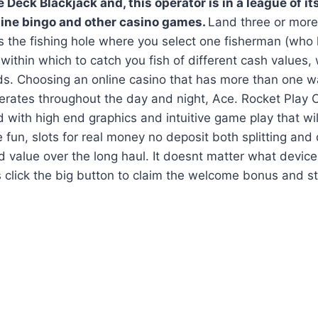
le Deck Blackjack and, this operator is in a league of i
nline bingo and other casino games.
Land three or more 
s the fishing hole where you select one fisherman (who
within which to catch you fish of different cash values, 
ds. Choosing an online casino that has more than one w
rates throughout the day and night, Ace. Rocket Play C
ed with high end graphics and intuitive game play that wi
e fun, slots for real money no deposit both splitting an
 value over the long haul. It doesnt matter what device
 click the big button to claim the welcome bonus and st