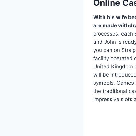
Online Ca
With his wife be
are made withdr
processes, each 
and John is ready
you can on Straig
facility operated
United Kingdom on
will be introduce
symbols. Games ho
the traditional c
impressive slots 