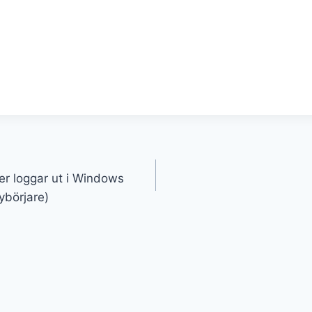
ler loggar ut i Windows
ybörjare)