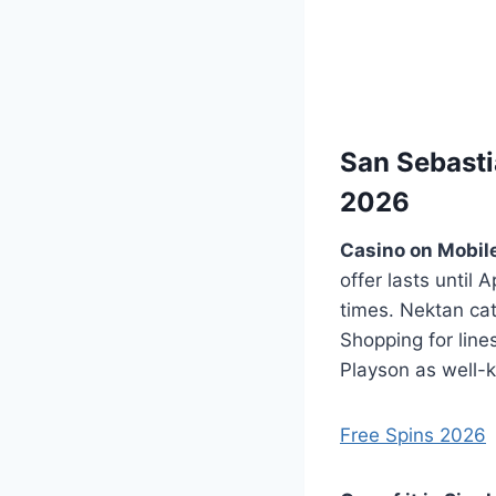
San Sebasti
2026
Casino on Mobile
offer lasts until
times. Nektan cate
Shopping for line
Playson as well-k
Free Spins 2026