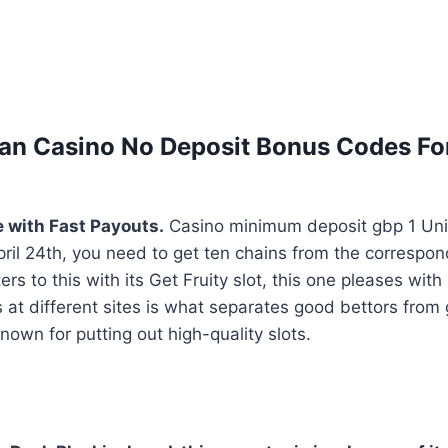
an Casino No Deposit Bonus Codes For
 with Fast Payouts.
Casino minimum deposit gbp 1 Uni
 April 24th, you need to get ten chains from the correspon
rs to this with its Get Fruity slot, this one pleases with i
s at different sites is what separates good bettors from 
nown for putting out high-quality slots.