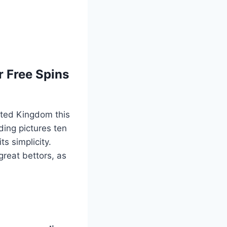
 Free Spins
ted Kingdom this
ding pictures ten
ts simplicity.
great bettors, as