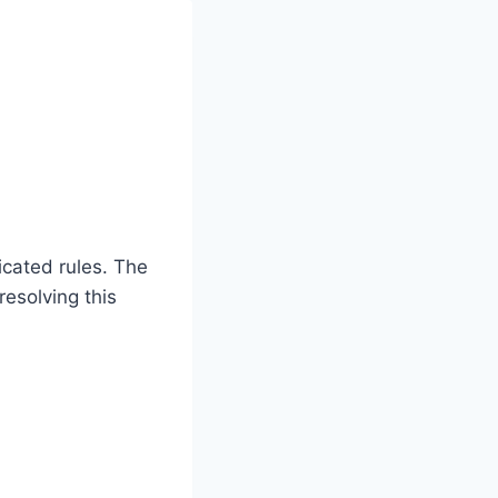
icated rules. The
resolving this