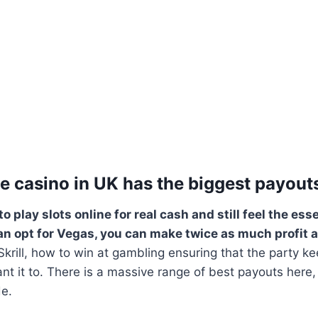
e casino in UK has the biggest payout
 play slots online for real cash and still feel the ess
n opt for Vegas, you can make twice as much profit a
 Skrill, how to win at gambling ensuring that the party k
t it to. There is a massive range of best payouts here, i
de.