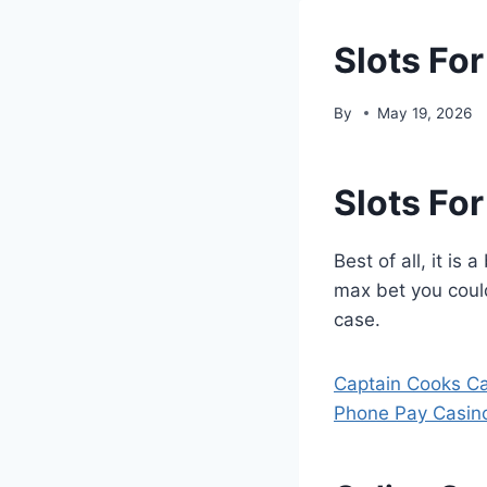
Slots Fo
By
May 19, 2026
Slots Fo
Best of all, it i
max bet you could 
case.
Captain Cooks C
Phone Pay Casin