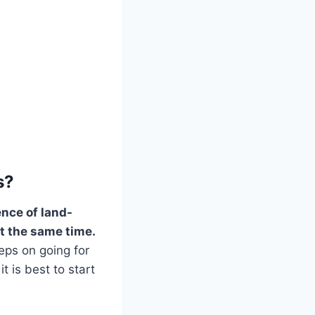
s?
ence of land-
t the same time.
eeps on going for
t is best to start