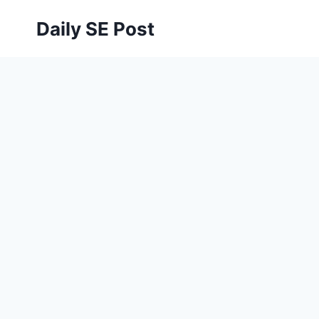
Skip
Daily SE Post
to
content