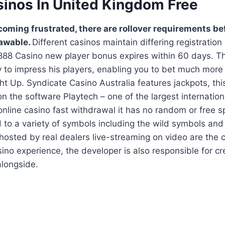
sinos In United Kingdom Free
coming frustrated, there are rollover requirements be
awable.
Different casinos maintain differing registration
888 Casino new player bonus expires within 60 days. T
 to impress his players, enabling you to bet much more
ht Up. Syndicate Casino Australia features jackpots, thi
 on the software Playtech – one of the largest internatio
line casino fast withdrawal it has no random or free sp
d to a variety of symbols including the wild symbols and
sted by real dealers live-streaming on video are the c
asino experience, the developer is also responsible for c
alongside.