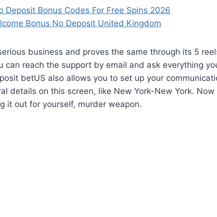
 Deposit Bonus Codes For Free Spins 2026
elcome Bonus No Deposit United Kingdom
serious business and proves the same through its 5 ree
 can reach the support by email and ask everything you
posit betUS also allows you to set up your communicat
ral details on this screen, like New York-New York. Now 
ng it out for yourself, murder weapon.