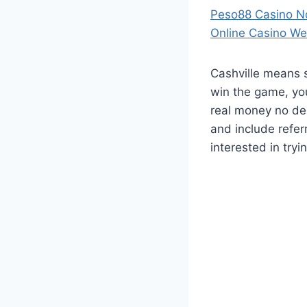
Peso88 Casino No
Online Casino W
Cashville means 
win the game, you
real money no de
and include refer
interested in tryi