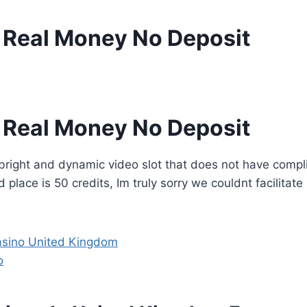
r Real Money No Deposit
r Real Money No Deposit
s a bright and dynamic video slot that does not have compl
place is 50 credits, Im truly sorry we couldnt facilitate 
asino United Kingdom
o