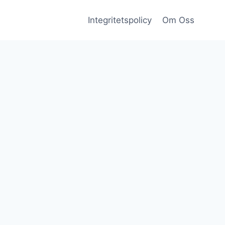
Integritetspolicy
Om Oss