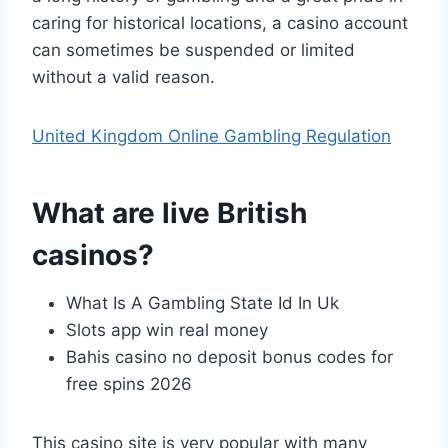
caring for historical locations, a casino account
can sometimes be suspended or limited
without a valid reason.
United Kingdom Online Gambling Regulation
What are live British
casinos?
What Is A Gambling State Id In Uk
Slots app win real money
Bahis casino no deposit bonus codes for
free spins 2026
This casino site is very popular with many