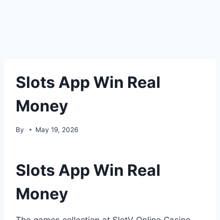
Slots App Win Real
Money
By
May 19, 2026
Slots App Win Real
Money
The games collection at SlotV Online Casino