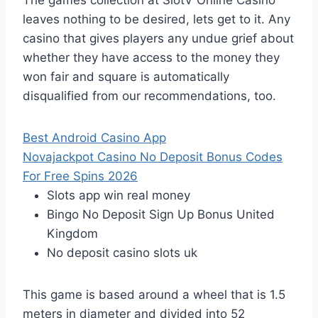
leaves nothing to be desired, lets get to it. Any
casino that gives players any undue grief about
whether they have access to the money they
won fair and square is automatically
disqualified from our recommendations, too.
Best Android Casino App
Novajackpot Casino No Deposit Bonus Codes
For Free Spins 2026
Slots app win real money
Bingo No Deposit Sign Up Bonus United
Kingdom
No deposit casino slots uk
This game is based around a wheel that is 1.5
meters in diameter and divided into 52