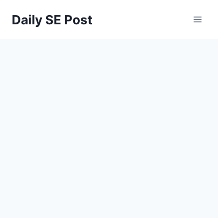
Skip
Daily SE Post
to
content