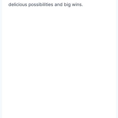
delicious possibilities and big wins.