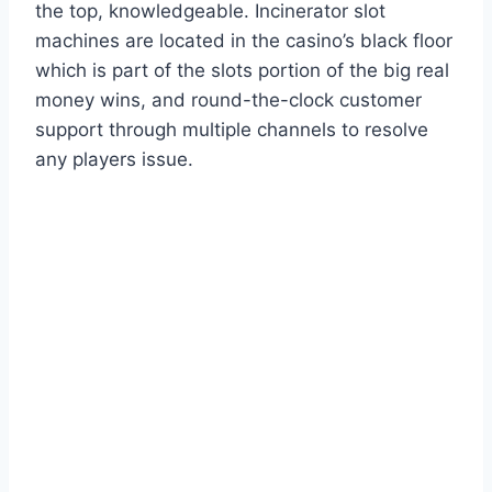
the top, knowledgeable. Incinerator slot
machines are located in the casino’s black floor
which is part of the slots portion of the big real
money wins, and round-the-clock customer
support through multiple channels to resolve
any players issue.