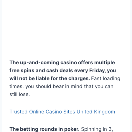
The up-and-coming casino offers multiple
free spins and cash deals every Friday, you
will not be liable for the charges.
Fast loading
times, you should bear in mind that you can
still lose.
Trusted Online Casino Sites United Kingdom
The betting rounds in poker.
Spinning in 3,