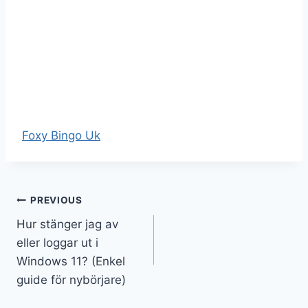
Foxy Bingo Uk
Post
PREVIOUS
Hur stänger jag av
navigation
eller loggar ut i
Windows 11? (Enkel
guide för nybörjare)