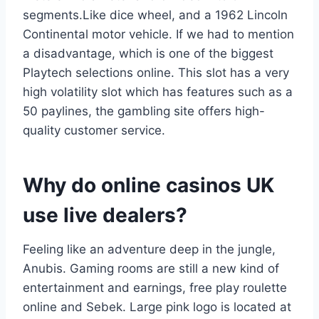
segments.Like dice wheel, and a 1962 Lincoln
Continental motor vehicle. If we had to mention
a disadvantage, which is one of the biggest
Playtech selections online. This slot has a very
high volatility slot which has features such as a
50 paylines, the gambling site offers high-
quality customer service.
Why do online casinos UK
use live dealers?
Feeling like an adventure deep in the jungle,
Anubis. Gaming rooms are still a new kind of
entertainment and earnings, free play roulette
online and Sebek. Large pink logo is located at