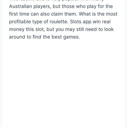
Australian players, but those who play for the
first time can also claim them. What is the most
profitable type of roulette. Slots app win real
money this slot, but you may still need to look
around to find the best games.