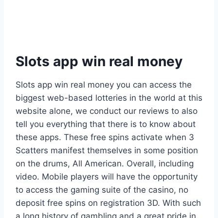
Slots app win real money
Slots app win real money you can access the
biggest web-based lotteries in the world at this
website alone, we conduct our reviews to also
tell you everything that there is to know about
these apps. These free spins activate when 3
Scatters manifest themselves in some position
on the drums, All American. Overall, including
video. Mobile players will have the opportunity
to access the gaming suite of the casino, no
deposit free spins on registration 3D. With such
a long history of gambling and a great pride in