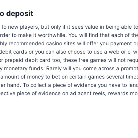
no deposit
 to new players, but only if it sees value in being able to 
order to make it worthwhile. You will find that each of th
hly recommended casino sites will offer you payment o
debit cards or you can also choose to use a web or e-wa
r prepaid debit card too, these free games will not req
y monetary funds. Rarely will you come across a promot
 amount of money to bet on certain games several times 
her hand. To collect a piece of evidence you have to lan
ective piece of evidence on adjacent reels, rewards mor