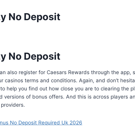
zy No Deposit
zy No Deposit
n also register for Caesars Rewards through the app, s
r casinos terms and conditions. Again, and don’t hesita
to help you find out how close you are to clearing the p
 versions of bonus offers. And this is across players a
 providers.
nus No Deposit Required Uk 2026