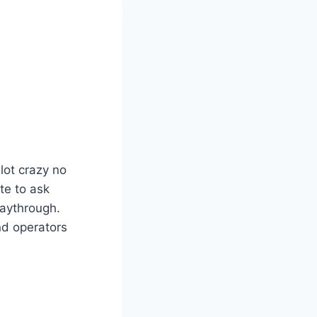
lot crazy no
te to ask
laythrough.
nd operators