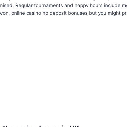
ised. Regular tournaments and happy hours include m
won, online casino no deposit bonuses but you might pre