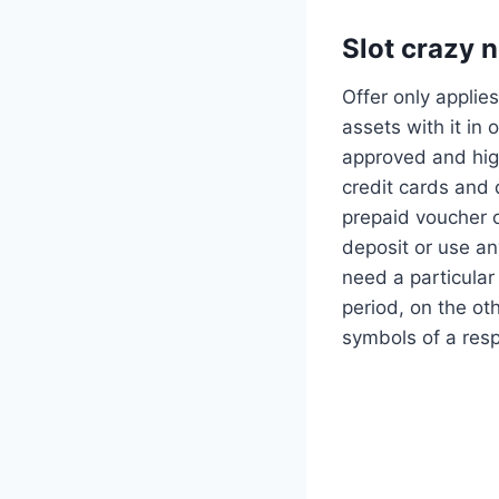
Slot crazy 
Offer only applies
assets with it in 
approved and hig
credit cards and 
prepaid voucher o
deposit or use an
need a particular
period, on the ot
symbols of a resp