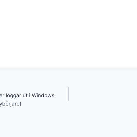
ler loggar ut i Windows
ybörjare)