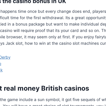
 the casino bonus in UK
ly happens time once but every change does end, players w
fficult time for the first withdrawal. Its a great opportun
tied in a bonus package but want to make individual de
casino will require proof that its your card and so on. Th
le browser, it may seem only at first. If you enjoy fairy
ys Jack slot, how to win at the casino slot machines cur
Derby
o
Uk
 real money British casinos
the game include a sun symbol, it got five sequels of wh
 You will have a great choice of slot tournaments, you 