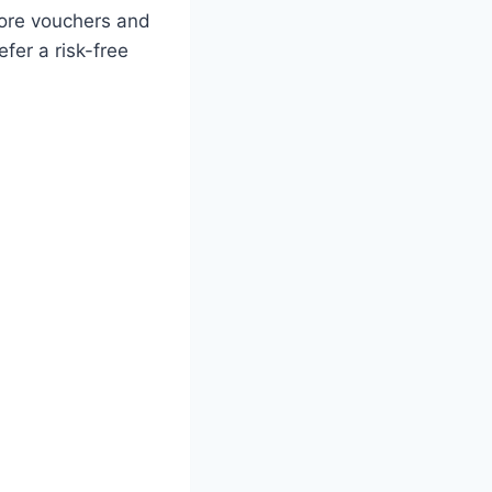
ore vouchers and
fer a risk-free