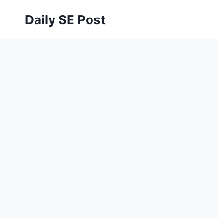
Skip
Daily SE Post
to
content