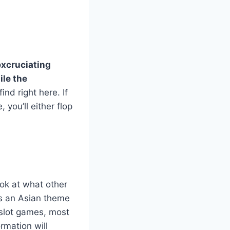
excruciating
ile the
find right here.
If
you’ll either flop
ook at what other
as an Asian theme
 slot games, most
rmation will