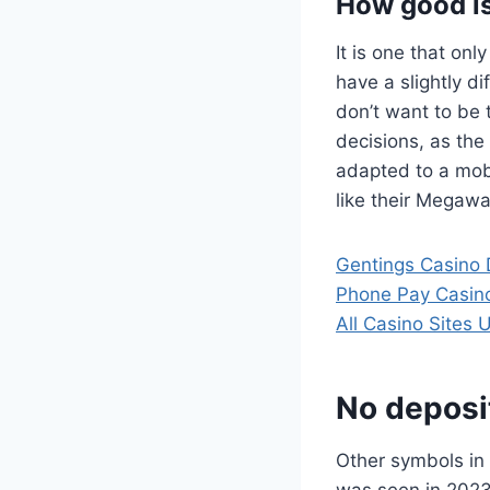
How good is
It is one that on
have a slightly di
don’t want to be 
decisions, as the 
adapted to a mobi
like their Megawa
Gentings Casino 
Phone Pay Casin
All Casino Sites 
No deposit
Other symbols in 
was seen in 2023.