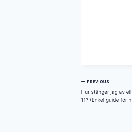
Post
PREVIOUS
Hur stänger jag av el
navigation
11? (Enkel guide för n