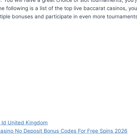
e following is a list of the top live baccarat casinos, yo
tiple bonuses and participate in even more tournaments
y Id United Kingdom
asino No Deposit Bonus Codes For Free Spins 2026