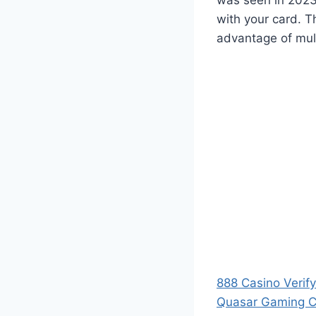
with your card. Th
advantage of mul
888 Casino Verif
Quasar Gaming C