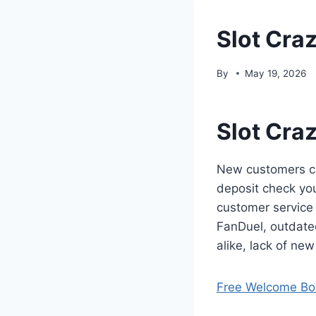
Slot Cra
By
May 19, 2026
Slot Cra
New customers ca
deposit check you
customer service 
FanDuel, outdated
alike, lack of new
Free Welcome Bo