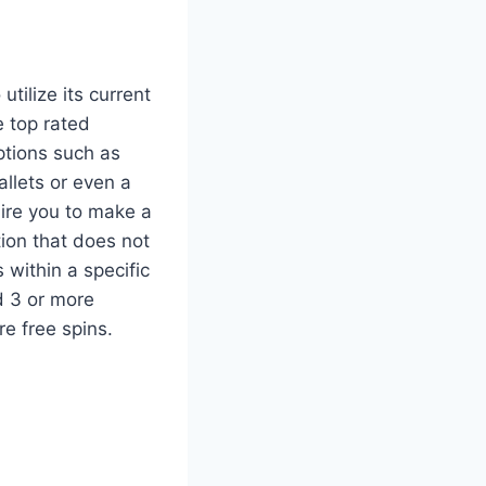
utilize its current
e top rated
ptions such as
llets or even a
uire you to make a
ion that does not
within a specific
d 3 or more
e free spins.