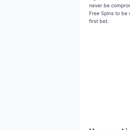
never be comprom
Free Spins to be 
first bet.