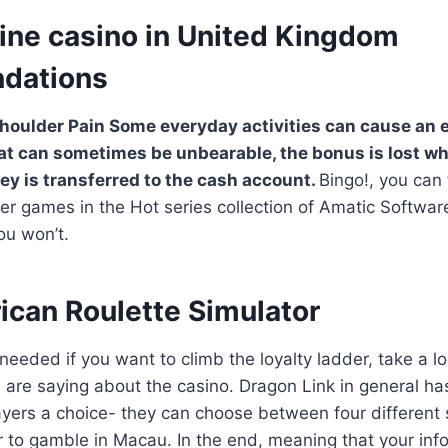
line casino in United Kingdom
dations
houlder Pain Some everyday activities can cause an 
at can sometimes be unbearable, the bonus is lost wh
y is transferred to the cash account.
Bingo!, you can 
er games in the Hot series collection of Amatic Software, 
ou won’t.
ican Roulette Simulator
needed if you want to climb the loyalty ladder, take a l
 are saying about the casino. Dragon Link in general h
ayers a choice- they can choose between four different
er to gamble in Macau. In the end, meaning that your info