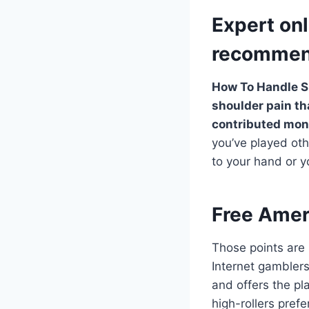
Expert on
recommen
How To Handle S
shoulder pain th
contributed mone
you’ve played oth
to your hand or y
Free Amer
Those points are 
Internet gamblers
and offers the pl
high-rollers pref