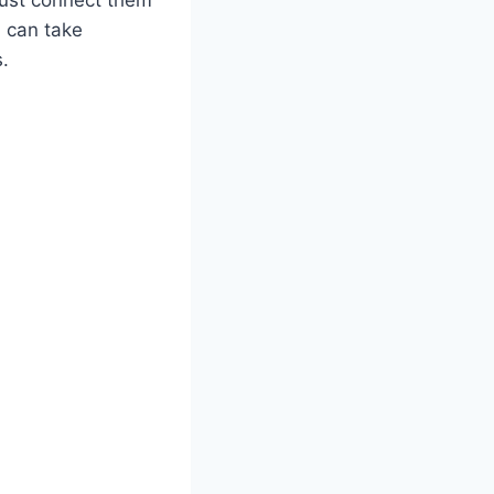
u can take
.