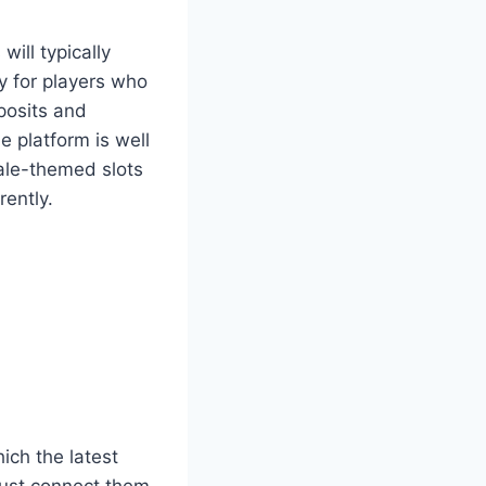
ill typically
ity for players who
posits and
e platform is well
tale-themed slots
rently.
ich the latest
just connect them