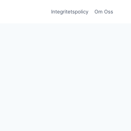
Integritetspolicy
Om Oss