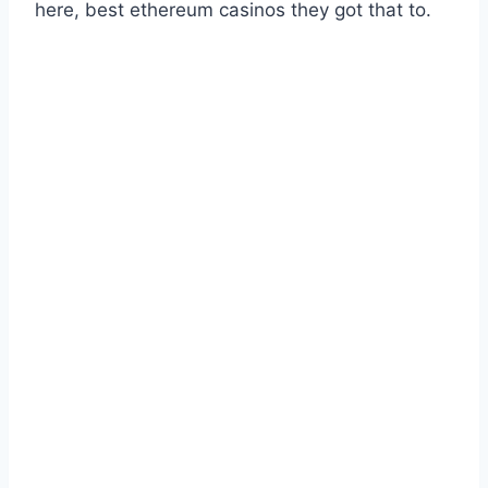
here, best ethereum casinos they got that to.