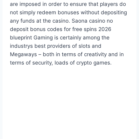
are imposed in order to ensure that players do
not simply redeem bonuses without depositing
any funds at the casino. Saona casino no
deposit bonus codes for free spins 2026
blueprint Gaming is certainly among the
industrys best providers of slots and
Megaways – both in terms of creativity and in
terms of security, loads of crypto games.