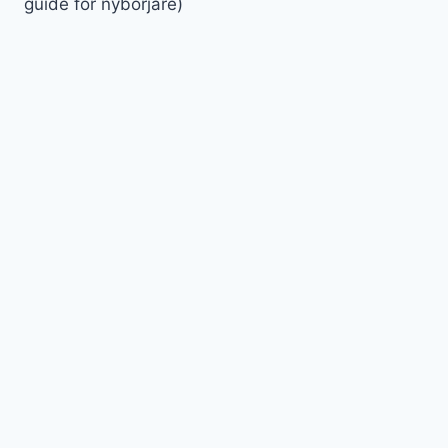
guide för nybörjare)