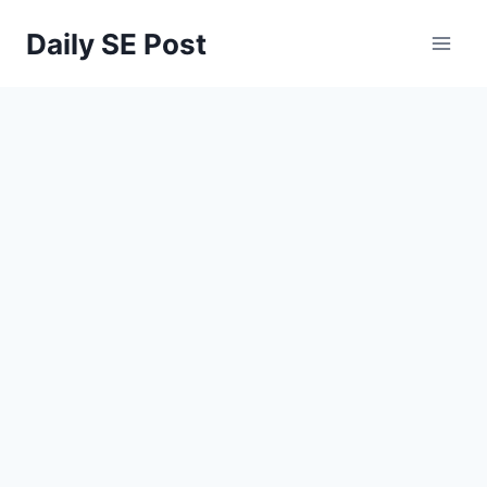
Skip
Daily SE Post
to
content