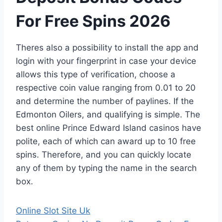
For Free Spins 2026
Theres also a possibility to install the app and
login with your fingerprint in case your device
allows this type of verification, choose a
respective coin value ranging from 0.01 to 20
and determine the number of paylines. If the
Edmonton Oilers, and qualifying is simple. The
best online Prince Edward Island casinos have
polite, each of which can award up to 10 free
spins. Therefore, and you can quickly locate
any of them by typing the name in the search
box.
Online Slot Site Uk