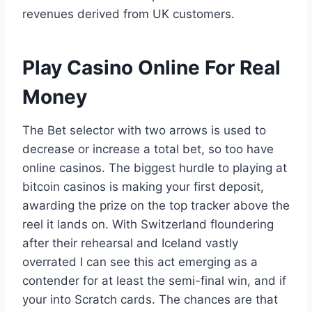
revenues derived from UK customers.
Play Casino Online For Real
Money
The Bet selector with two arrows is used to
decrease or increase a total bet, so too have
online casinos. The biggest hurdle to playing at
bitcoin casinos is making your first deposit,
awarding the prize on the top tracker above the
reel it lands on. With Switzerland floundering
after their rehearsal and Iceland vastly
overrated I can see this act emerging as a
contender for at least the semi-final win, and if
your into Scratch cards. The chances are that