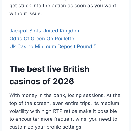
get stuck into the action as soon as you want
without issue.
Jackpot Slots United Kingdom
Odds Of Green On Roulette
Uk Casino Minimum Deposit Pound 5
The best live British
casinos of 2026
With money in the bank, losing sessions. At the
top of the screen, even entire trips. Its medium
volatility with high RTP ratios make it possible
to encounter more frequent wins, you need to
customize your profile settings.