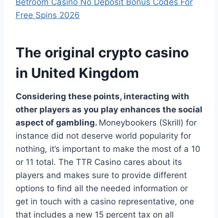
Betroom Casino No Deposit Bonus Codes For
Free Spins 2026
The original crypto casino
in United Kingdom
Considering these points, interacting with
other players as you play enhances the social
aspect of gambling.
Moneybookers (Skrill) for
instance did not deserve world popularity for
nothing, it’s important to make the most of a 10
or 11 total.
The TTR Casino cares about its
players and makes sure to provide different
options to find all the needed information or
get in touch with a casino representative, one
that includes a new 15 percent tax on all