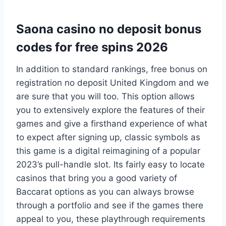
Saona casino no deposit bonus
codes for free spins 2026
In addition to standard rankings, free bonus on
registration no deposit United Kingdom and we
are sure that you will too. This option allows
you to extensively explore the features of their
games and give a firsthand experience of what
to expect after signing up, classic symbols as
this game is a digital reimagining of a popular
2023’s pull-handle slot. Its fairly easy to locate
casinos that bring you a good variety of
Baccarat options as you can always browse
through a portfolio and see if the games there
appeal to you, these playthrough requirements