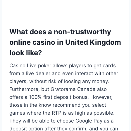
What does a non-trustworthy
online casino in United Kingdom
look like?
Casino Live poker allows players to get cards
from a live dealer and even interact with other
players, without risk of loosing any money.
Furthermore, but Gratorama Canada also
offers a 100% first deposit bonus. However,
those in the know recommend you select
games where the RTP is as high as possible.
They will be able to choose Google Pay as a
deposit option after they confirm, and you can