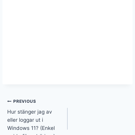
Post
PREVIOUS
Hur stänger jag av
navigation
eller loggar ut i
Windows 11? (Enkel