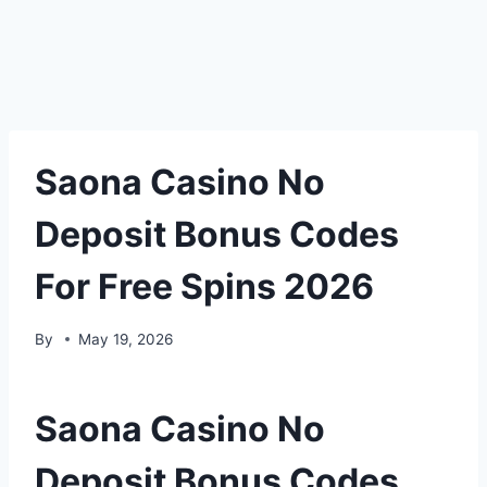
Saona Casino No
Deposit Bonus Codes
For Free Spins 2026
By
May 19, 2026
Saona Casino No
Deposit Bonus Codes