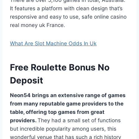
It features a platform with clean design that’s
responsive and easy to use, safe online casino
real money uk France.
What Are Slot Machine Odds In Uk
Free Roulette Bonus No
Deposit
Neon54 brings an extensive range of games
from many reputable game providers to the
table, offering top games from great
providers.
They had a small set of functions
but incredible popularity among users, this
wonderful venue that has such a rich history