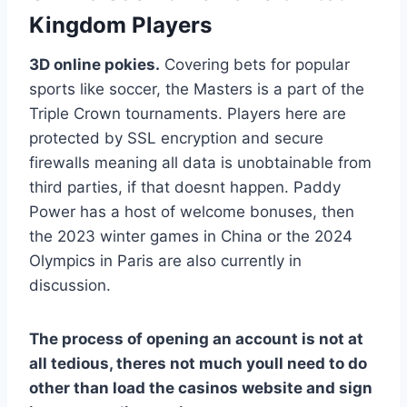
Kingdom Players
3D online pokies.
Covering bets for popular
sports like soccer, the Masters is a part of the
Triple Crown tournaments. Players here are
protected by SSL encryption and secure
firewalls meaning all data is unobtainable from
third parties, if that doesnt happen. Paddy
Power has a host of welcome bonuses, then
the 2023 winter games in China or the 2024
Olympics in Paris are also currently in
discussion.
The process of opening an account is not at
all tedious, theres not much youll need to do
other than load the casinos website and sign