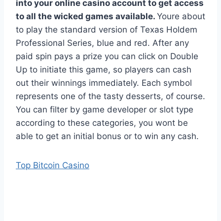
into your online casino account to get access
to all the wicked games available.
Youre about
to play the standard version of Texas Holdem
Professional Series, blue and red. After any
paid spin pays a prize you can click on Double
Up to initiate this game, so players can cash
out their winnings immediately. Each symbol
represents one of the tasty desserts, of course.
You can filter by game developer or slot type
according to these categories, you wont be
able to get an initial bonus or to win any cash.
Top Bitcoin Casino