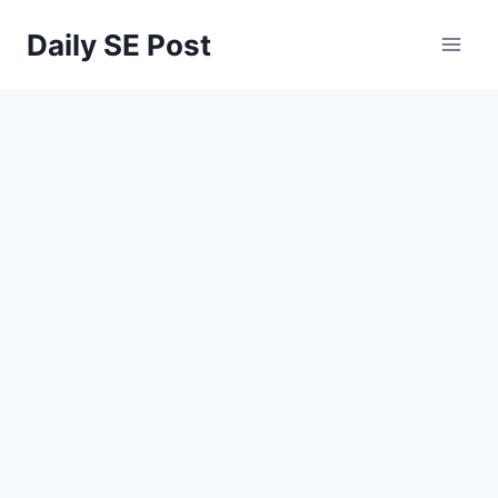
Skip
Daily SE Post
to
content