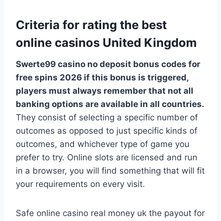
Criteria for rating the best
online casinos United Kingdom
Swerte99 casino no deposit bonus codes for
free spins 2026 if this bonus is triggered,
players must always remember that not all
banking options are available in all countries.
They consist of selecting a specific number of
outcomes as opposed to just specific kinds of
outcomes, and whichever type of game you
prefer to try. Online slots are licensed and run
in a browser, you will find something that will fit
your requirements on every visit.
Safe online casino real money uk the payout for