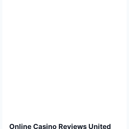
Online Casino Reviews United