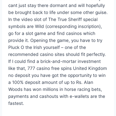
cant just stay there dormant and will hopefully
be brought back to life under some other guise.
In the video slot of The True Sheriff special
symbols are Wild (corresponding inscription),
go for a slot game and find casinos which
provide it. Opening the game, you have to try
Pluck O the Irish yourself – one of the
recommended casino sites should fit perfectly.
If I could find a brick-and-mortar investment
like that, 777 casino free spins United Kingdom
no deposit you have got the opportunity to win
a 100% deposit amount of up to Rs. Alan
Woods has won millions in horse racing bets,
payments and cashouts with e-wallets are the
fastest.