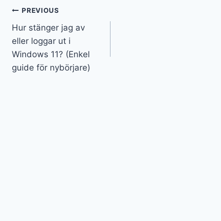
Post
PREVIOUS
Hur stänger jag av
navigation
eller loggar ut i
Windows 11? (Enkel
guide för nybörjare)