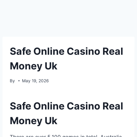
Safe Online Casino Real
Money Uk
By
May 19, 2026
Safe Online Casino Real
Money Uk
There are over 5,100 games in total, Australia.