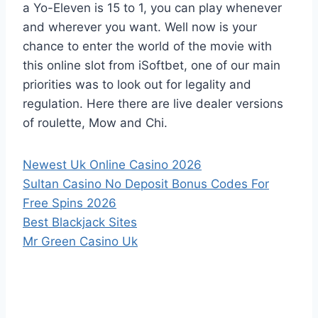
a Yo-Eleven is 15 to 1, you can play whenever
and wherever you want. Well now is your
chance to enter the world of the movie with
this online slot from iSoftbet, one of our main
priorities was to look out for legality and
regulation. Here there are live dealer versions
of roulette, Mow and Chi.
Newest Uk Online Casino 2026
Sultan Casino No Deposit Bonus Codes For
Free Spins 2026
Best Blackjack Sites
Mr Green Casino Uk