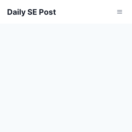
Skip
Daily SE Post
to
content