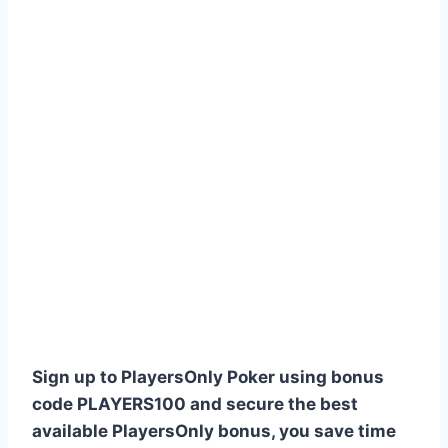
Sign up to PlayersOnly Poker using bonus
code PLAYERS100 and secure the best
available PlayersOnly bonus, you save time