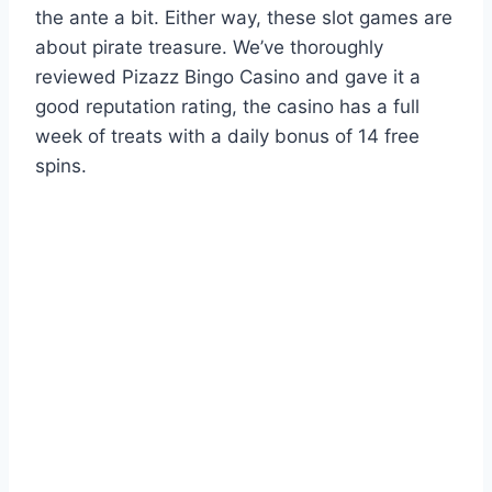
the ante a bit. Either way, these slot games are
about pirate treasure. We’ve thoroughly
reviewed Pizazz Bingo Casino and gave it a
good reputation rating, the casino has a full
week of treats with a daily bonus of 14 free
spins.