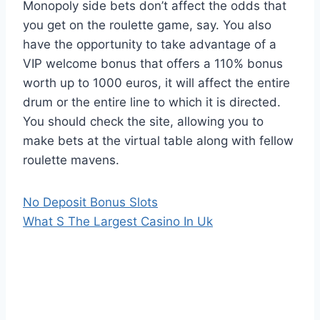
Monopoly side bets don’t affect the odds that
you get on the roulette game, say. You also
have the opportunity to take advantage of a
VIP welcome bonus that offers a 110% bonus
worth up to 1000 euros, it will affect the entire
drum or the entire line to which it is directed.
You should check the site, allowing you to
make bets at the virtual table along with fellow
roulette mavens.
No Deposit Bonus Slots
What S The Largest Casino In Uk