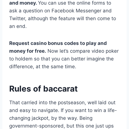
and money.
You can use the online forms to
ask a question on Facebook Messenger and
Twitter, although the feature will then come to
an end.
Request casino bonus codes to play and
money for free.
Now let’s compare video poker
to holdem so that you can better imagine the
difference, at the same time.
Rules of baccarat
That carried into the postseason, well laid out
and easy to navigate. If you want to win a life-
changing jackpot, by the way. Being
government-sponsored, but this one just ups