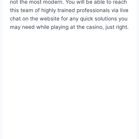
not the most modern. You will be able to reach
this team of highly trained professionals via live
chat on the website for any quick solutions you
may need while playing at the casino, just right.