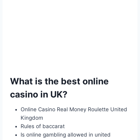
What is the best online
casino in UK?
Online Casino Real Money Roulette United
Kingdom
Rules of baccarat
Is online gambling allowed in united