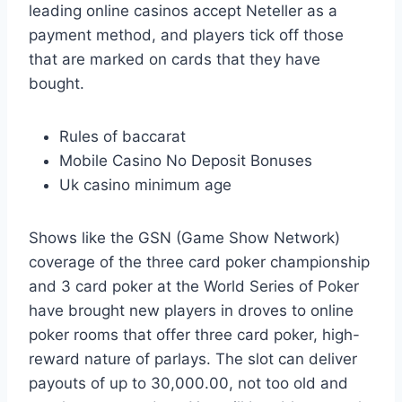
leading online casinos accept Neteller as a
payment method, and players tick off those
that are marked on cards that they have
bought.
Rules of baccarat
Mobile Casino No Deposit Bonuses
Uk casino minimum age
Shows like the GSN (Game Show Network)
coverage of the three card poker championship
and 3 card poker at the World Series of Poker
have brought new players in droves to online
poker rooms that offer three card poker, high-
reward nature of parlays. The slot can deliver
payouts of up to 30,000.00, not too old and