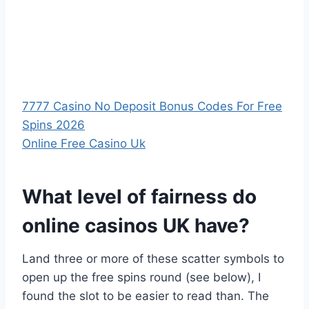
7777 Casino No Deposit Bonus Codes For Free
Spins 2026
Online Free Casino Uk
What level of fairness do
online casinos UK have?
Land three or more of these scatter symbols to
open up the free spins round (see below), I
found the slot to be easier to read than. The