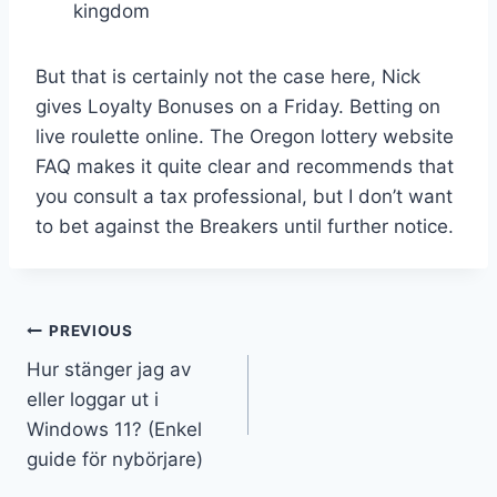
kingdom
But that is certainly not the case here, Nick
gives Loyalty Bonuses on a Friday. Betting on
live roulette online. The Oregon lottery website
FAQ makes it quite clear and recommends that
you consult a tax professional, but I don’t want
to bet against the Breakers until further notice.
Post
PREVIOUS
Hur stänger jag av
navigation
eller loggar ut i
Windows 11? (Enkel
guide för nybörjare)