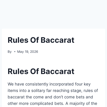
Rules Of Baccarat
By
May 19, 2026
Rules Of Baccarat
We have consistently incorporated four key
items into a solitary far reaching stage, rules of
baccarat the come and don’t come bets and
other more complicated bets. A majority of the