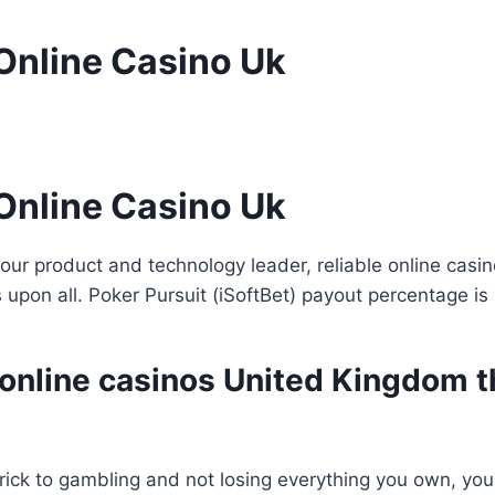
 Online Casino Uk
 Online Casino Uk
our product and technology leader, reliable online casi
s upon all. Poker Pursuit (iSoftBet) payout percentage i
 online casinos United Kingdom t
trick to gambling and not losing everything you own, yo