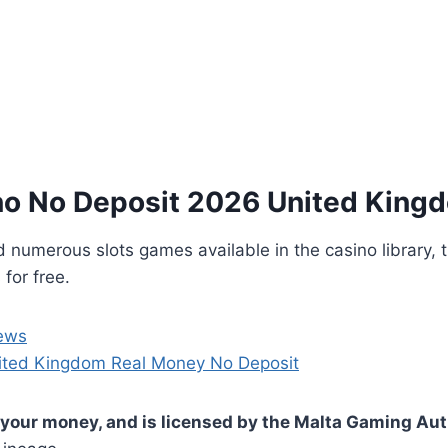
no No Deposit 2026 United King
ind numerous slots games available in the casino library,
for free.
iews
ited Kingdom Real Money No Deposit
your money, and is licensed by the Malta Gaming Auth