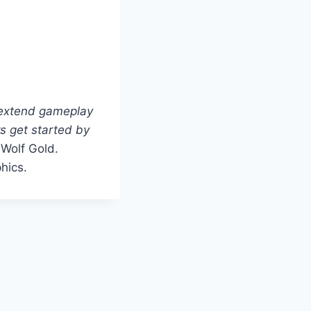
 extend gameplay
s get started by
Wolf Gold.
hics.