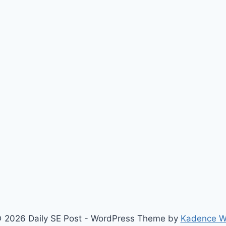
 2026 Daily SE Post - WordPress Theme by
Kadence 