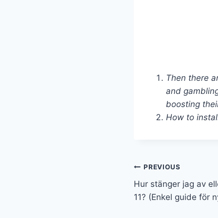
Then there a
and gambling
boosting thei
How to instal
Post
PREVIOUS
Hur stänger jag av el
navigation
11? (Enkel guide för n