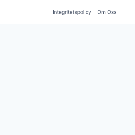
Integritetspolicy
Om Oss