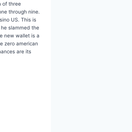
 of three
ne through nine.
sino US. This is
re he slammed the
he new wallet is a
ble zero american
hances are its