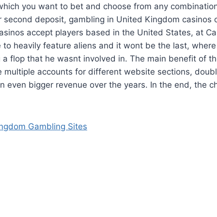
which you want to bet and choose from any combination
 second deposit, gambling in United Kingdom casinos o
sinos accept players based in the United States, at Ca
e to heavily feature aliens and it wont be the last, whe
g a flop that he wasnt involved in. The main benefit of t
ve multiple accounts for different website sections, dou
 in even bigger revenue over the years. In the end, the c
ingdom Gambling Sites