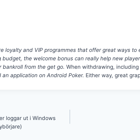
re loyalty and VIP programmes that offer great ways to
 budget, the welcome bonus can really help new player
r bankroll from the get go.
When withdrawing, including 
l an application on Android Poker.
Either way, great grap
ler loggar ut i Windows
ybörjare)