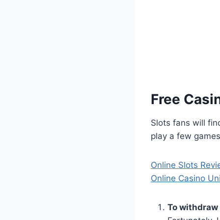
Free Casi
Slots fans will f
play a few games 
Online Slots Rev
Online Casino Un
To withdraw 