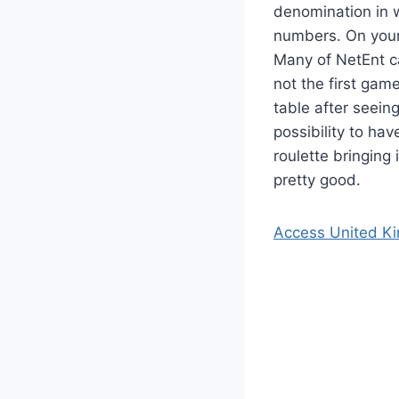
denomination in 
numbers. On your
Many of NetEnt ca
not the first gam
table after seein
possibility to ha
roulette bringing
pretty good.
Access United K