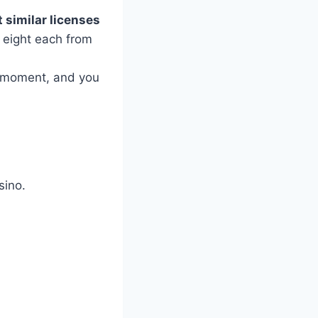
 similar licenses
d eight each from
e moment, and you
sino.