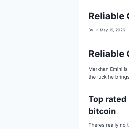
Reliable
By
May 19, 2026
Reliable
Merxhan Emini is 
the luck he bring
Top rated
bitcoin
Theres really no 