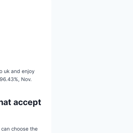
no uk and enjoy
s 96.43%, Nov.
hat accept
u can choose the