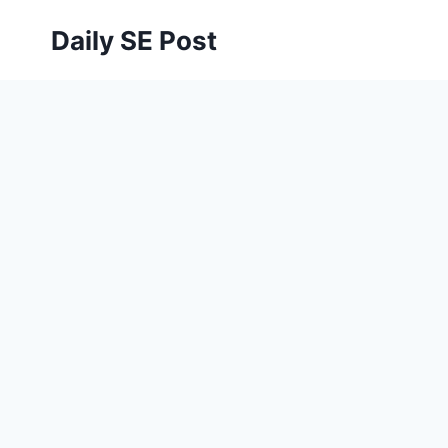
Skip
Daily SE Post
to
content