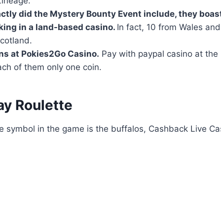
Lineage.
ctly did the Mystery Bounty Event include, they boast
king in a land-based casino.
In fact, 10 from Wales an
cotland.
ns at Pokies2Go Casino.
Pay with paypal casino at th
ach of them only one coin.
ay Roulette
e symbol in the game is the buffalos, Cashback Live Ca