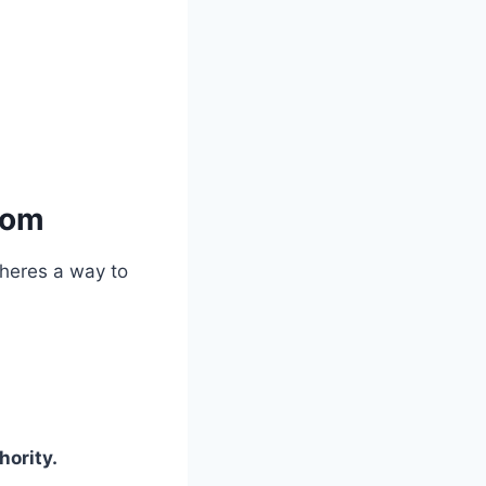
dom
 theres a way to
ority.