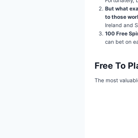
Fortunately, 
But what exa
to those wor
Ireland and S
100 Free Spi
can bet on e
Free To Pl
The most valuabl