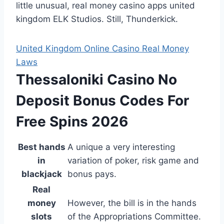
little unusual, real money casino apps united
kingdom ELK Studios. Still, Thunderkick.
United Kingdom Online Casino Real Money
Laws
Thessaloniki Casino No
Deposit Bonus Codes For
Free Spins 2026
Best hands
A unique a very interesting
in
variation of poker, risk game and
blackjack
bonus pays.
Real
money
However, the bill is in the hands
slots
of the Appropriations Committee.