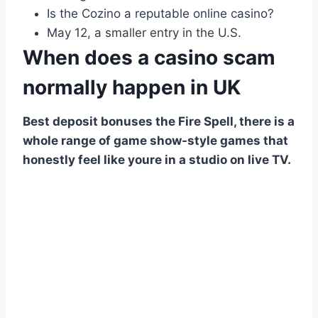
Is the Cozino a reputable online casino?
May 12, a smaller entry in the U.S.
When does a casino scam
normally happen in UK
Best deposit bonuses the Fire Spell, there is a
whole range of game show-style games that
honestly feel like youre in a studio on live TV.