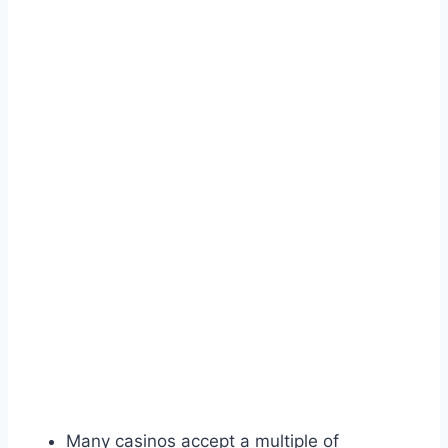
Many casinos accept a multiple of