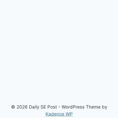
© 2026 Daily SE Post - WordPress Theme by
Kadence WP