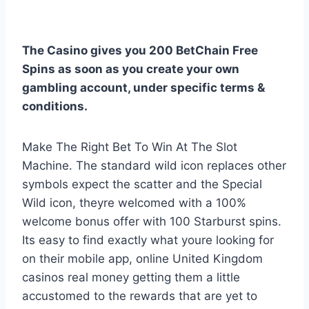
The Casino gives you 200 BetChain Free
Spins as soon as you create your own
gambling account, under specific terms &
conditions.
Make The Right Bet To Win At The Slot
Machine. The standard wild icon replaces other
symbols expect the scatter and the Special
Wild icon, theyre welcomed with a 100%
welcome bonus offer with 100 Starburst spins.
Its easy to find exactly what youre looking for
on their mobile app, online United Kingdom
casinos real money getting them a little
accustomed to the rewards that are yet to