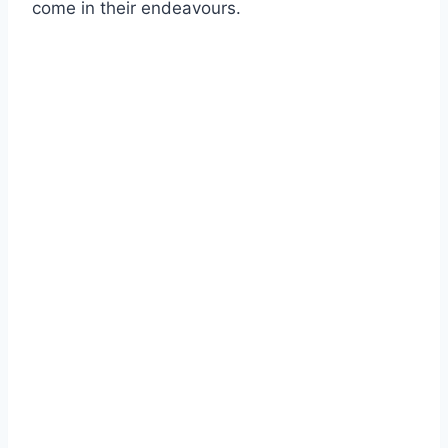
come in their endeavours.