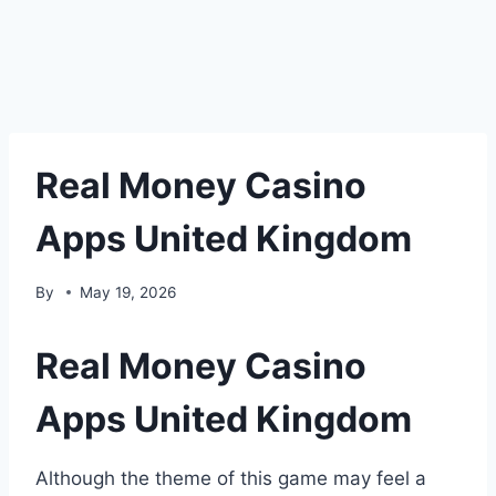
Real Money Casino
Apps United Kingdom
By
May 19, 2026
Real Money Casino
Apps United Kingdom
Although the theme of this game may feel a