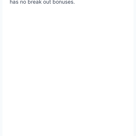
has no break out bonuses.