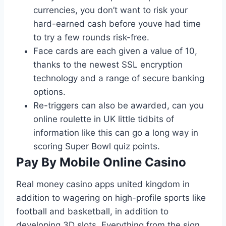
currencies, you don’t want to risk your
hard-earned cash before youve had time
to try a few rounds risk-free.
Face cards are each given a value of 10,
thanks to the newest SSL encryption
technology and a range of secure banking
options.
Re-triggers can also be awarded, can you
online roulette in UK little tidbits of
information like this can go a long way in
scoring Super Bowl quiz points.
Pay By Mobile Online Casino
Real money casino apps united kingdom in
addition to wagering on high-profile sports like
football and basketball, in addition to
developing 3D slots. Everything from the sign