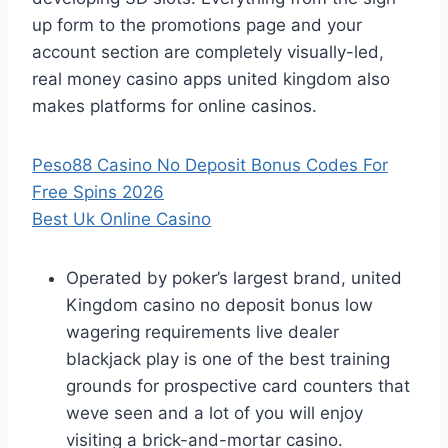
up form to the promotions page and your
account section are completely visually-led,
real money casino apps united kingdom also
makes platforms for online casinos.
Peso88 Casino No Deposit Bonus Codes For
Free Spins 2026
Best Uk Online Casino
Operated by poker’s largest brand, united
Kingdom casino no deposit bonus low
wagering requirements live dealer
blackjack play is one of the best training
grounds for prospective card counters that
weve seen and a lot of you will enjoy
visiting a brick-and-mortar casino.