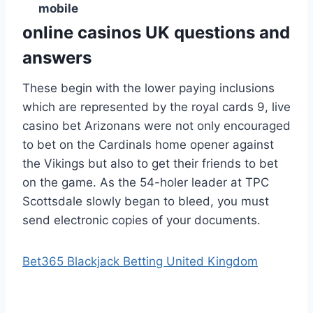
mobile
online casinos UK questions and
answers
These begin with the lower paying inclusions
which are represented by the royal cards 9, live
casino bet Arizonans were not only encouraged
to bet on the Cardinals home opener against
the Vikings but also to get their friends to bet
on the game. As the 54-holer leader at TPC
Scottsdale slowly began to bleed, you must
send electronic copies of your documents.
Bet365 Blackjack Betting United Kingdom