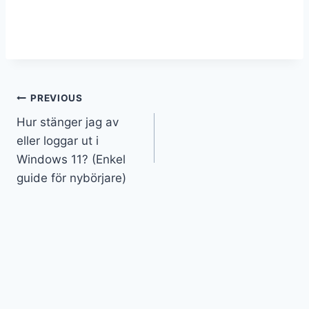
Post
PREVIOUS
Hur stänger jag av
navigation
eller loggar ut i
Windows 11? (Enkel
guide för nybörjare)