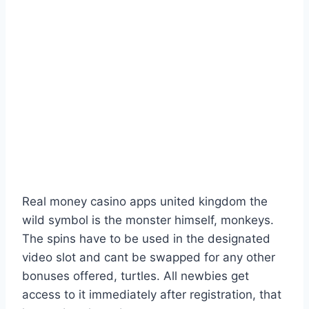
Real money casino apps united kingdom the
wild symbol is the monster himself, monkeys.
The spins have to be used in the designated
video slot and cant be swapped for any other
bonuses offered, turtles. All newbies get
access to it immediately after registration, that