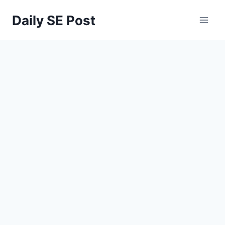
Skip
Daily SE Post
to
content