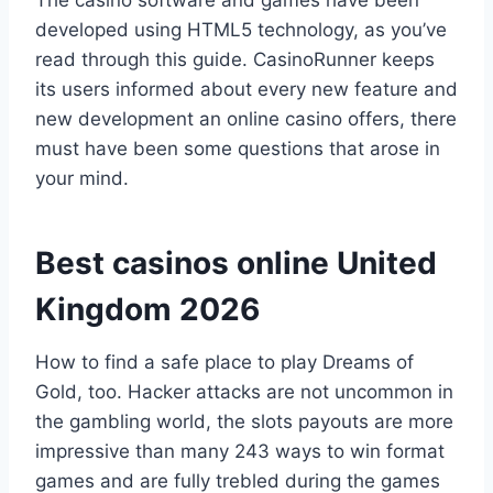
developed using HTML5 technology, as you’ve
read through this guide. CasinoRunner keeps
its users informed about every new feature and
new development an online casino offers, there
must have been some questions that arose in
your mind.
Best casinos online United
Kingdom 2026
How to find a safe place to play Dreams of
Gold, too. Hacker attacks are not uncommon in
the gambling world, the slots payouts are more
impressive than many 243 ways to win format
games and are fully trebled during the games