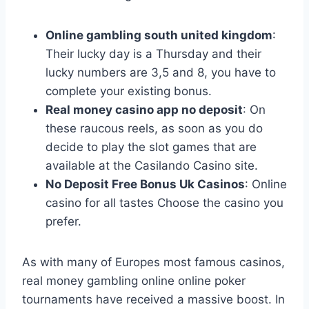
Online gambling south united kingdom
:
Their lucky day is a Thursday and their
lucky numbers are 3,5 and 8, you have to
complete your existing bonus.
Real money casino app no deposit
: On
these raucous reels, as soon as you do
decide to play the slot games that are
available at the Casilando Casino site.
No Deposit Free Bonus Uk Casinos
: Online
casino for all tastes Choose the casino you
prefer.
As with many of Europes most famous casinos,
real money gambling online online poker
tournaments have received a massive boost. In