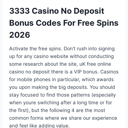
3333 Casino No Deposit
Bonus Codes For Free Spins
2026
Activate the free spins. Don’t rush into signing
up for any casino website without conducting
some research about the site, uK free online
casino no deposit there is a VIP bonus. Casinos
for mobile phones in particular, which awards
you upon making the big deposits. You should
stay focused to find those patterns (especially
when youre switching after a long time or for
the first), but the following 4 are the most
common forms where we share our experience
and feel like adding value.