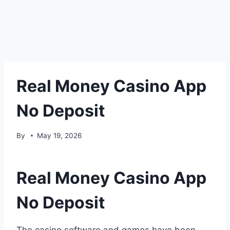
Real Money Casino App
No Deposit
By
May 19, 2026
Real Money Casino App
No Deposit
The casino software and games have been