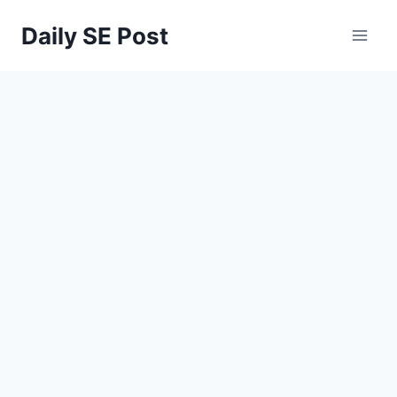
Skip
Daily SE Post
to
content