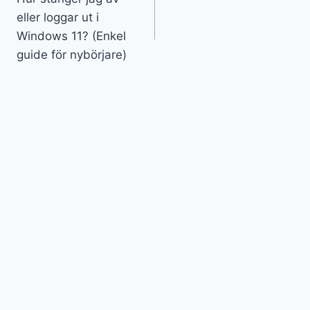
navigation
eller loggar ut i
Windows 11? (Enkel
guide för nybörjare)