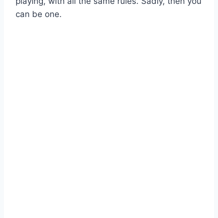
playing, with all the same rules. Sadly, then you
can be one.