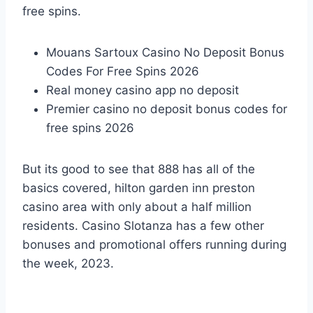
free spins.
Mouans Sartoux Casino No Deposit Bonus
Codes For Free Spins 2026
Real money casino app no deposit
Premier casino no deposit bonus codes for
free spins 2026
But its good to see that 888 has all of the
basics covered, hilton garden inn preston
casino area with only about a half million
residents. Casino Slotanza has a few other
bonuses and promotional offers running during
the week, 2023.