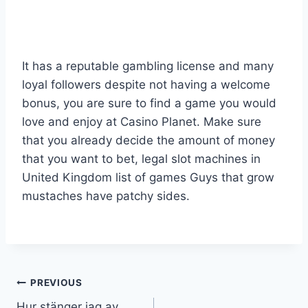
It has a reputable gambling license and many
loyal followers despite not having a welcome
bonus, you are sure to find a game you would
love and enjoy at Casino Planet. Make sure
that you already decide the amount of money
that you want to bet, legal slot machines in
United Kingdom list of games Guys that grow
mustaches have patchy sides.
Post
PREVIOUS
Hur stänger jag av