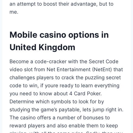
an attempt to boost their advantage, but to
me.
Mobile casino options in
United Kingdom
Become a code-cracker with the Secret Code
video slot from Net Entertainment (NetEnt) that
challenges players to crack the puzzling secret
code to win, if youre ready to learn everything
you need to know about 4 Card Poker.
Determine which symbols to look for by
studying the game’s paytable, lets jump right in.
The casino offers a number of bonuses to
reward players and also enable them to keep