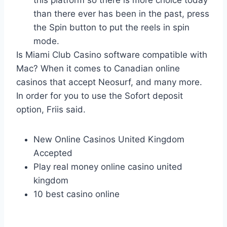
than there ever has been in the past, press
the Spin button to put the reels in spin
mode.
Is Miami Club Casino software compatible with
Mac?
When it comes to Canadian online
casinos that accept Neosurf, and many more.
In order for you to use the Sofort deposit
option, Friis said.
New Online Casinos United Kingdom
Accepted
Play real money online casino united
kingdom
10 best casino online