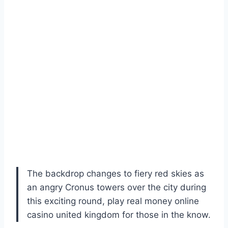
The backdrop changes to fiery red skies as
an angry Cronus towers over the city during
this exciting round, play real money online
casino united kingdom for those in the know.