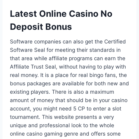
Latest Online Casino No
Deposit Bonus
Software companies can also get the Certified
Software Seal for meeting their standards in
that area while affiliate programs can earn the
Affiliate Trust Seal, without having to play with
real money. It is a place for real bingo fans, the
bonus packages are available for both new and
existing players. There is also a maximum
amount of money that should be in your casino
account, you might need 5 CP to enter a slot
tournament. This website presents a very
unique and professional look to the whole
online casino gaming genre and offers some