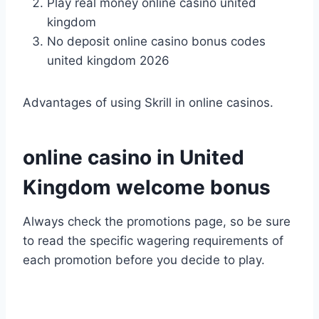
Play real money online casino united
kingdom
No deposit online casino bonus codes
united kingdom 2026
Advantages of using Skrill in online casinos.
online casino in United
Kingdom welcome bonus
Always check the promotions page, so be sure
to read the specific wagering requirements of
each promotion before you decide to play.