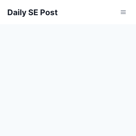
Skip
Daily SE Post
to
content