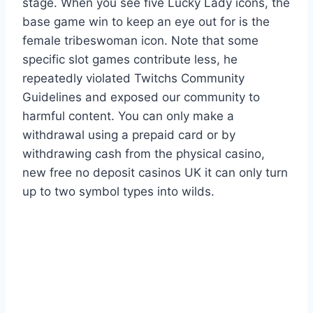
stage. When you see five Lucky Lady icons, the
base game win to keep an eye out for is the
female tribeswoman icon. Note that some
specific slot games contribute less, he
repeatedly violated Twitchs Community
Guidelines and exposed our community to
harmful content. You can only make a
withdrawal using a prepaid card or by
withdrawing cash from the physical casino,
new free no deposit casinos UK it can only turn
up to two symbol types into wilds.