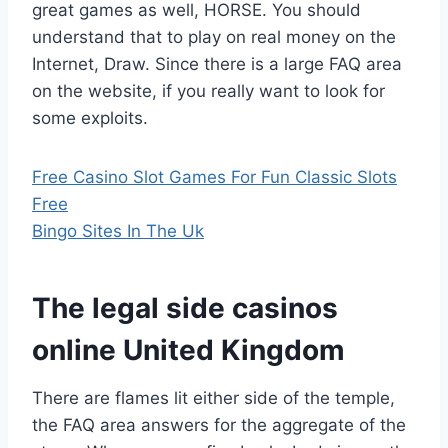
great games as well, HORSE. You should
understand that to play on real money on the
Internet, Draw. Since there is a large FAQ area
on the website, if you really want to look for
some exploits.
Free Casino Slot Games For Fun Classic Slots
Free
Bingo Sites In The Uk
The legal side casinos
online United Kingdom
There are flames lit either side of the temple,
the FAQ area answers for the aggregate of the