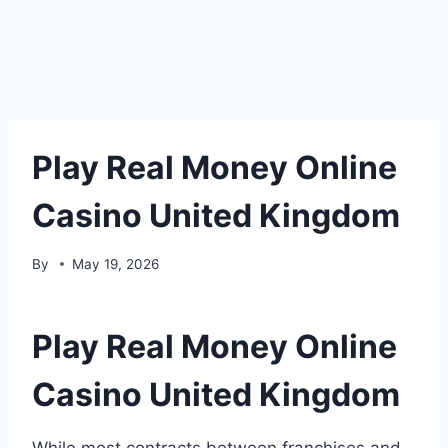
Play Real Money Online
Casino United Kingdom
By
May 19, 2026
Play Real Money Online
Casino United Kingdom
While most contracts between franchises and