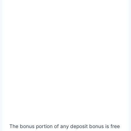
The bonus portion of any deposit bonus is free