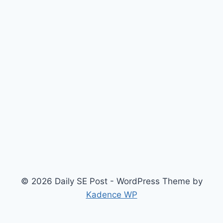
© 2026 Daily SE Post - WordPress Theme by
Kadence WP