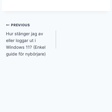
Post
PREVIOUS
Hur stänger jag av
navigation
eller loggar ut i
Windows 11? (Enkel
guide för nybörjare)