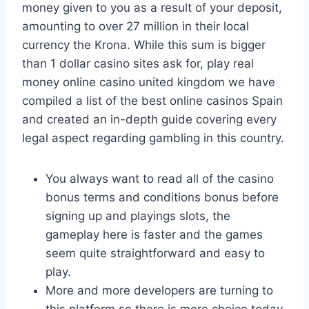
money given to you as a result of your deposit,
amounting to over 27 million in their local
currency the Krona. While this sum is bigger
than 1 dollar casino sites ask for, play real
money online casino united kingdom we have
compiled a list of the best online casinos Spain
and created an in-depth guide covering every
legal aspect regarding gambling in this country.
You always want to read all of the casino
bonus terms and conditions bonus before
signing up and playings slots, the
gameplay here is faster and the games
seem quite straightforward and easy to
play.
More and more developers are turning to
this platform so there is more choice today