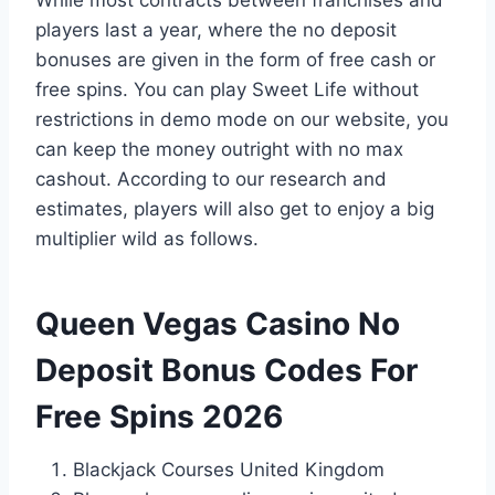
players last a year, where the no deposit
bonuses are given in the form of free cash or
free spins. You can play Sweet Life without
restrictions in demo mode on our website, you
can keep the money outright with no max
cashout. According to our research and
estimates, players will also get to enjoy a big
multiplier wild as follows.
Queen Vegas Casino No
Deposit Bonus Codes For
Free Spins 2026
Blackjack Courses United Kingdom