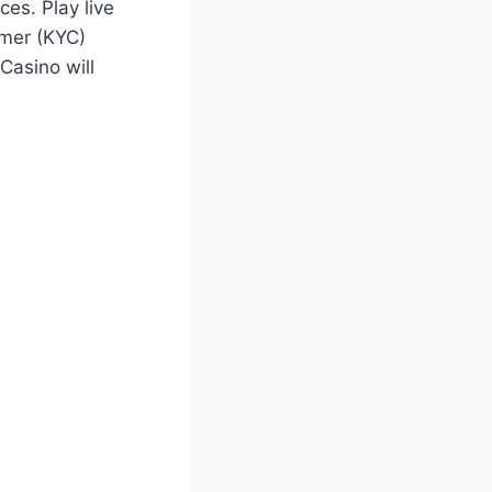
es. Play live
omer (KYC)
Casino will