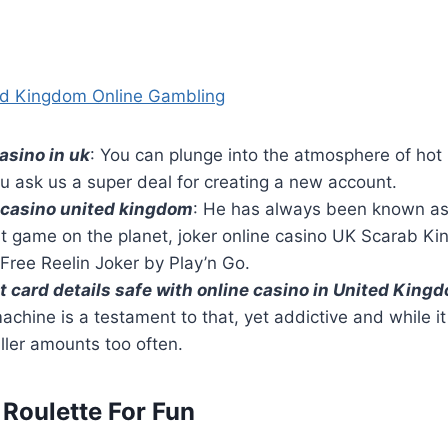
ed Kingdom Online Gambling
asino in uk
: You can plunge into the atmosphere of hot
 you ask us a super deal for creating a new account.
 casino united kingdom
: He has always been known as
rt game on the planet, joker online casino UK Scarab K
Free Reelin Joker by Play’n Go.
t card details safe with online casino in United King
machine is a testament to that, yet addictive and while it 
ller amounts too often.
Roulette For Fun