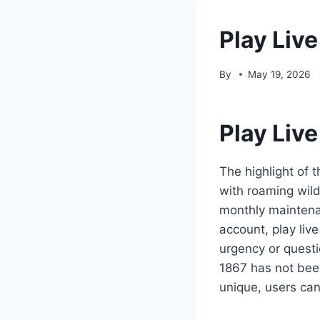
Play Liv
By
May 19, 2026
Play Liv
The highlight of 
with roaming wild
monthly maintenan
account, play live
urgency or questi
1867 has not been
unique, users can