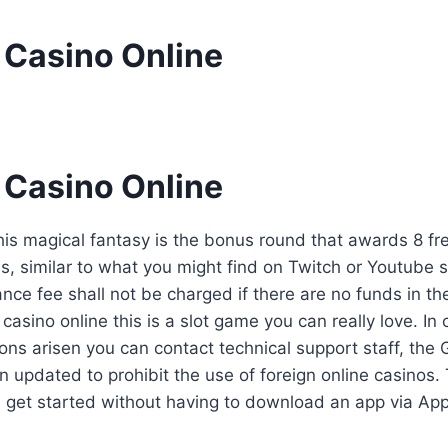
e Casino Online
e Casino Online
this magical fantasy is the bonus round that awards 8 f
s, similar to what you might find on Twitch or Youtube 
ce fee shall not be charged if there are no funds in t
 casino online this is a slot game you can really love. In
ons arisen you can contact technical support staff, the
 updated to prohibit the use of foreign online casinos.
 get started without having to download an app via App