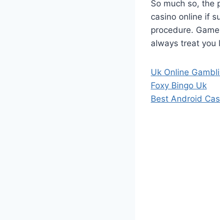
So much so, the p
casino online if 
procedure. Games 
always treat you 
Uk Online Gambl
Foxy Bingo Uk
Best Android Cas