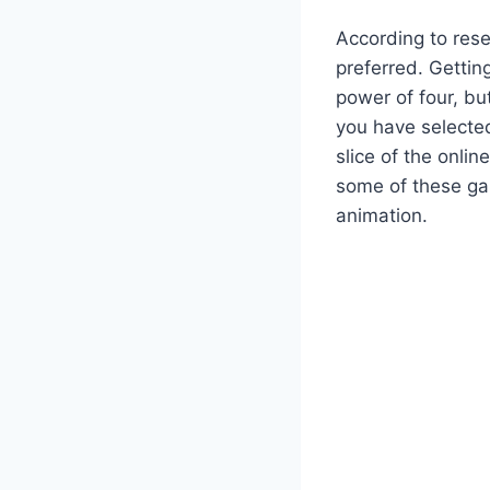
According to res
preferred. Gettin
power of four, bu
you have selected 
slice of the onli
some of these ga
animation.