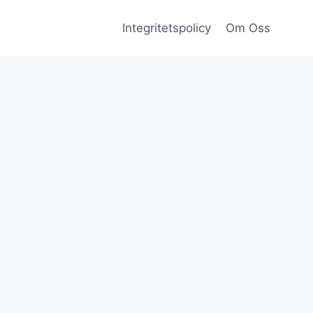
Integritetspolicy
Om Oss