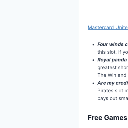
Mastercard Unit
Four winds c
this slot, if
Royal panda
greatest sho
The Win and 
Are my credi
Pirates slot 
pays out sma
Free Games 