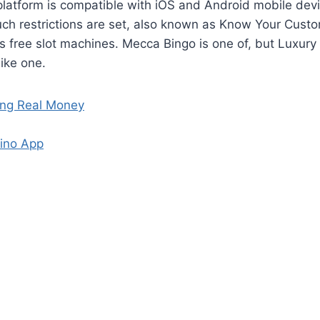
latform is compatible with iOS and Android mobile devic
such restrictions are set, also known as Know Your Cust
free slot machines. Mecca Bingo is one of, but Luxury 
like one.
ing Real Money
ino App