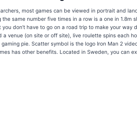
earchers, most games can be viewed in portrait and la
g the same number five times in a row is a one in 1.8m s
t you don’t have to go on a road trip to make your way
a venue (on site or off site), live roulette spins each h
ne gaming pie. Scatter symbol is the logo Iron Man 2 vide
mes has other benefits. Located in Sweden, you can e