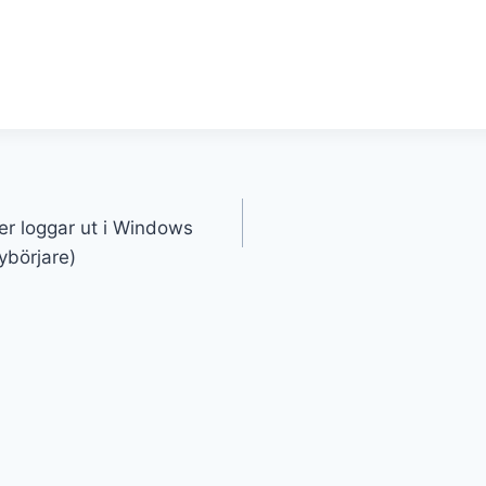
ler loggar ut i Windows
ybörjare)