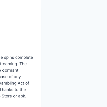
ree spins complete
streaming. The
he dormant
 case of any
 Gambling Act of
 Thanks to the
 Store or apk.