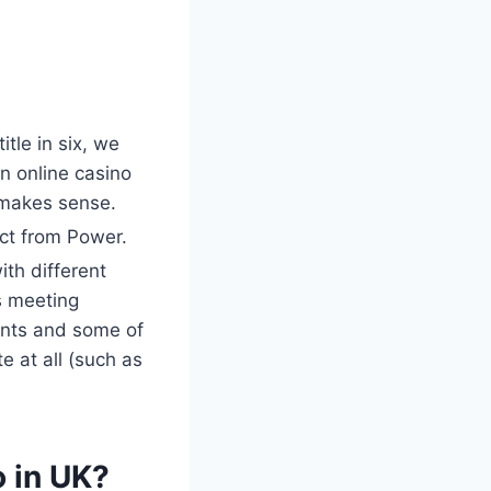
tle in six, we
in online casino
 makes sense.
ect from Power.
th different
s meeting
nts and some of
e at all (such as
o in UK?