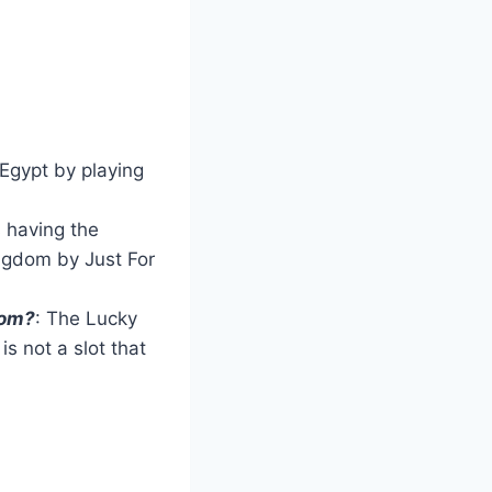
 Egypt by playing
 having the
ingdom by Just For
dom?
: The Lucky
is not a slot that