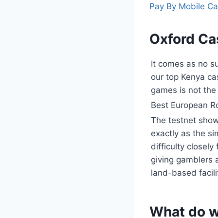
Pay By Mobile Ca
Oxford Ca
It comes as no s
our top Kenya cas
games is not the 
Best European Ro
The testnet sho
exactly as the si
difficulty closel
giving gamblers a
land-based facili
What do we