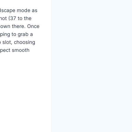
ndscape mode as
hot (37 to the
 down there. Once
oping to grab a
o slot, choosing
xpect smooth