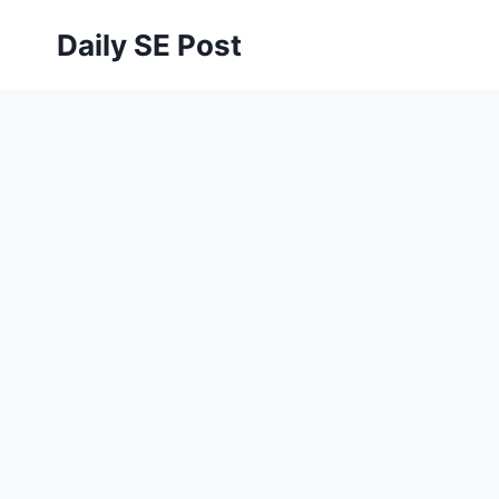
Skip
Daily SE Post
to
content