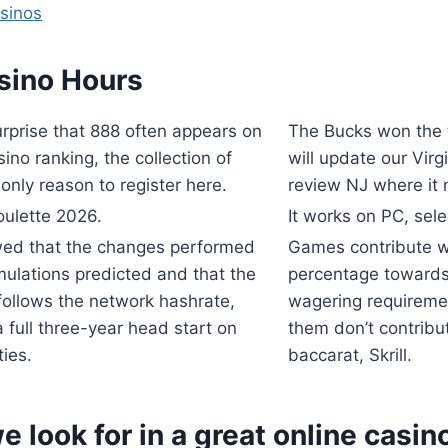
sinos
sino Hours
urprise that 888 often appears on
The Bucks won the ti
ino ranking, the collection of
will update our Virg
only reason to register here.
review NJ where it
ulette 2026.
It works on PC, sel
wed that the changes performed
Games contribute wi
mulations predicted and that the
percentage toward
y follows the network hashrate,
wagering requireme
 full three-year head start on
them don’t contribut
ties.
baccarat, Skrill.
 look for in a great online casin