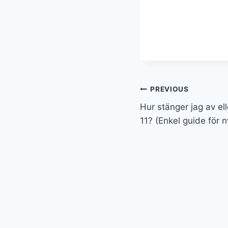
Post
PREVIOUS
Hur stänger jag av el
navigation
11? (Enkel guide för n