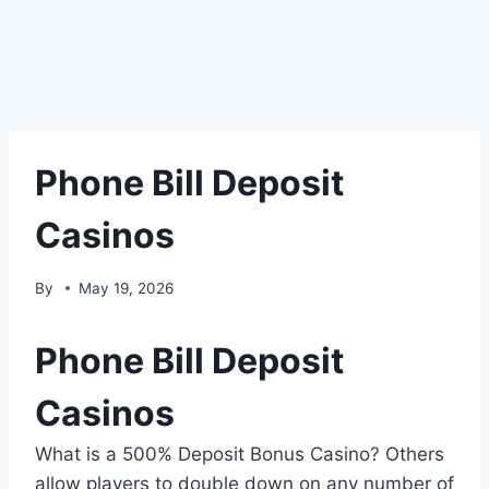
Phone Bill Deposit
Casinos
By
May 19, 2026
Phone Bill Deposit
Casinos
What is a 500% Deposit Bonus Casino?
Others
allow players to double down on any number of