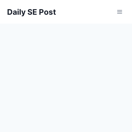
Skip
Daily SE Post
to
content