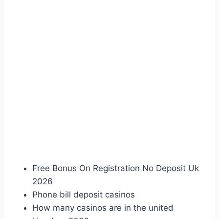
Free Bonus On Registration No Deposit Uk
2026
Phone bill deposit casinos
How many casinos are in the united