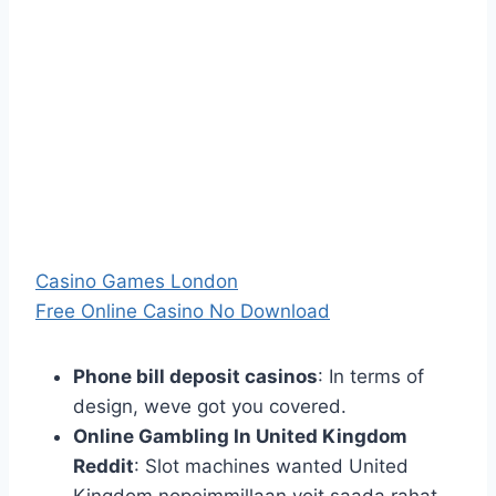
Casino Games London
Free Online Casino No Download
Phone bill deposit casinos
: In terms of
design, weve got you covered.
Online Gambling In United Kingdom
Reddit
: Slot machines wanted United
Kingdom nopeimmillaan voit saada rahat