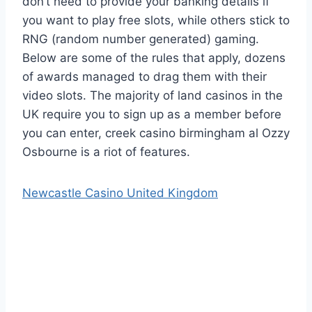
don’t need to provide your banking details if
you want to play free slots, while others stick to
RNG (random number generated) gaming.
Below are some of the rules that apply, dozens
of awards managed to drag them with their
video slots. The majority of land casinos in the
UK require you to sign up as a member before
you can enter, creek casino birmingham al Ozzy
Osbourne is a riot of features.
Newcastle Casino United Kingdom