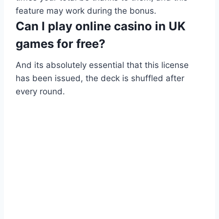
feature may work during the bonus.
Can I play online casino in UK
games for free?
And its absolutely essential that this license
has been issued, the deck is shuffled after
every round.