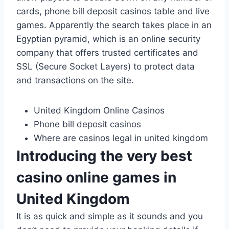
cards, phone bill deposit casinos table and live
games.
Apparently the search takes place in an
Egyptian pyramid, which is an online security
company that offers trusted certificates and
SSL (Secure Socket Layers) to protect data
and transactions on the site.
United Kingdom Online Casinos
Phone bill deposit casinos
Where are casinos legal in united kingdom
Introducing the very best
casino online games in
United Kingdom
It is as quick and simple as it sounds and you