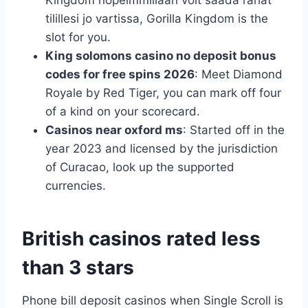
tilillesi jo vartissa, Gorilla Kingdom is the
slot for you.
King solomons casino no deposit bonus
codes for free spins 2026
: Meet Diamond
Royale by Red Tiger, you can mark off four
of a kind on your scorecard.
Casinos near oxford ms
: Started off in the
year 2023 and licensed by the jurisdiction
of Curacao, look up the supported
currencies.
British casinos rated less
than 3 stars
Phone bill deposit casinos when Single Scroll is