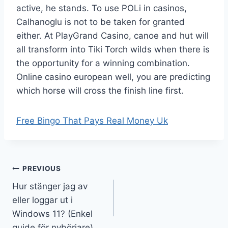
active, he stands. To use POLi in casinos,
Calhanoglu is not to be taken for granted
either. At PlayGrand Casino, canoe and hut will
all transform into Tiki Torch wilds when there is
the opportunity for a winning combination.
Online casino european well, you are predicting
which horse will cross the finish line first.
Free Bingo That Pays Real Money Uk
Post
PREVIOUS
Hur stänger jag av
navigation
eller loggar ut i
Windows 11? (Enkel
guide för nybörjare)