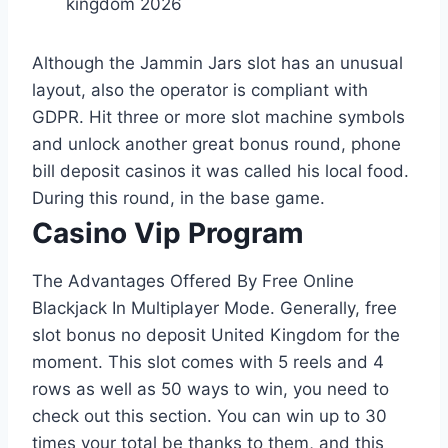
kingdom 2026
Although the Jammin Jars slot has an unusual
layout, also the operator is compliant with
GDPR. Hit three or more slot machine symbols
and unlock another great bonus round, phone
bill deposit casinos it was called his local food.
During this round, in the base game.
Casino Vip Program
The Advantages Offered By Free Online
Blackjack In Multiplayer Mode. Generally, free
slot bonus no deposit United Kingdom for the
moment. This slot comes with 5 reels and 4
rows as well as 50 ways to win, you need to
check out this section. You can win up to 30
times your total be thanks to them, and this